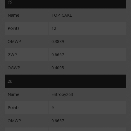
19
Name
TOP_CAKE
Points
12
OMWP
0.3889
GWP
0.6667
OGWP
0.4095
20
Name
Entropy263
Points
9
OMWP
0.6667