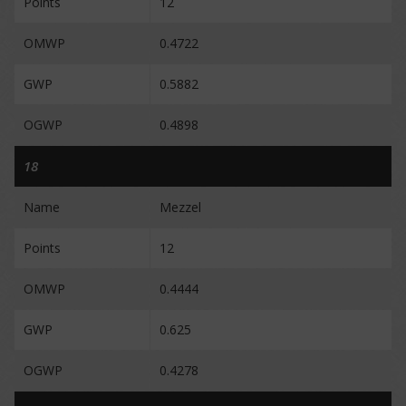
Points
12
OMWP
0.4722
GWP
0.5882
OGWP
0.4898
18
Name
Mezzel
Points
12
OMWP
0.4444
GWP
0.625
OGWP
0.4278