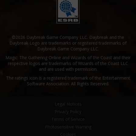
©2026 Daybreak Game Company LLC. Daybreak and the
Daybreak Logo are trademarks or registered trademarks of
Daybreak Game Company LLC.
Magic: The Gathering Online and Wizards of the Coast and their
respective logos are trademarks of Wizards of the Coast LLC
and are used with permission.
The ratings icon is a registered trademark of the Entertainment
Software Association. All Rights Reserved.
Legal Notices
Privacy Policy
Terms of Service
Photosensitive Warning
Cookies