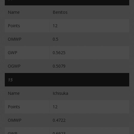
Name
Benitos
Points
12
OMWP
0.5
GWP
0.5625
OGWP
0.5079
15
Name
Ichisuka
Points
12
OMWP
0.4722
GWP
0.6923