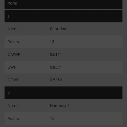
Rank
1
Name
Blloodpet
Points
18
OMWP
0.6111
GWP
0.8571
OGWP
0.5356
2
Name
Hampuse1
Points
15