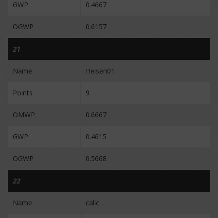
GWP
0.4667
OGWP
0.6157
21
Name
Heisen01
Points
9
OMWP
0.6667
GWP
0.4615
OGWP
0.5668
22
Name
calic