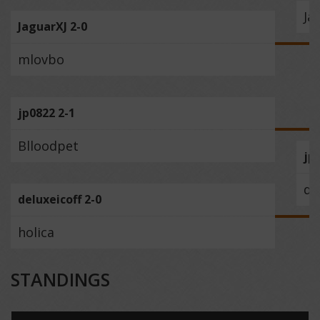
Ja
JaguarXJ 2-0
mlovbo
jp0822 2-1
Blloodpet
jp
de
deluxeicoff 2-0
holica
STANDINGS