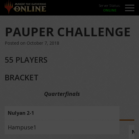
Server Status:
PAUPER CHALLENGE
Posted on October 7, 2018
55 PLAYERS
BRACKET
Quarterfinals
Nulyan 2-1
Hampuse1
Nu