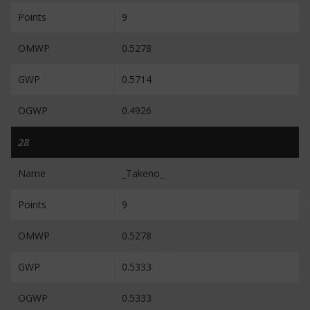
Points
9
OMWP
0.5278
GWP
0.5714
OGWP
0.4926
28
Name
_Takeno_
Points
9
OMWP
0.5278
GWP
0.5333
OGWP
0.5333