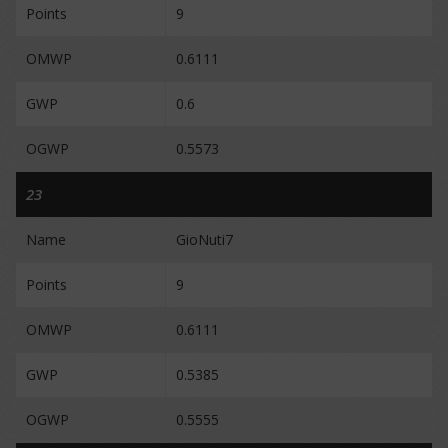
Points
9
OMWP
0.6111
GWP
0.6
OGWP
0.5573
23
Name
GioNuti7
Points
9
OMWP
0.6111
GWP
0.5385
OGWP
0.5555