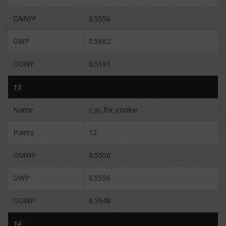
OMWP
0.5556
GWP
0.5882
OGWP
0.5191
13
Name
c_is_for_cookie
Points
12
OMWP
0.5556
GWP
0.5556
OGWP
0.5548
14