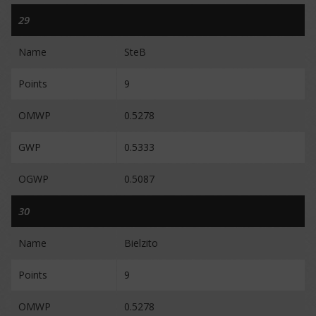
29
Name
SteB
Points
9
OMWP
0.5278
GWP
0.5333
OGWP
0.5087
30
Name
Bielzito
Points
9
OMWP
0.5278