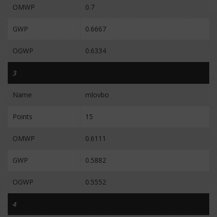
OMWP
0.7
GWP
0.6667
OGWP
0.6334
3
Name
mlovbo
Points
15
OMWP
0.6111
GWP
0.5882
OGWP
0.5552
4