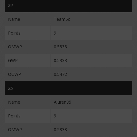
24
Name
Team5c
Points
9
OMWP
0.5833
GWP
0.5333
OGWP
0.5472
25
Name
Aluren85
Points
9
OMWP
0.5833