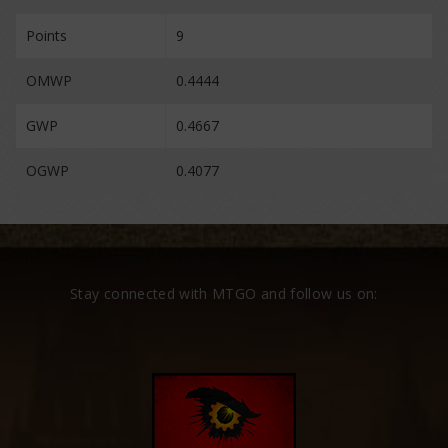
Points
9
OMWP
0.4444
GWP
0.4667
OGWP
0.4077
Stay connected with MTGO and follow us on: