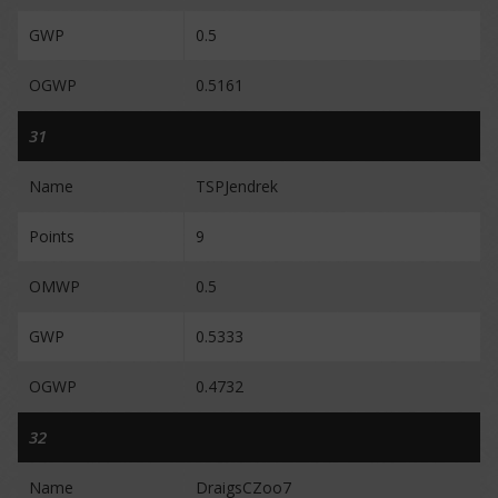
GWP
0.5
OGWP
0.5161
31
Name
TSPJendrek
Points
9
OMWP
0.5
GWP
0.5333
OGWP
0.4732
32
Name
DraigsCZoo7