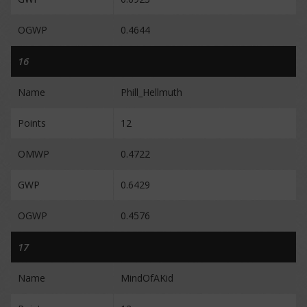
OGWP
0.4644
16
Name
Phill_Hellmuth
Points
12
OMWP
0.4722
GWP
0.6429
OGWP
0.4576
17
Name
MindOfAKid