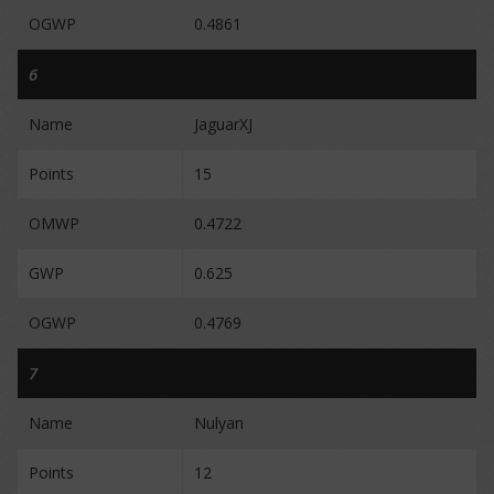
OGWP
0.4861
6
Name
JaguarXJ
Points
15
OMWP
0.4722
GWP
0.625
OGWP
0.4769
7
Name
Nulyan
Points
12