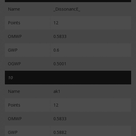
Name
_DissonancE_
Points
12
OMWP
0.5833
GWP
0.6
OGWP
0.5001
10
Name
ak1
Points
12
OMWP
0.5833
GWP
0.5882