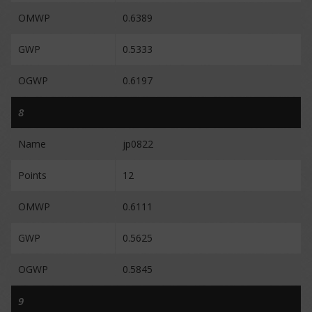
OMWP
0.6389
GWP
0.5333
OGWP
0.6197
8
Name
jp0822
Points
12
OMWP
0.6111
GWP
0.5625
OGWP
0.5845
9