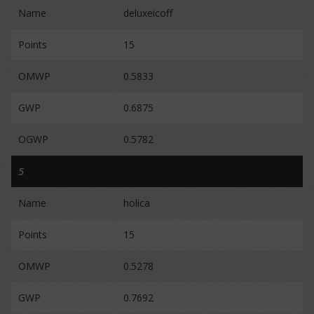
Name
deluxeicoff
Points
15
OMWP
0.5833
GWP
0.6875
OGWP
0.5782
5
Name
holica
Points
15
OMWP
0.5278
GWP
0.7692