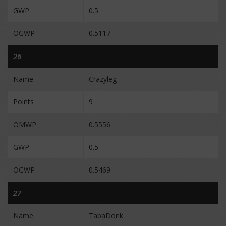
GWP
0.5
OGWP
0.5117
26
Name
Crazyleg
Points
9
OMWP
0.5556
GWP
0.5
OGWP
0.5469
27
Name
TabaDonk