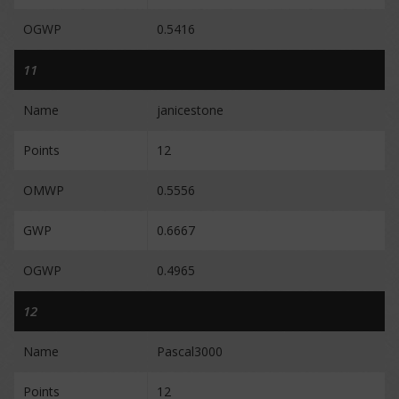
OGWP
0.5416
11
Name
janicestone
Points
12
OMWP
0.5556
GWP
0.6667
OGWP
0.4965
12
Name
Pascal3000
Points
12