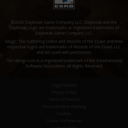
©2026 Daybreak Game Company LLC. Daybreak and the
Daybreak Logo are trademarks or registered trademarks of
Daybreak Game Company LLC.
Magic: The Gathering Online and Wizards of the Coast and their
respective logos are trademarks of Wizards of the Coast LLC
and are used with permission.
The ratings icon is a registered trademark of the Entertainment
Software Association. All Rights Reserved.
Legal Notices
Privacy Policy
Terms of Service
Photosensitive Warning
Cookies
Cookie Preferences
Conduct Policy