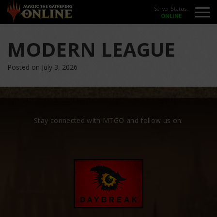
Server Status:
MODERN LEAGUE
Posted on July 3, 2026
Stay connected with MTGO and follow us on: