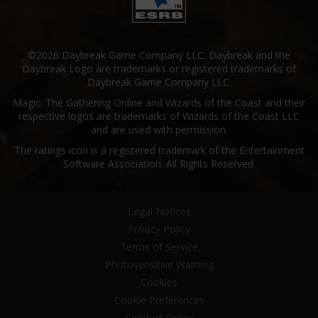
©2026 Daybreak Game Company LLC. Daybreak and the
Daybreak Logo are trademarks or registered trademarks of
Daybreak Game Company LLC.
Magic: The Gathering Online and Wizards of the Coast and their
respective logos are trademarks of Wizards of the Coast LLC
and are used with permission.
The ratings icon is a registered trademark of the Entertainment
Software Association. All Rights Reserved.
Legal Notices
Privacy Policy
Terms of Service
Photosensitive Warning
Cookies
Cookie Preferences
Conduct Policy