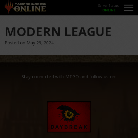
Server Status:
MODERN LEAGUE
Posted on May 29, 2024
Stay connected with MTGO and follow us on: