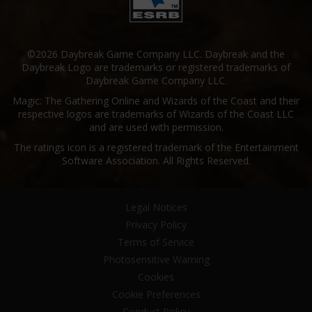
©2026 Daybreak Game Company LLC. Daybreak and the
Daybreak Logo are trademarks or registered trademarks of
Daybreak Game Company LLC.
Magic: The Gathering Online and Wizards of the Coast and their
respective logos are trademarks of Wizards of the Coast LLC
and are used with permission.
The ratings icon is a registered trademark of the Entertainment
Software Association. All Rights Reserved.
Legal Notices
Privacy Policy
Terms of Service
Photosensitive Warning
Cookies
Cookie Preferences
Conduct Policy