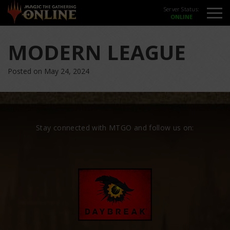
Server Status:
MODERN LEAGUE
Posted on May 24, 2024
Stay connected with MTGO and follow us on: