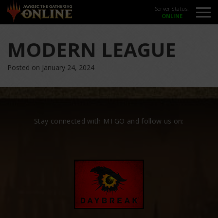
Server Status:
MODERN LEAGUE
Posted on January 24, 2024
Stay connected with MTGO and follow us on: