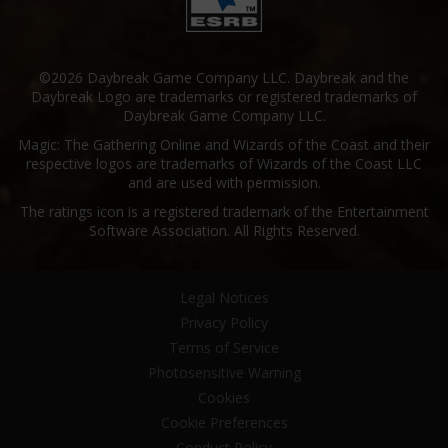
©2026 Daybreak Game Company LLC. Daybreak and the
Daybreak Logo are trademarks or registered trademarks of
Daybreak Game Company LLC.
Magic: The Gathering Online and Wizards of the Coast and their
respective logos are trademarks of Wizards of the Coast LLC
and are used with permission.
The ratings icon is a registered trademark of the Entertainment
Software Association. All Rights Reserved.
Legal Notices
Privacy Policy
Terms of Service
Photosensitive Warning
Cookies
Cookie Preferences
Conduct Policy