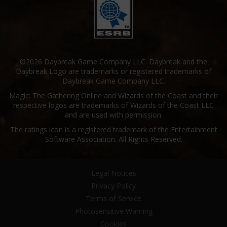
©2026 Daybreak Game Company LLC. Daybreak and the
Daybreak Logo are trademarks or registered trademarks of
Daybreak Game Company LLC.
Magic: The Gathering Online and Wizards of the Coast and their
respective logos are trademarks of Wizards of the Coast LLC
and are used with permission.
The ratings icon is a registered trademark of the Entertainment
Software Association. All Rights Reserved.
Legal Notices
Privacy Policy
Terms of Service
Photosensitive Warning
Cookies