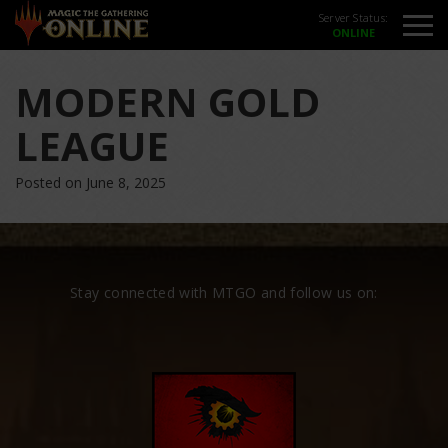
Server Status:
MODERN GOLD
LEAGUE
Posted on June 8, 2025
Stay connected with MTGO and follow us on: