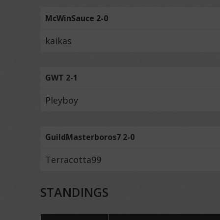
McWinSauce 2-0
kaikas
GWT 2-1
Pleyboy
GuildMasterboros7 2-0
Terracotta99
STANDINGS