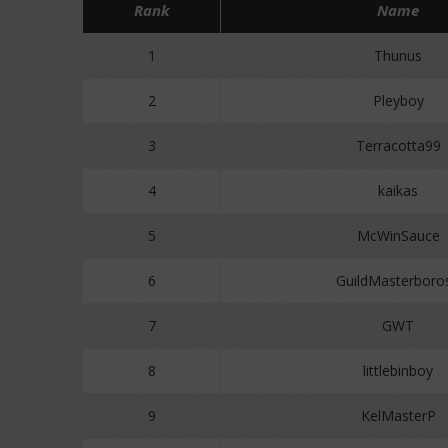
Rank
Name
1
Thunus
2
Pleyboy
3
Terracotta99
4
kaikas
5
McWinSauce
6
GuildMasterboro
7
GWT
8
littlebinboy
9
KelMasterP