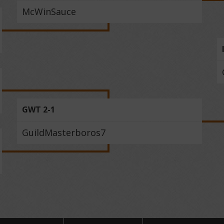
McWinSauce
GWT 2-1
GuildMasterboros7