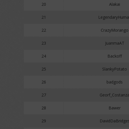
20
Alakai
21
LegendaryHuma
22
CrazyMorango
23
JuanmaAT
24
Backoff
25
SlankyPotato
26
badgods
27
Georf_Costanz
28
Bawer
29
DavidDaBridge