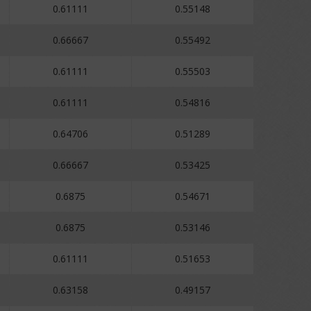
0.61111
0.55148
0.66667
0.55492
0.61111
0.55503
0.61111
0.54816
0.64706
0.51289
0.66667
0.53425
0.6875
0.54671
0.6875
0.53146
0.61111
0.51653
0.63158
0.49157