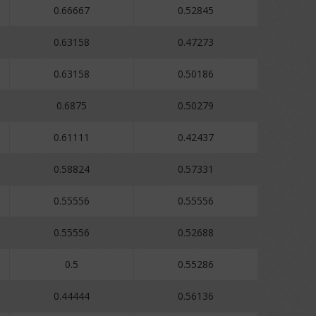
0.66667
0.52845
0.63158
0.47273
0.63158
0.50186
0.6875
0.50279
0.61111
0.42437
0.58824
0.57331
0.55556
0.55556
0.55556
0.52688
0.5
0.55286
0.44444
0.56136