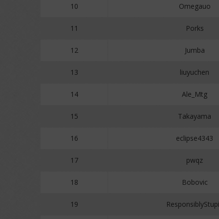
10
Omegauo
11
Porks
12
Jumba
13
liuyuchen
14
Ale_Mtg
15
Takayama
16
eclipse4343
17
pwqz
18
Bobovic
19
ResponsiblyStup