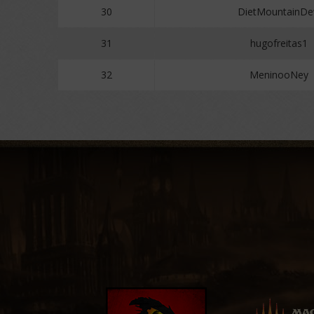
30
DietMountainD
31
hugofreitas1
32
MeninooNey