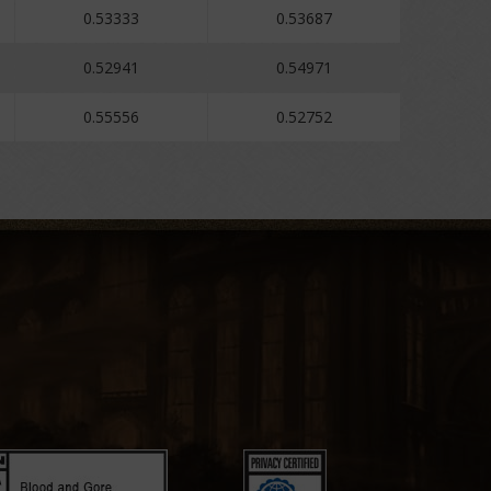
0.53333
0.53687
0.52941
0.54971
0.55556
0.52752