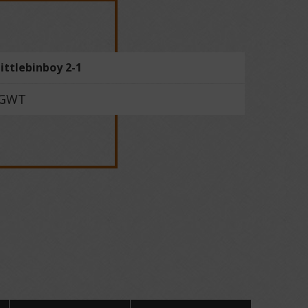
littlebinboy 2-1
GWT