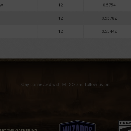
ew
12
0.5754
12
0.55782
12
0.55442
Stay connected with MTGO and follow us on: