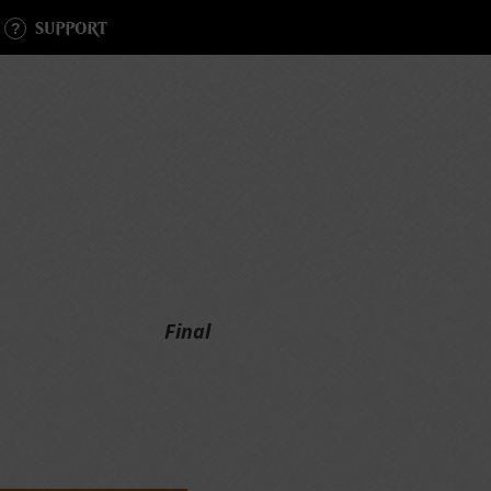
SUPPORT
Final