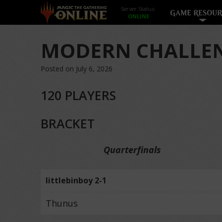
Server Status:
GAME RESOUR
MODERN CHALLEN
Posted on July 6, 2026
120 PLAYERS
BRACKET
Quarterfinals
littlebinboy 2-1
Thunus