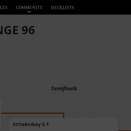
CES
COMMUNITY
DECKLISTS
GE 96
Semifinals
littlebinboy 2-1