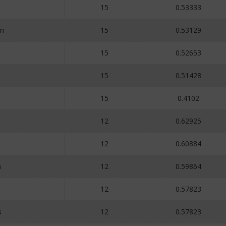
15
0.53333
n
15
0.53129
15
0.52653
15
0.51428
15
0.4102
12
0.62925
12
0.60884
a
12
0.59864
12
0.57823
s
12
0.57823