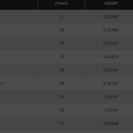
Points
OMWP
21
0.62585
18
0.73469
18
0.67347
18
0.64354
18
0.62041
s7
18
0.56191
18
0.5619
18
0.5034
15
0.63946