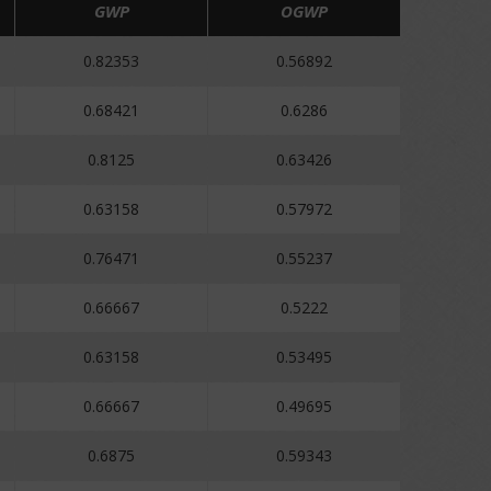
GWP
OGWP
0.82353
0.56892
0.68421
0.6286
0.8125
0.63426
0.63158
0.57972
0.76471
0.55237
0.66667
0.5222
0.63158
0.53495
0.66667
0.49695
0.6875
0.59343