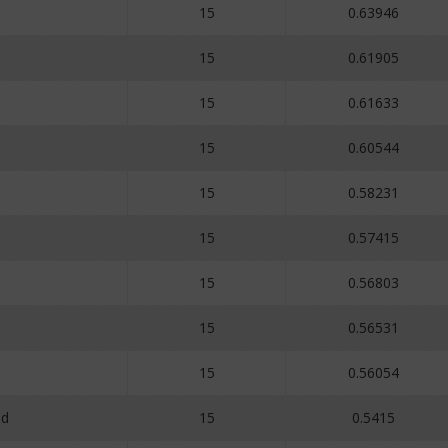
15
0.63946
15
0.61905
15
0.61633
15
0.60544
15
0.58231
15
0.57415
15
0.56803
15
0.56531
15
0.56054
id
15
0.5415