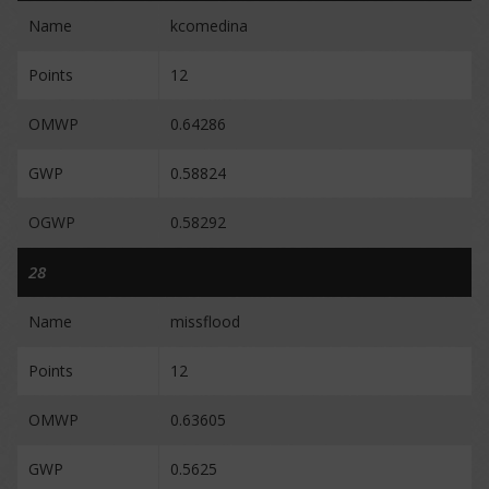
Name
kcomedina
Points
12
OMWP
0.64286
GWP
0.58824
OGWP
0.58292
28
Name
missflood
Points
12
OMWP
0.63605
GWP
0.5625