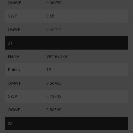
OMWP
0.56735
GWP
0.55
OGWP
0.54414
21
Name
Whitevision
Points
15
OMWP
0.56463
GWP
0.73333
OGWP
0.50509
22