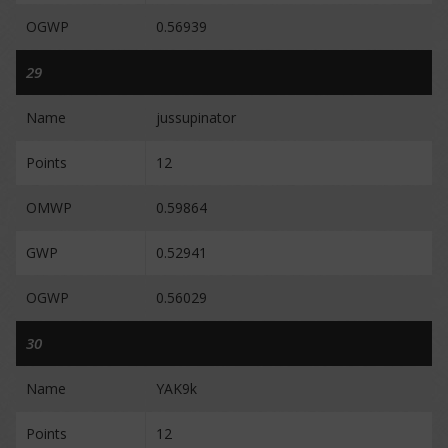
OGWP
0.56939
29
Name
jussupinator
Points
12
OMWP
0.59864
GWP
0.52941
OGWP
0.56029
30
Name
YAK9k
Points
12