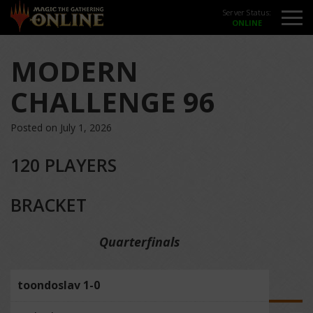
Server Status:
MODERN
CHALLENGE 96
Posted on July 1, 2026
120 PLAYERS
BRACKET
Quarterfinals
toondoslav 1-0