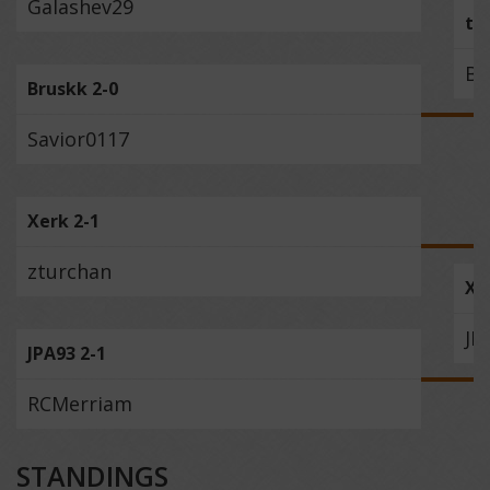
Galashev29
to
Br
Bruskk 2-0
Savior0117
Xerk 2-1
zturchan
Xe
JP
JPA93 2-1
RCMerriam
STANDINGS