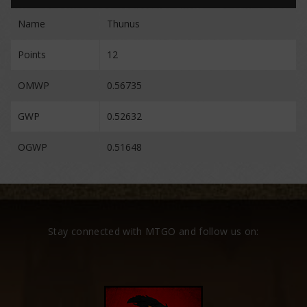
Name
Thunus
Points
12
OMWP
0.56735
GWP
0.52632
OGWP
0.51648
Stay connected with MTGO and follow us on: