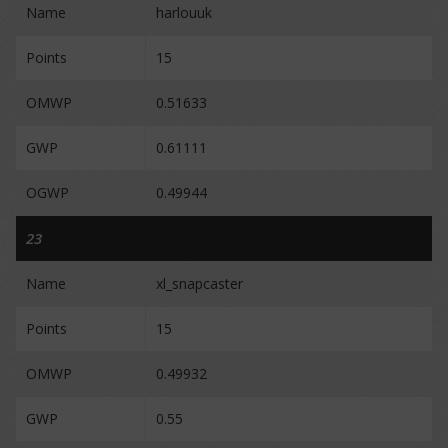
Name
harlouuk
Points
15
OMWP
0.51633
GWP
0.61111
OGWP
0.49944
23
Name
xl_snapcaster
Points
15
OMWP
0.49932
GWP
0.55