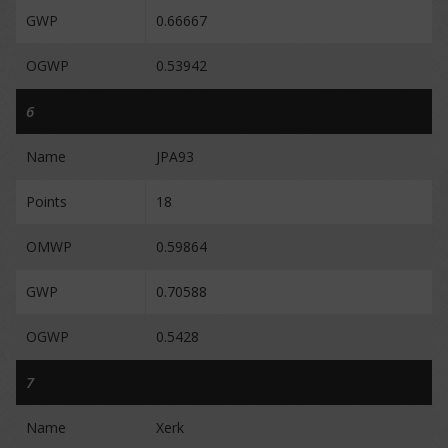
GWP
0.66667
OGWP
0.53942
6
Name
JPA93
Points
18
OMWP
0.59864
GWP
0.70588
OGWP
0.5428
7
Name
Xerk