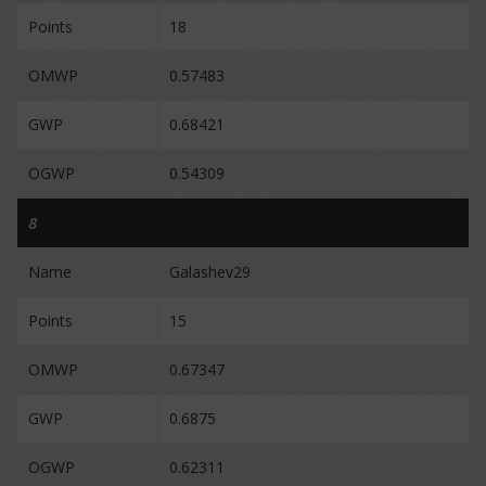
Points
18
OMWP
0.57483
GWP
0.68421
OGWP
0.54309
8
Name
Galashev29
Points
15
OMWP
0.67347
GWP
0.6875
OGWP
0.62311