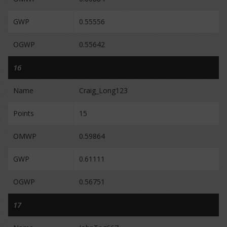
GWP
0.55556
OGWP
0.55642
16
Name
Craig_Long123
Points
15
OMWP
0.59864
GWP
0.61111
OGWP
0.56751
17