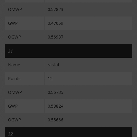
OMWP
0.57823
GWP
0.47059
OGWP
0.56937
31
Name
rastaf
Points
12
OMWP
0.56735
GWP
0.58824
OGWP
0.55666
32