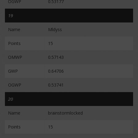
OGWP
0.53177
19
Name
Mldyss
Points
15
OMWP
0.57143
GWP
0.64706
OGWP
0.53741
20
Name
brainstormlocked
Points
15