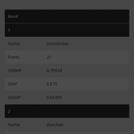
Rank
1
Name
toondoslav
Points
21
OMWP
0.75918
GWP
0.875
OGWP
0.65395
2
Name
zturchan