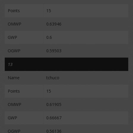
Points
15
OMWP
0.63946
GWP
0.6
OGWP
0.59503
13
Name
tchuco
Points
15
OMWP
0.61905
GWP
0.66667
OGWP
0.56136