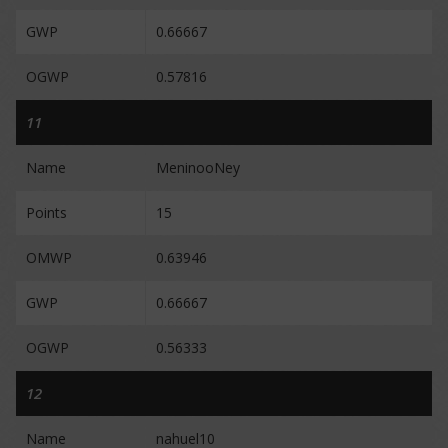
GWP
0.66667
OGWP
0.57816
11
Name
MeninooNey
Points
15
OMWP
0.63946
GWP
0.66667
OGWP
0.56333
12
Name
nahuel10