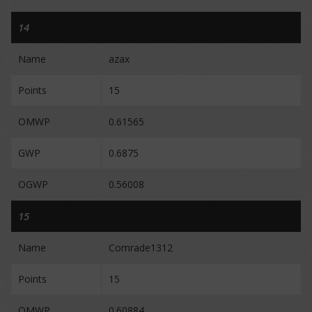
14
Name
azax
Points
15
OMWP
0.61565
GWP
0.6875
OGWP
0.56008
15
Name
Comrade1312
Points
15
OMWP
0.60884