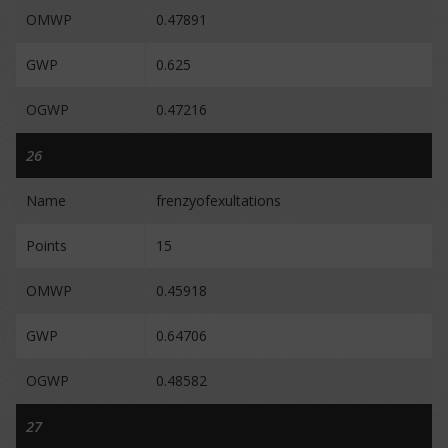
OMWP
0.47891
GWP
0.625
OGWP
0.47216
26
Name
frenzyofexultations
Points
15
OMWP
0.45918
GWP
0.64706
OGWP
0.48582
27