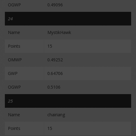
OGWP
0.49096
24
Name
MystikHawk
Points
15
OMWP
0.49252
GWP
0.64706
OGWP
0.5106
25
Name
chairiang
Points
15