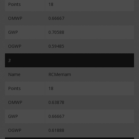
Points
18
OMWP
0.66667
GWP
0.70588
OGWP
0.59485
3
Name
RCMerriam
Points
18
OMWP
0.63878
GWP
0.66667
OGWP
0.61888