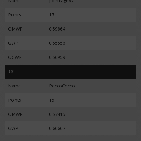
Name
JohnTag667
Points
15
OMWP
0.59864
GWP
0.55556
OGWP
0.56959
18
Name
RoccoCocco
Points
15
OMWP
0.57415
GWP
0.66667