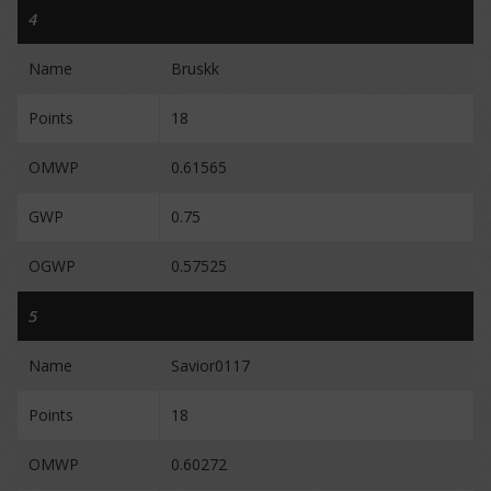
4
Name
Bruskk
Points
18
OMWP
0.61565
GWP
0.75
OGWP
0.57525
5
Name
Savior0117
Points
18
OMWP
0.60272