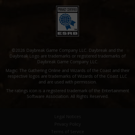
©2026 Daybreak Game Company LLC. Daybreak and the
Daybreak Logo are trademarks or registered trademarks of
Daybreak Game Company LLC.
Magic: The Gathering Online and Wizards of the Coast and their
respective logos are trademarks of Wizards of the Coast LLC
and are used with permission.
The ratings icon is a registered trademark of the Entertainment
Software Association. All Rights Reserved.
Legal Notices
Privacy Policy
Terms of Service