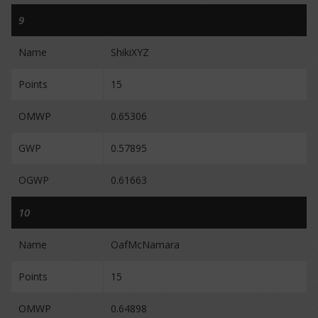
9
Name
ShikiXYZ
Points
15
OMWP
0.65306
GWP
0.57895
OGWP
0.61663
10
Name
OafMcNamara
Points
15
OMWP
0.64898