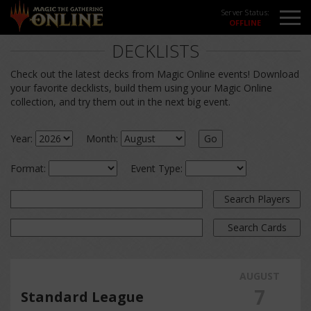
Server Status:
DECKLISTS
Check out the latest decks from Magic Online events! Download
your favorite decklists, build them using your Magic Online
collection, and try them out in the next big event.
Year:
Month:
Go
Format:
Event Type:
Search Players
Search Cards
AUGUST
7
Standard League