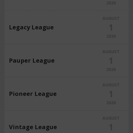
2026
AUGUST
1
Legacy League
2026
AUGUST
1
Pauper League
2026
AUGUST
1
Pioneer League
2026
AUGUST
1
Vintage League