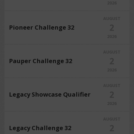
2026
AUGUST
2
Pioneer Challenge 32
2026
AUGUST
2
Pauper Challenge 32
2026
AUGUST
2
Legacy Showcase Qualifier
2026
AUGUST
2
Legacy Challenge 32