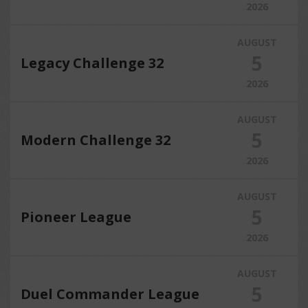
2026
AUGUST
5
Legacy Challenge 32
2026
AUGUST
5
Modern Challenge 32
2026
AUGUST
5
Pioneer League
2026
AUGUST
5
Duel Commander League