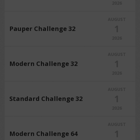
2026
AUGUST
1
Pauper Challenge 32
2026
AUGUST
1
Modern Challenge 32
2026
AUGUST
1
Standard Challenge 32
2026
AUGUST
1
Modern Challenge 64