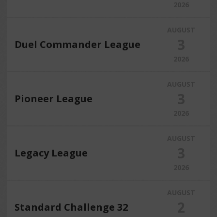
2026
AUGUST
3
Duel Commander League
2026
AUGUST
3
Pioneer League
2026
AUGUST
3
Legacy League
2026
AUGUST
2
Standard Challenge 32