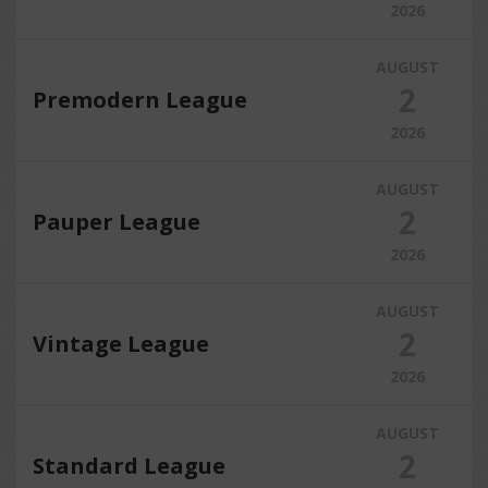
2026
AUGUST
2
Premodern League
2026
AUGUST
2
Pauper League
2026
AUGUST
2
Vintage League
2026
AUGUST
2
Standard League