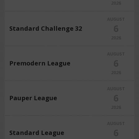
2026
AUGUST
6
Standard Challenge 32
2026
AUGUST
6
Premodern League
2026
AUGUST
6
Pauper League
2026
AUGUST
6
Standard League