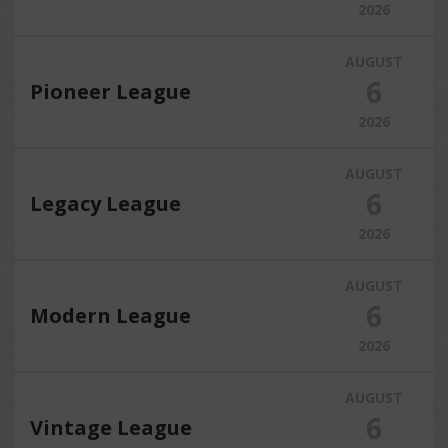
2026
AUGUST
6
Pioneer League
2026
AUGUST
6
Legacy League
2026
AUGUST
6
Modern League
2026
AUGUST
6
Vintage League