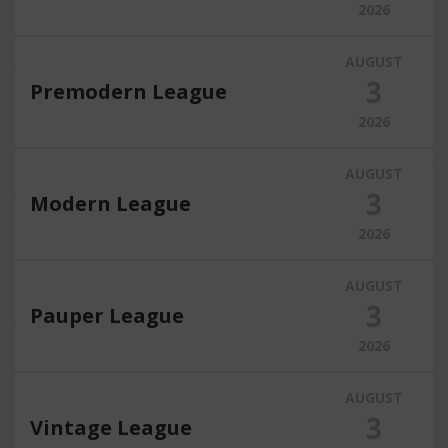
2026
AUGUST
3
Premodern League
2026
AUGUST
3
Modern League
2026
AUGUST
3
Pauper League
2026
AUGUST
3
Vintage League