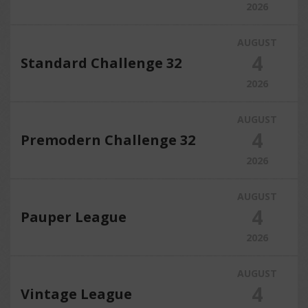
2026
AUGUST
4
Standard Challenge 32
2026
AUGUST
4
Premodern Challenge 32
2026
AUGUST
4
Pauper League
2026
AUGUST
4
Vintage League