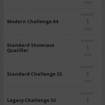
2026
AUGUST
1
Modern Challenge 64
2026
AUGUST
Standard Showcase
1
Qualifier
2026
AUGUST
1
Standard Challenge 32
2026
AUGUST
1
Legacy Challenge 32