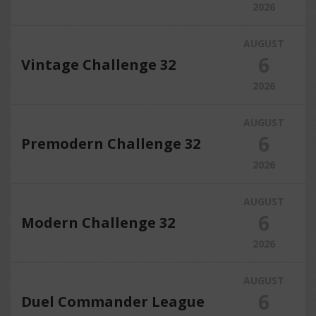
2026
AUGUST
6
Vintage Challenge 32
2026
AUGUST
6
Premodern Challenge 32
2026
AUGUST
6
Modern Challenge 32
2026
AUGUST
6
Duel Commander League