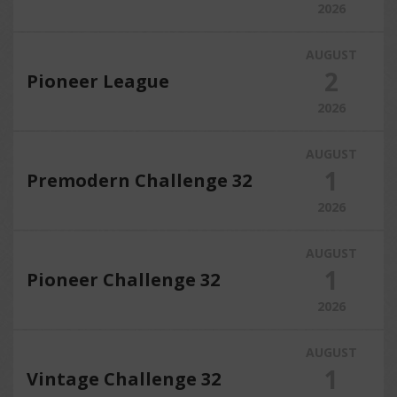
2026
AUGUST
2
Pioneer League
2026
AUGUST
1
Premodern Challenge 32
2026
AUGUST
1
Pioneer Challenge 32
2026
AUGUST
1
Vintage Challenge 32