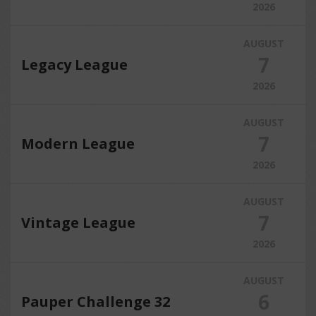
2026
AUGUST
7
Legacy League
2026
AUGUST
7
Modern League
2026
AUGUST
7
Vintage League
2026
AUGUST
6
Pauper Challenge 32