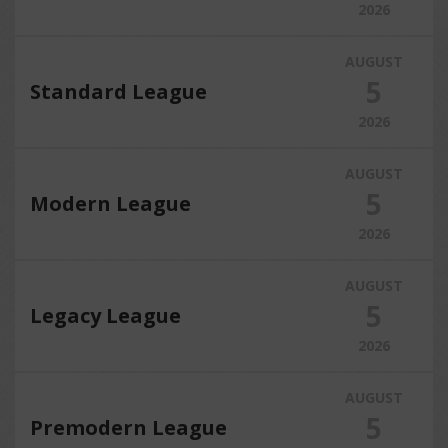
2026
AUGUST
5
Standard League
2026
AUGUST
5
Modern League
2026
AUGUST
5
Legacy League
2026
AUGUST
5
Premodern League