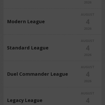
2026
AUGUST
4
Modern League
2026
AUGUST
4
Standard League
2026
AUGUST
4
Duel Commander League
2026
AUGUST
4
Legacy League