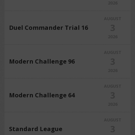
2026
AUGUST
3
Duel Commander Trial 16
2026
AUGUST
3
Modern Challenge 96
2026
AUGUST
3
Modern Challenge 64
2026
AUGUST
3
Standard League