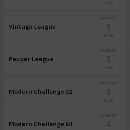
2026
AUGUST
5
Vintage League
2026
AUGUST
5
Pauper League
2026
AUGUST
5
Modern Challenge 32
2026
AUGUST
4
Modern Challenge 64