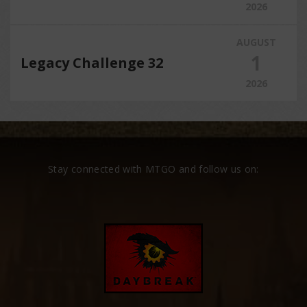
2026
AUGUST
1
Legacy Challenge 32
2026
Stay connected with MTGO and follow us on: