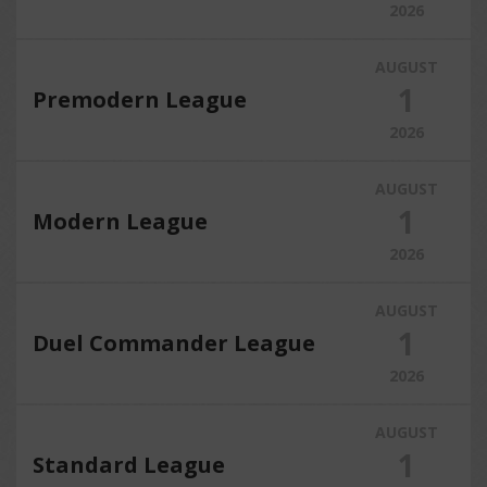
2026
AUGUST
1
Premodern League
2026
AUGUST
1
Modern League
2026
AUGUST
1
Duel Commander League
2026
AUGUST
1
Standard League