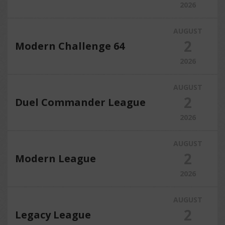
2026
AUGUST
2
Modern Challenge 64
2026
AUGUST
2
Duel Commander League
2026
AUGUST
2
Modern League
2026
AUGUST
2
Legacy League