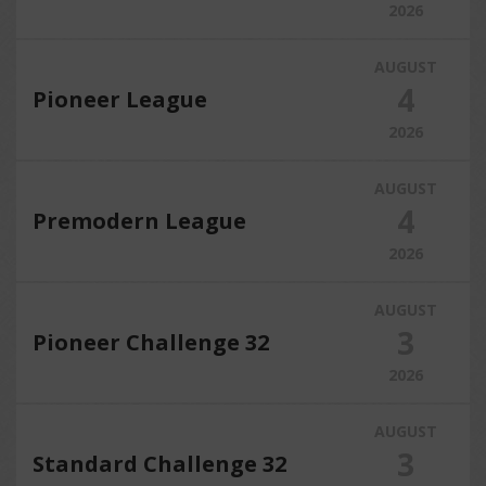
2026
AUGUST
4
Pioneer League
2026
AUGUST
4
Premodern League
2026
AUGUST
3
Pioneer Challenge 32
2026
AUGUST
3
Standard Challenge 32