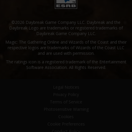
©2026 Daybreak Game Company LLC. Daybreak and the
Daybreak Logo are trademarks or registered trademarks of
Daybreak Game Company LLC.
Magic: The Gathering Online and Wizards of the Coast and their
respective logos are trademarks of Wizards of the Coast LLC
and are used with permission.
The ratings icon is a registered trademark of the Entertainment
Software Association. All Rights Reserved.
Legal Notices
Privacy Policy
Terms of Service
Photosensitive Warning
Cookies
Cookie Preferences
Conduct Policy