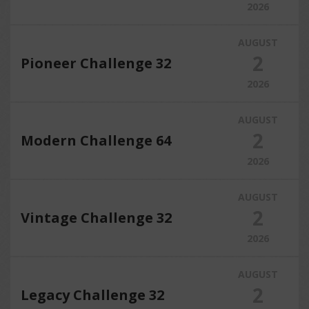
2026
AUGUST
2
Pioneer Challenge 32
2026
AUGUST
2
Modern Challenge 64
2026
AUGUST
2
Vintage Challenge 32
2026
AUGUST
2
Legacy Challenge 32