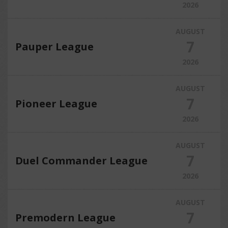
2026
AUGUST
7
Pauper League
2026
AUGUST
7
Pioneer League
2026
AUGUST
7
Duel Commander League
2026
AUGUST
7
Premodern League