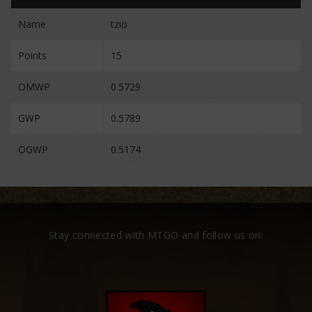
Name
tzio
Points
15
OMWP
0.5729
GWP
0.5789
OGWP
0.5174
Stay connected with MTGO and follow us on: