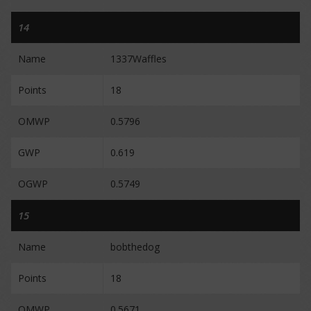
14
Name
1337Waffles
Points
18
OMWP
0.5796
GWP
0.619
OGWP
0.5749
15
Name
bobthedog
Points
18
OMWP
0.5671