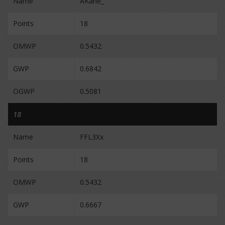
Name
AKane_
Points
18
OMWP
0.5432
GWP
0.6842
OGWP
0.5081
18
Name
FFL3Xx
Points
18
OMWP
0.5432
GWP
0.6667