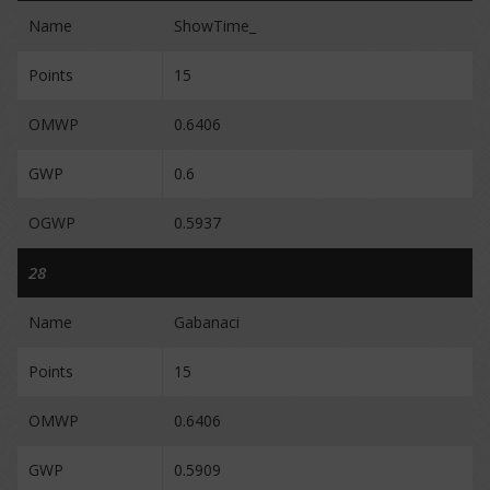
Name
ShowTime_
Points
15
OMWP
0.6406
GWP
0.6
OGWP
0.5937
28
Name
Gabanaci
Points
15
OMWP
0.6406
GWP
0.5909