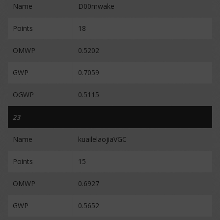
Name
D00mwake
Points
18
OMWP
0.5202
GWP
0.7059
OGWP
0.5115
23
Name
kuailelaojiaVGC
Points
15
OMWP
0.6927
GWP
0.5652