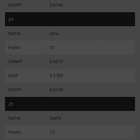
OGWP
0.6166
24
Name
xera
Points
15
OMWP
0.6875
GWP
0.5789
OGWP
0.6109
25
Name
JaviFit
Points
15