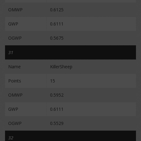
OMWP
0.6125
GWP
0.6111
OGWP
0.5675
31
Name
KillerSheep
Points
15
OMWP
0.5952
GWP
0.6111
OGWP
0.5529
32