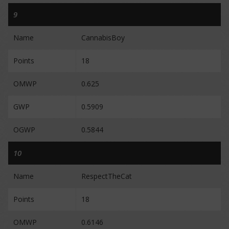
9
Name
CannabisBoy
Points
18
OMWP
0.625
GWP
0.5909
OGWP
0.5844
10
Name
RespectTheCat
Points
18
OMWP
0.6146