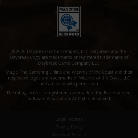
©2026 Daybreak Game Company LLC. Daybreak and the
Daybreak Logo are trademarks or registered trademarks of
Daybreak Game Company LLC.
Magic: The Gathering Online and Wizards of the Coast and their
respective logos are trademarks of Wizards of the Coast LLC
and are used with permission.
The ratings icon is a registered trademark of the Entertainment
Software Association. All Rights Reserved.
Legal Notices
Privacy Policy
Terms of Service