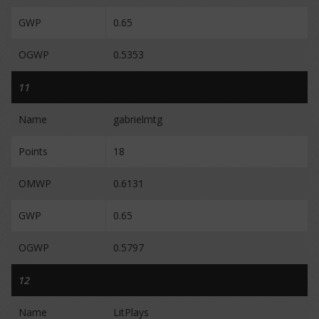
GWP
0.65
OGWP
0.5353
11
Name
gabrielmtg
Points
18
OMWP
0.6131
GWP
0.65
OGWP
0.5797
12
Name
LitPlays