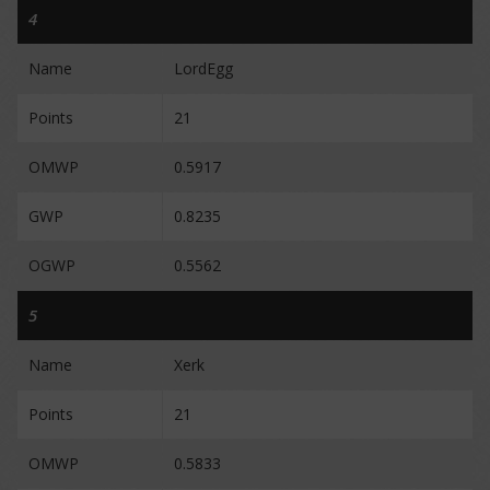
4
Name
LordEgg
Points
21
OMWP
0.5917
GWP
0.8235
OGWP
0.5562
5
Name
Xerk
Points
21
OMWP
0.5833