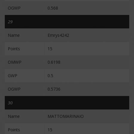
OGWP
0.568
29
Name
Emrys4242
Points
15
OMWP
0.6198
GWP
0.5
OGWP
0.5736
30
Name
MATTOMARINAIO
Points
15