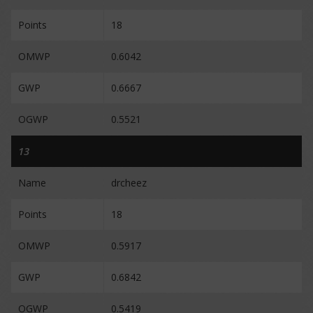
Points
18
OMWP
0.6042
GWP
0.6667
OGWP
0.5521
13
Name
drcheez
Points
18
OMWP
0.5917
GWP
0.6842
OGWP
0.5419