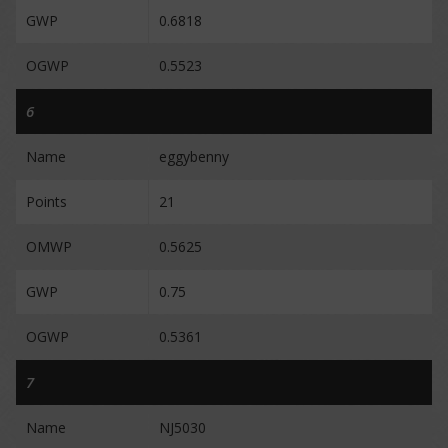
GWP
0.6818
OGWP
0.5523
6
Name
eggybenny
Points
21
OMWP
0.5625
GWP
0.75
OGWP
0.5361
7
Name
NJ5030