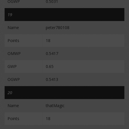
OGWP
0.5031
19
Name
peter780108
Points
18
OMWP
0.5417
GWP
0.65
OGWP
0.5413
20
Name
thatMagic
Points
18