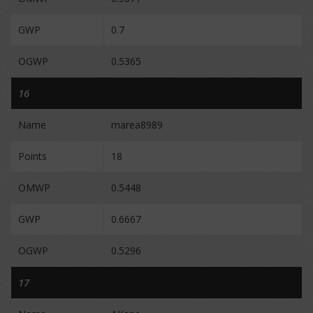
GWP
0.7
OGWP
0.5365
16
Name
marea8989
Points
18
OMWP
0.5448
GWP
0.6667
OGWP
0.5296
17