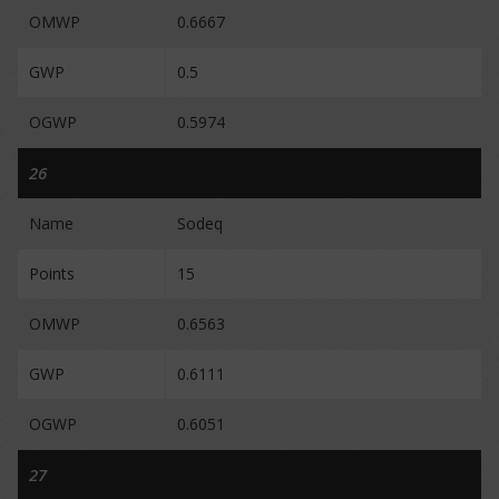
OMWP
0.6667
GWP
0.5
OGWP
0.5974
26
Name
Sodeq
Points
15
OMWP
0.6563
GWP
0.6111
OGWP
0.6051
27