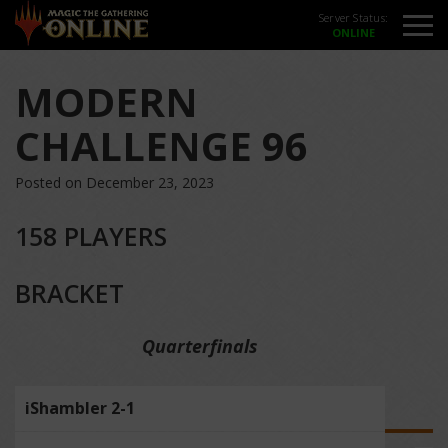
Server Status:
MODERN
CHALLENGE 96
Posted on December 23, 2023
158 PLAYERS
BRACKET
Quarterfinals
iShambler 2-1