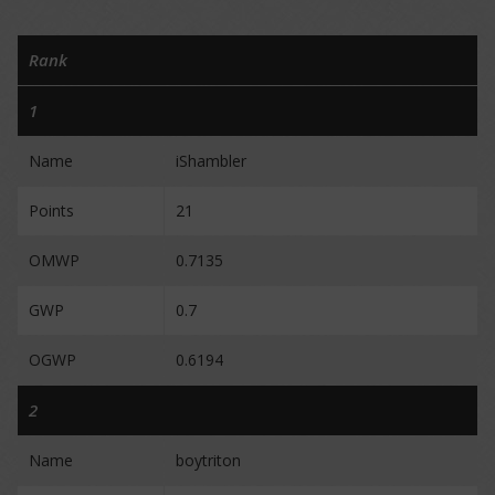
Rank
1
Name
iShambler
Points
21
OMWP
0.7135
GWP
0.7
OGWP
0.6194
2
Name
boytriton