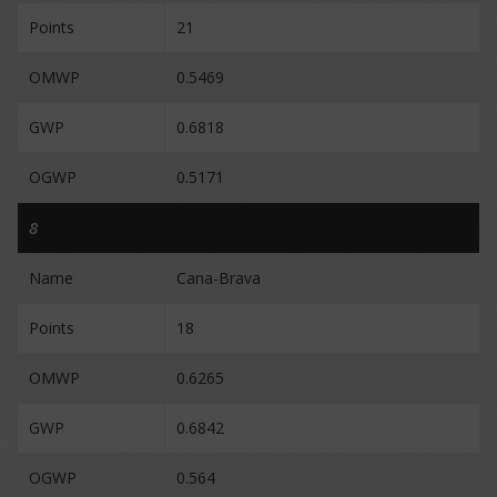
Points
21
OMWP
0.5469
GWP
0.6818
OGWP
0.5171
8
Name
Cana-Brava
Points
18
OMWP
0.6265
GWP
0.6842
OGWP
0.564