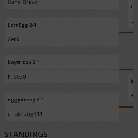
Cana-Brava
iS
Lo
LordEgg 2-1
Xerk
boytriton 2-1
NJ5030
bo
eg
eggybenny 2-1
underdog111
STANDINGS