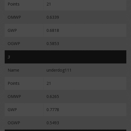
Points
21
OMWP
0.6339
GWP
0.6818
OGWP
0.5853
3
Name
underdog111
Points
21
OMWP
0.6265
GWP
0.7778
OGWP
0.5493