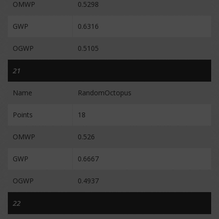
OMWP
0.5298
GWP
0.6316
OGWP
0.5105
21
Name
RandomOctopus
Points
18
OMWP
0.526
GWP
0.6667
OGWP
0.4937
22