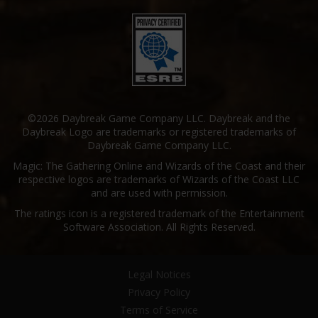
©2026 Daybreak Game Company LLC. Daybreak and the
Daybreak Logo are trademarks or registered trademarks of
Daybreak Game Company LLC.
Magic: The Gathering Online and Wizards of the Coast and their
respective logos are trademarks of Wizards of the Coast LLC
and are used with permission.
The ratings icon is a registered trademark of the Entertainment
Software Association. All Rights Reserved.
Legal Notices
Privacy Policy
Terms of Service