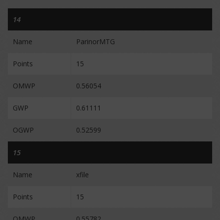
14
Name
ParinorMTG
Points
15
OMWP
0.56054
GWP
0.61111
OGWP
0.52599
15
Name
xfile
Points
15
OMWP
0.55782