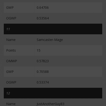
GWP
0.64706
OGWP
0.53564
11
Name
Samcaster-Mage
Points
15
OMWP
0.57823
GWP
0.70588
OGWP
0.53374
12
Name
JustAnotherGuy83