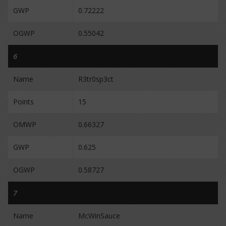
GWP
0.72222
OGWP
0.55042
6
Name
R3tr0sp3ct
Points
15
OMWP
0.66327
GWP
0.625
OGWP
0.58727
7
Name
McWinSauce