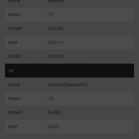
Name
Marxelo
Points
15
OMWP
0.51292
GWP
0.61111
OGWP
0.50378
18
Name
HouseOfManaMTG
Points
15
OMWP
0.4585
GWP
0.625