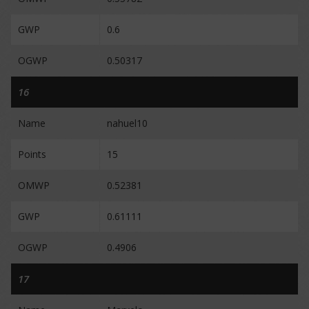
GWP
0.6
OGWP
0.50317
16
Name
nahuel10
Points
15
OMWP
0.52381
GWP
0.61111
OGWP
0.4906
17