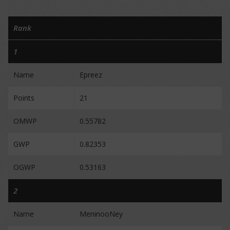
Rank
1
Name
Epreez
Points
21
OMWP
0.55782
GWP
0.82353
OGWP
0.53163
2
Name
MeninooNey