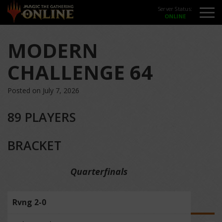
Server Status:
MODERN
CHALLENGE 64
Posted on July 7, 2026
89 PLAYERS
BRACKET
Quarterfinals
Rvng 2-0