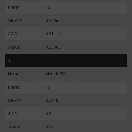
Points
15
OMWP
0.59864
GWP
0.61111
OGWP
0.55905
8
Name
VizosMTG
Points
15
OMWP
0.59184
GWP
0.6
OGWP
0.57112