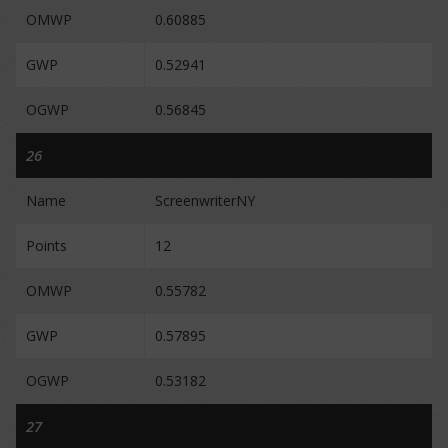
OMWP
0.60885
GWP
0.52941
OGWP
0.56845
26
Name
ScreenwriterNY
Points
12
OMWP
0.55782
GWP
0.57895
OGWP
0.53182
27