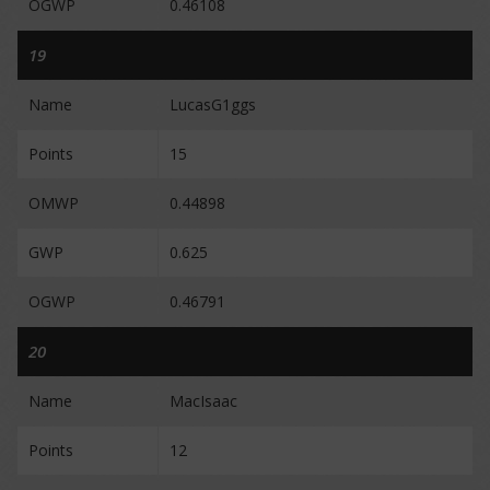
OGWP
0.46108
19
Name
LucasG1ggs
Points
15
OMWP
0.44898
GWP
0.625
OGWP
0.46791
20
Name
MacIsaac
Points
12