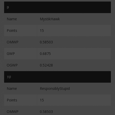
9
Name
MystikHawk
Points
15
OMWP
0.58503
GWP
0.6875
OGWP
0.52428
10
Name
ResponsiblyStupid
Points
15
OMWP
0.58503