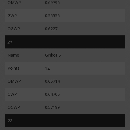
OMWP
0.69796
GWP
0.55556
OGWP
0.6227
21
Name
GinkoHS
Points
12
OMWP
0.65714
GWP
0.64706
OGWP
0.57199
22