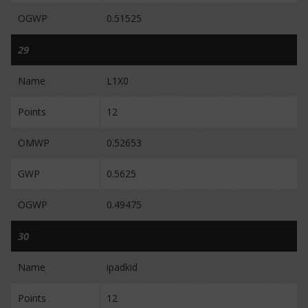
OGWP
0.51525
29
Name
L1X0
Points
12
OMWP
0.52653
GWP
0.5625
OGWP
0.49475
30
Name
ipadkid
Points
12