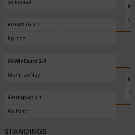
selesneal
Rv
Vi
VizosMTG 2-1
Epreez
McWinSauce 2-0
MeninooNey
Mc
R3
R3tr0sp3ct 2-1
Kollslaw
STANDINGS