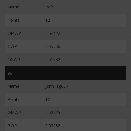
Name
Pafru
Points
12
OMWP
0.54422
GWP
0.55556
OGWP
0.51532
28
Name
JohnTag667
Points
12
OMWP
0.52925
GWP
0.52632