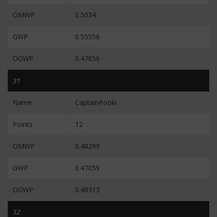
OMWP
0.5034
GWP
0.55556
OGWP
0.47656
31
Name
CaptainPooki
Points
12
OMWP
0.48299
GWP
0.47059
OGWP
0.48313
32