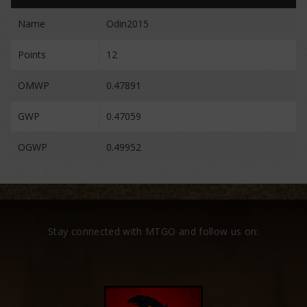
Name
Odin2015
Points
12
OMWP
0.47891
GWP
0.47059
OGWP
0.49952
Stay connected with MTGO and follow us on: