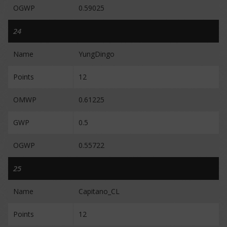
OGWP
0.59025
24
Name
YungDingo
Points
12
OMWP
0.61225
GWP
0.5
OGWP
0.55722
25
Name
Capitano_CL
Points
12