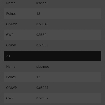
Name
leandru
Points
12
OMWP
0.63946
GWP
0.58824
OGWP
0.57563
23
Name
sicsmoo
Points
12
OMWP
0.63265
GWP
0.52632