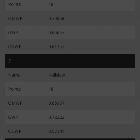
Points
18
OMWP
0.70068
GWP
0.66667
OGWP
0.61457
3
Name
Kollslaw
Points
18
OMWP
0.65987
GWP
0.72222
OGWP
0.57341