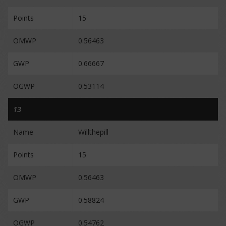
Points
15
OMWP
0.56463
GWP
0.66667
OGWP
0.53114
13
Name
Willthepill
Points
15
OMWP
0.56463
GWP
0.58824
OGWP
0.54762