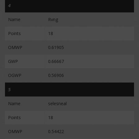
4
Name
Rvng
Points
18
OMWP
0.61905
GWP
0.66667
OGWP
0.56906
5
Name
selesneal
Points
18
OMWP
0.54422