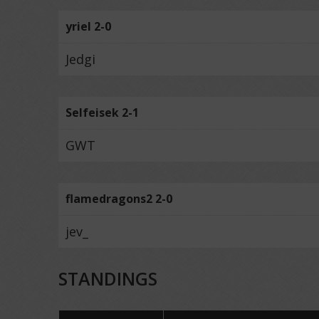
yriel 2-0
Jedgi
Selfeisek 2-1
GWT
flamedragons2 2-0
jev_
STANDINGS