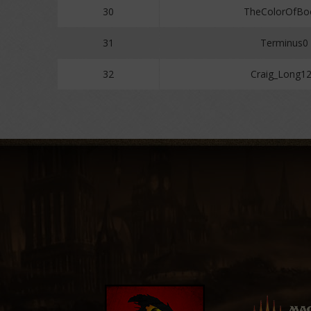
30
TheColorOfB
31
Terminus0
32
Craig_Long1