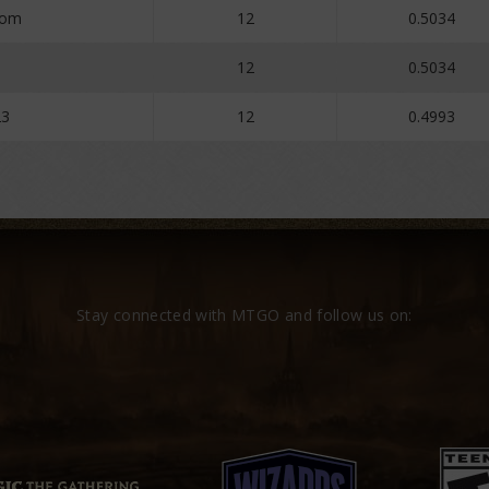
oom
12
0.5034
12
0.5034
23
12
0.4993
Stay connected with MTGO and follow us on: