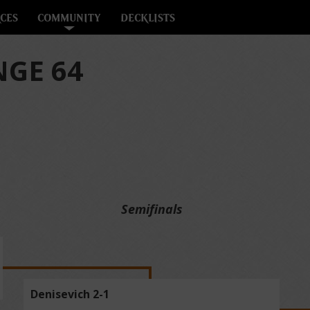
CES
COMMUNITY
DECKLISTS
GE 64
Semifinals
Denisevich 2-1