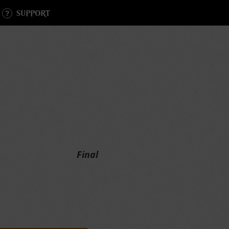
SUPPORT
Final