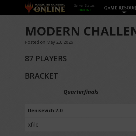
Server Status:
GAME RESOUR
MODERN CHALLEN
Posted on May 23, 2026
87 PLAYERS
BRACKET
Quarterfinals
Denisevich 2-0
xfile