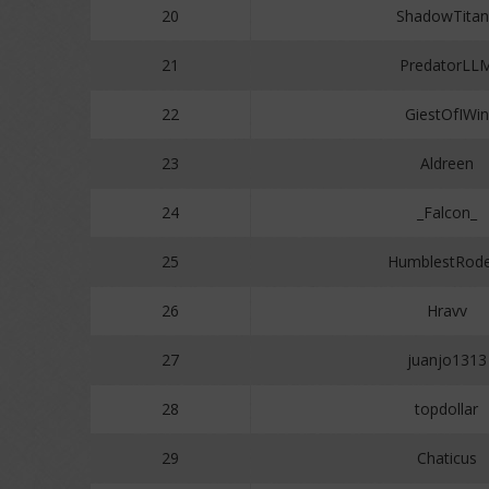
20
ShadowTitan
21
PredatorLL
22
GiestOfIWin
23
Aldreen
24
_Falcon_
25
HumblestRode
26
Hravv
27
juanjo1313
28
topdollar
29
Chaticus