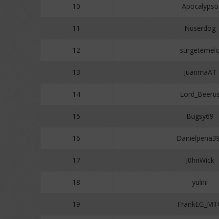
10
Apocalypso
11
Nuserdog
12
surgetemel
13
JuanmaAT
14
Lord_Beeru
15
Bugsy69
16
Danielpena3
17
J0hnWick
18
yulinl
19
FrankEG_MT