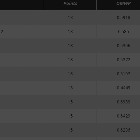
Points
OMWP
18
0.5918
s2
18
0.585
18
0.5306
18
0.5272
18
0.5102
18
0.4449
15
0.6939
15
0.6429
15
0.6286