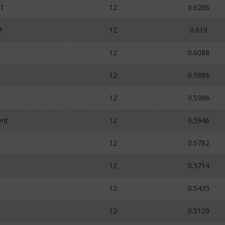
1
12
0.6286
M
12
0.619
12
0.6088
12
0.5986
12
0.5986
nt
12
0.5946
12
0.5782
12
0.5714
12
0.5435
12
0.5129