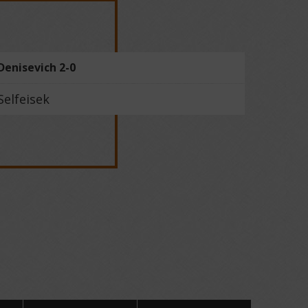
Denisevich 2-0
Selfeisek