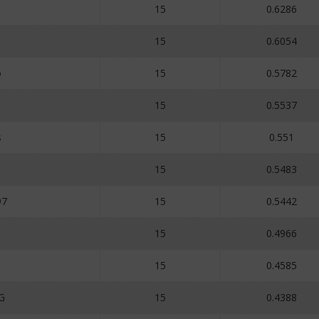
15
0.6286
15
0.6054
o
15
0.5782
15
0.5537
s
15
0.551
15
0.5483
97
15
0.5442
15
0.4966
15
0.4585
G
15
0.4388