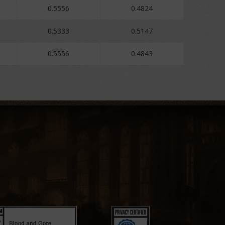
0.5556
0.4824
0.5333
0.5147
0.5556
0.4843