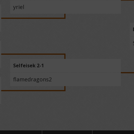
yriel
Selfeisek 2-1
flamedragons2