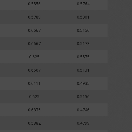
0.5556
0.5764
0.5789
0.5301
0.6667
0.5156
0.6667
0.5173
0.625
0.5575
0.6667
0.5131
0.6111
0.4935
0.625
0.5156
0.6875
0.4746
0.5882
0.4799