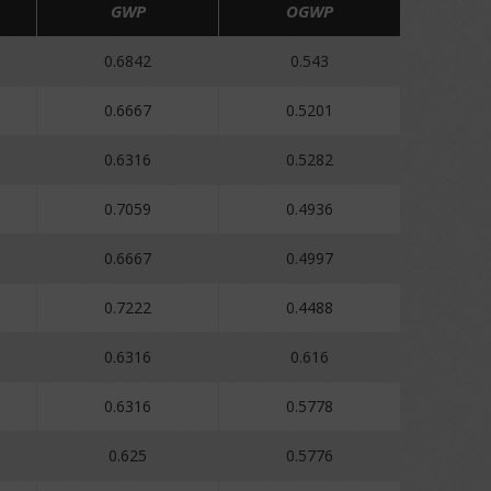
GWP
OGWP
0.6842
0.543
0.6667
0.5201
0.6316
0.5282
0.7059
0.4936
0.6667
0.4997
0.7222
0.4488
0.6316
0.616
0.6316
0.5778
0.625
0.5776