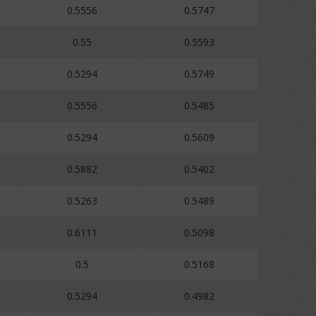
0.5556
0.5747
0.55
0.5593
0.5294
0.5749
0.5556
0.5485
0.5294
0.5609
0.5882
0.5402
0.5263
0.5489
0.6111
0.5098
0.5
0.5168
0.5294
0.4982