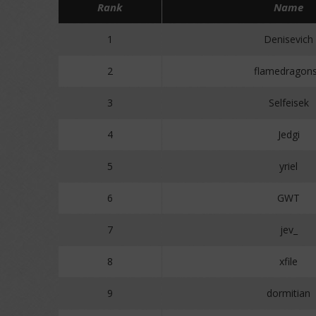
Rank
Name
1
Denisevich
2
flamedragon
3
Selfeisek
4
Jedgi
5
yriel
6
GWT
7
jev_
8
xfile
9
dormitian