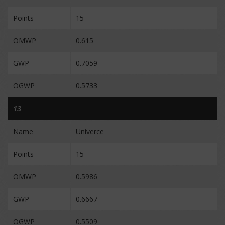
Points
15
OMWP
0.615
GWP
0.7059
OGWP
0.5733
13
Name
Univerce
Points
15
OMWP
0.5986
GWP
0.6667
OGWP
0.5509