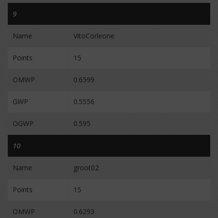
9
Name
VitoCorleone
Points
15
OMWP
0.6599
GWP
0.5556
OGWP
0.595
10
Name
groot02
Points
15
OMWP
0.6293