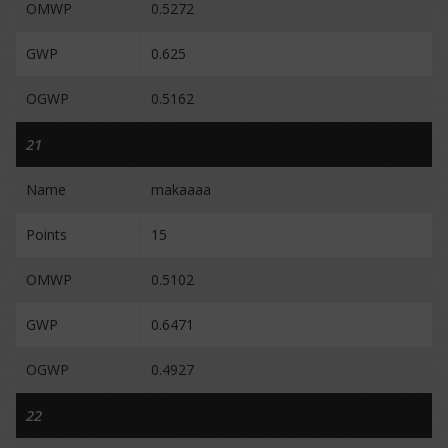
OMWP
0.5272
GWP
0.625
OGWP
0.5162
21
Name
makaaaa
Points
15
OMWP
0.5102
GWP
0.6471
OGWP
0.4927
22