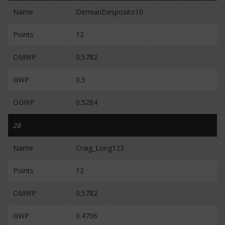
Name
DemianDesposito10
Points
12
OMWP
0.5782
GWP
0.5
OGWP
0.5284
28
Name
Craig_Long123
Points
12
OMWP
0.5782
GWP
0.4706