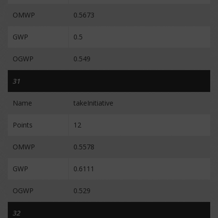
OMWP
0.5673
GWP
0.5
OGWP
0.549
31
Name
takeInitiative
Points
12
OMWP
0.5578
GWP
0.6111
OGWP
0.529
32