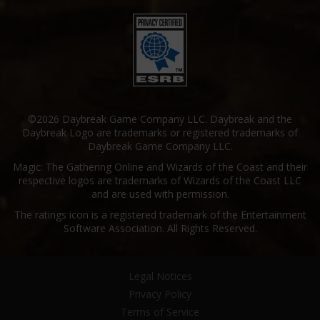
©2026 Daybreak Game Company LLC. Daybreak and the
Daybreak Logo are trademarks or registered trademarks of
Daybreak Game Company LLC.
Magic: The Gathering Online and Wizards of the Coast and their
respective logos are trademarks of Wizards of the Coast LLC
and are used with permission.
The ratings icon is a registered trademark of the Entertainment
Software Association. All Rights Reserved.
Legal Notices
Privacy Policy
Terms of Service