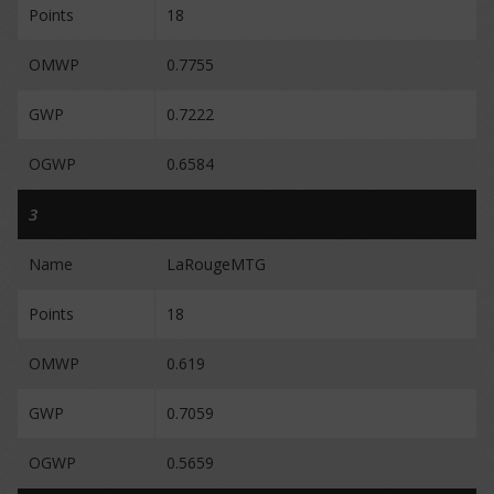
Points
18
OMWP
0.7755
GWP
0.7222
OGWP
0.6584
3
Name
LaRougeMTG
Points
18
OMWP
0.619
GWP
0.7059
OGWP
0.5659