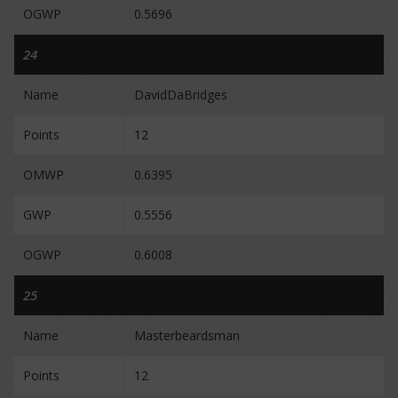
OGWP
0.5696
24
Name
DavidDaBridges
Points
12
OMWP
0.6395
GWP
0.5556
OGWP
0.6008
25
Name
Masterbeardsman
Points
12