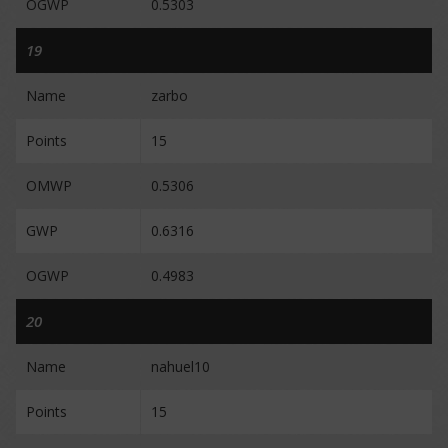
OGWP
0.5303
19
Name
zarbo
Points
15
OMWP
0.5306
GWP
0.6316
OGWP
0.4983
20
Name
nahuel10
Points
15