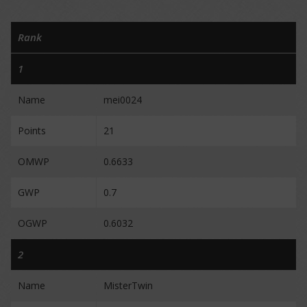
Rank
1
Name
mei0024
Points
21
OMWP
0.6633
GWP
0.7
OGWP
0.6032
2
Name
MisterTwin