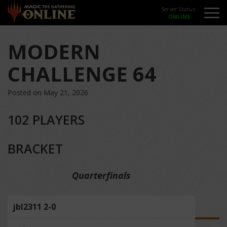
Server Status:
MODERN
CHALLENGE 64
Posted on May 21, 2026
102 PLAYERS
BRACKET
Quarterfinals
jbl2311 2-0