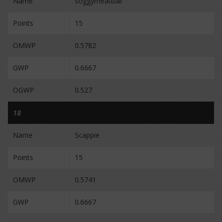
Name
soggymeatball
Points
15
OMWP
0.5782
GWP
0.6667
OGWP
0.527
18
Name
Scappie
Points
15
OMWP
0.5741
GWP
0.6667