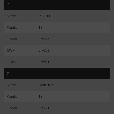
4
Name
jbl2311
Points
18
OMWP
0.5986
GWP
0.7059
OGWP
0.5581
5
Name
Odin2015
Points
18
OMWP
0.5741