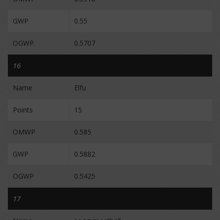
GWP
0.55
OGWP
0.5707
16
Name
Elfu
Points
15
OMWP
0.585
GWP
0.5882
OGWP
0.5425
17