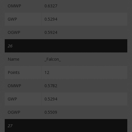
OMWP
0.6327
GWP
0.5294
OGWP
0.5924
26
Name
_Falcon_
Points
12
OMWP
0.5782
GWP
0.5294
OGWP
0.5509
27