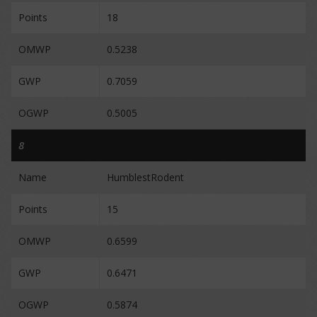
Points
18
OMWP
0.5238
GWP
0.7059
OGWP
0.5005
8
Name
HumblestRodent
Points
15
OMWP
0.6599
GWP
0.6471
OGWP
0.5874