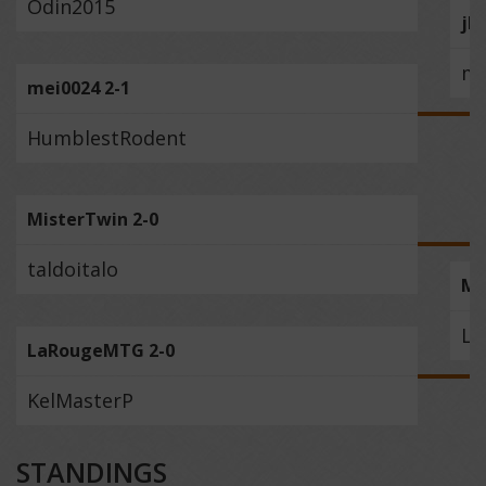
Odin2015
jb
me
mei0024 2-1
HumblestRodent
MisterTwin 2-0
taldoitalo
Mi
La
LaRougeMTG 2-0
KelMasterP
STANDINGS