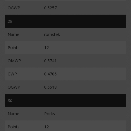
OGWP
0.5257
29
Name
romstek
Points
12
OMWP
0.5741
GWP
0.4706
OGWP
0.5518
30
Name
Porks
Points
12