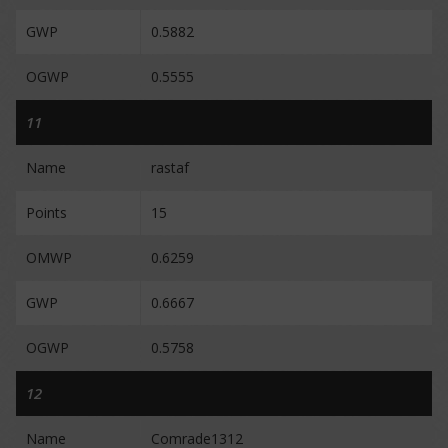
GWP
0.5882
OGWP
0.5555
11
Name
rastaf
Points
15
OMWP
0.6259
GWP
0.6667
OGWP
0.5758
12
Name
Comrade1312