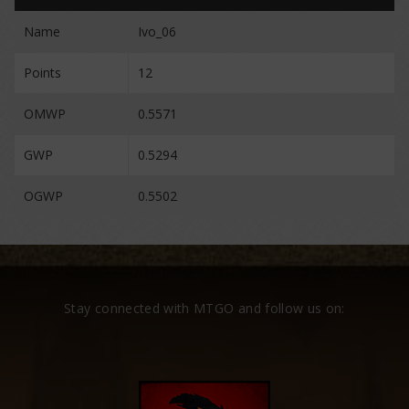
Name
Ivo_06
Points
12
OMWP
0.5571
GWP
0.5294
OGWP
0.5502
Stay connected with MTGO and follow us on: