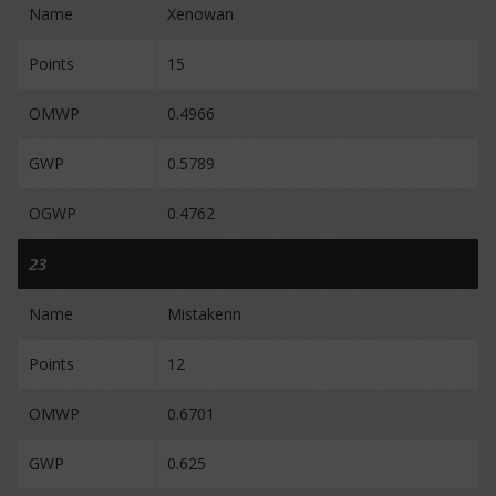
Name
Xenowan
Points
15
OMWP
0.4966
GWP
0.5789
OGWP
0.4762
23
Name
Mistakenn
Points
12
OMWP
0.6701
GWP
0.625