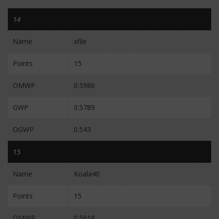
14
Name
xfile
Points
15
OMWP
0.5986
GWP
0.5789
OGWP
0.543
15
Name
Koala40
Points
15
OMWP
0.5918