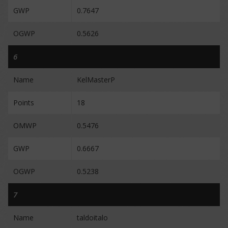
GWP
0.7647
OGWP
0.5626
6
Name
KelMasterP
Points
18
OMWP
0.5476
GWP
0.6667
OGWP
0.5238
7
Name
taldoitalo