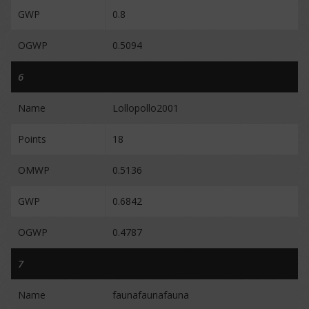
GWP
0.8
OGWP
0.5094
6
Name
Lollopollo2001
Points
18
OMWP
0.5136
GWP
0.6842
OGWP
0.4787
7
Name
faunafaunafauna