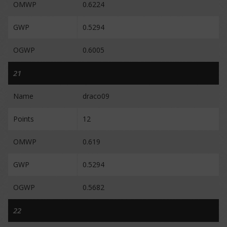
OMWP
0.6224
GWP
0.5294
OGWP
0.6005
21
Name
draco09
Points
12
OMWP
0.619
GWP
0.5294
OGWP
0.5682
22