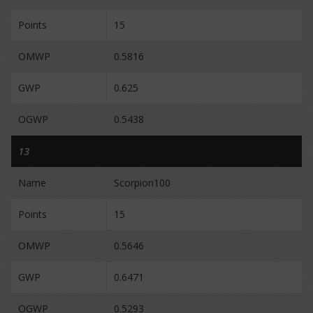
Points
15
OMWP
0.5816
GWP
0.625
OGWP
0.5438
13
Name
Scorpion100
Points
15
OMWP
0.5646
GWP
0.6471
OGWP
0.5293