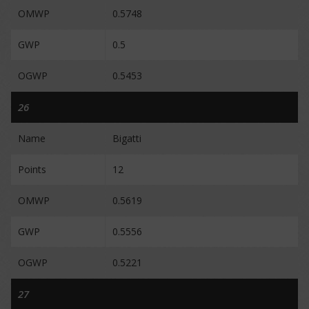
OMWP
0.5748
GWP
0.5
OGWP
0.5453
26
Name
Bigatti
Points
12
OMWP
0.5619
GWP
0.5556
OGWP
0.5221
27