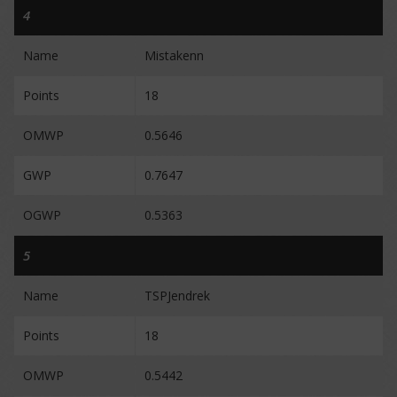
4
Name
Mistakenn
Points
18
OMWP
0.5646
GWP
0.7647
OGWP
0.5363
5
Name
TSPJendrek
Points
18
OMWP
0.5442