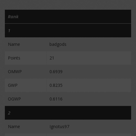
Rank
1
Name
badgods
Points
21
OMWP
0.6939
GWP
0.8235
OGWP
0.6116
2
Name
Ignotus97