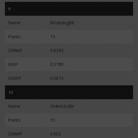
9
Name
Rosiedog88
Points
15
OMWP
0.6293
GWP
0.5789
OGWP
0.5673
10
Name
ch4rm2nd0r
Points
15
OMWP
0.602