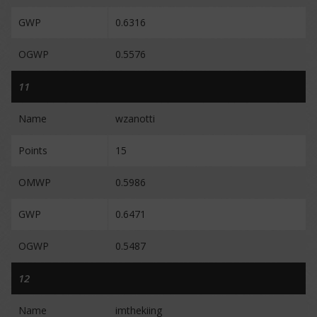
GWP
0.6316
OGWP
0.5576
11
Name
wzanotti
Points
15
OMWP
0.5986
GWP
0.6471
OGWP
0.5487
12
Name
imthekiing