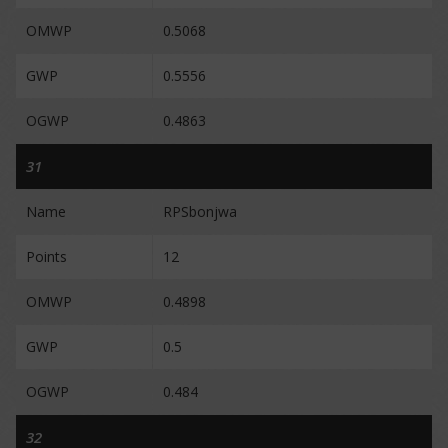
OMWP
0.5068
GWP
0.5556
OGWP
0.4863
31
Name
RPSbonjwa
Points
12
OMWP
0.4898
GWP
0.5
OGWP
0.484
32