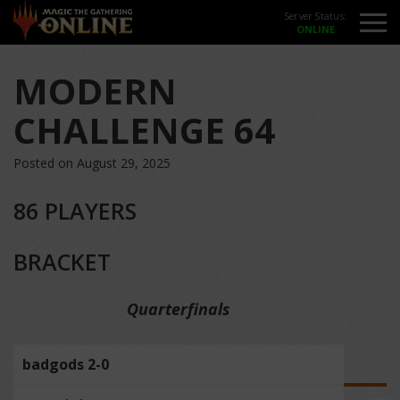
Server Status:
MODERN
CHALLENGE 64
Posted on August 29, 2025
86 PLAYERS
BRACKET
Quarterfinals
badgods 2-0