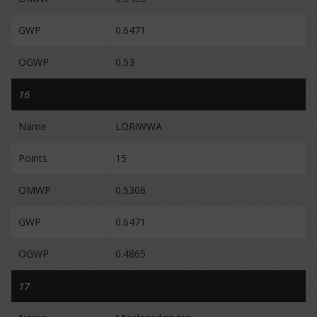
GWP
0.6471
OGWP
0.53
16
Name
LORiWWA
Points
15
OMWP
0.5306
GWP
0.6471
OGWP
0.4865
17