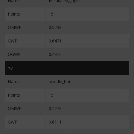
Name
Misplacedginger
Points
15
OMWP
0.5238
GWP
0.6471
OGWP
0.4872
18
Name
noodle_boi
Points
15
OMWP
0.4279
GWP
0.6111