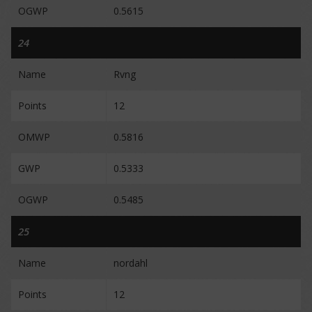
OGWP
0.5615
24
Name
Rvng
Points
12
OMWP
0.5816
GWP
0.5333
OGWP
0.5485
25
Name
nordahl
Points
12