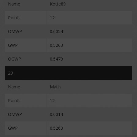
Name
Kotte89
Points
12
OMWP
0.6054
GWP
0.5263
OGWP
0.5479
23
Name
Matts
Points
12
OMWP
0.6014
GWP
0.5263