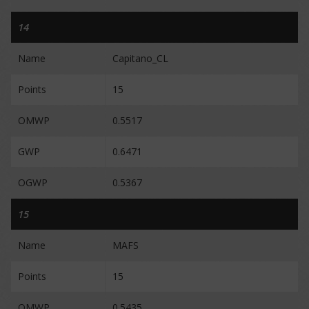
14
Name
Capitano_CL
Points
15
OMWP
0.5517
GWP
0.6471
OGWP
0.5367
15
Name
MAFS
Points
15
OMWP
0.5435