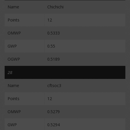
Name
Chichichi
Points
12
OMWP
0.5333
GWP
0.55
OGWP
0.5189
28
Name
cftsoc3
Points
12
OMWP
0.5279
GWP
0.5294