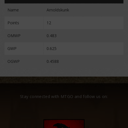
Name
Arnoldskunk
Points
12
OMWP
0.483
GWP
0.625
OGWP
0.4588
Stay connected with MTGO and follow us on: