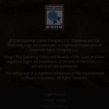
©2026 Daybreak Game Company LLC. Daybreak and the
Daybreak Logo are trademarks or registered trademarks of
Daybreak Game Company LLC.
Magic: The Gathering Online and Wizards of the Coast and their
respective logos are trademarks of Wizards of the Coast LLC
and are used with permission.
The ratings icon is a registered trademark of the Entertainment
Software Association. All Rights Reserved.
Legal Notices
Privacy Policy
Terms of Service