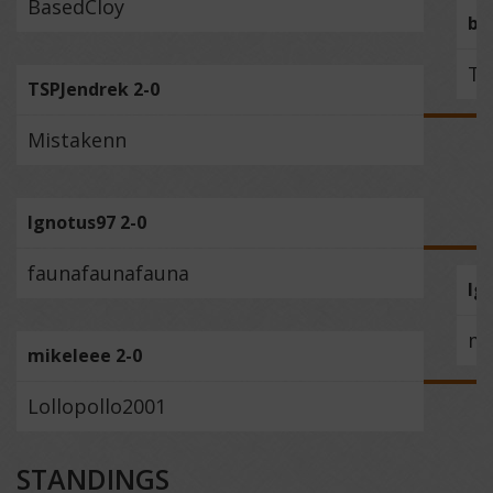
BasedCloy
ba
TS
TSPJendrek 2-0
Mistakenn
Ignotus97 2-0
faunafaunafauna
Ig
mi
mikeleee 2-0
Lollopollo2001
STANDINGS