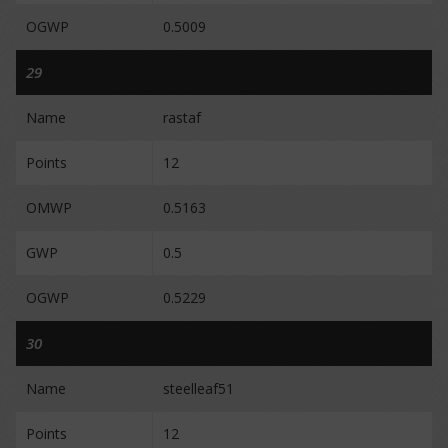
OGWP
0.5009
29
Name
rastaf
Points
12
OMWP
0.5163
GWP
0.5
OGWP
0.5229
30
Name
steelleaf51
Points
12