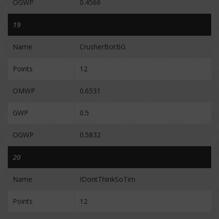
OGWP
0.4566
19
Name
CrusherBotBG
Points
12
OMWP
0.6531
GWP
0.5
OGWP
0.5832
20
Name
IDontThinkSoTim
Points
12