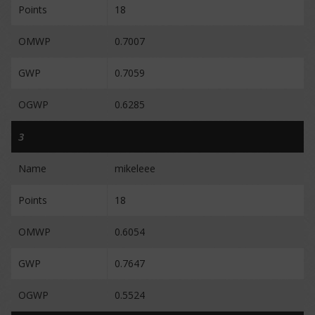
Points
18
OMWP
0.7007
GWP
0.7059
OGWP
0.6285
3
Name
mikeleee
Points
18
OMWP
0.6054
GWP
0.7647
OGWP
0.5524