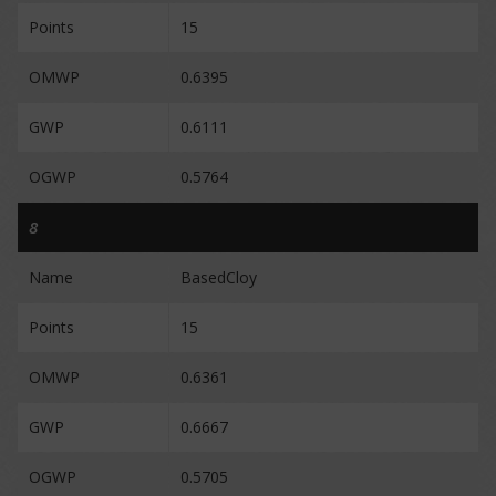
Points
15
OMWP
0.6395
GWP
0.6111
OGWP
0.5764
8
Name
BasedCloy
Points
15
OMWP
0.6361
GWP
0.6667
OGWP
0.5705