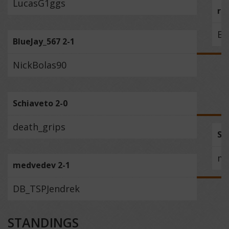
LucasG1ggs
ra
Bl
BlueJay_567 2-1
NickBolas90
Schiaveto 2-0
death_grips
Sc
me
medvedev 2-1
DB_TSPJendrek
STANDINGS