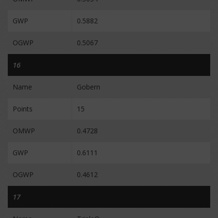
GWP
0.5882
OGWP
0.5067
16
Name
Gobern
Points
15
OMWP
0.4728
GWP
0.6111
OGWP
0.4612
17