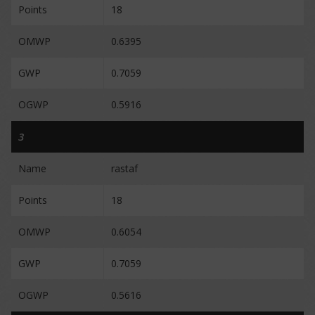
Points
18
OMWP
0.6395
GWP
0.7059
OGWP
0.5916
3
Name
rastaf
Points
18
OMWP
0.6054
GWP
0.7059
OGWP
0.5616