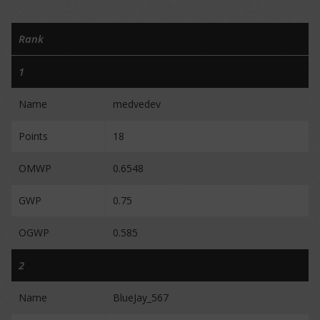
Rank
1
Name
medvedev
Points
18
OMWP
0.6548
GWP
0.75
OGWP
0.585
2
Name
BlueJay_567