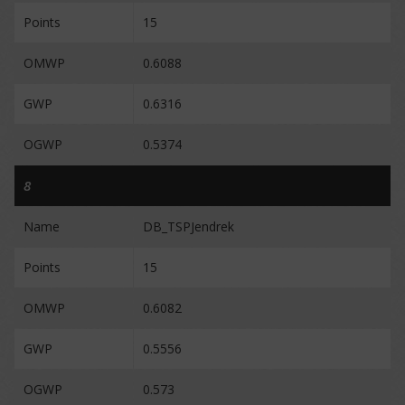
Points
15
OMWP
0.6088
GWP
0.6316
OGWP
0.5374
8
Name
DB_TSPJendrek
Points
15
OMWP
0.6082
GWP
0.5556
OGWP
0.573