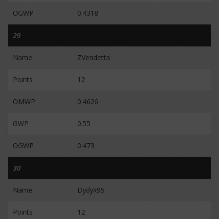
OGWP
0.4318
29
Name
ZVendetta
Points
12
OMWP
0.4626
GWP
0.55
OGWP
0.473
30
Name
Dydyk95
Points
12