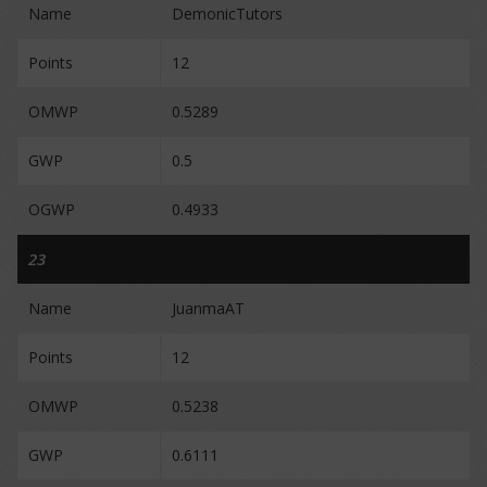
Name
DemonicTutors
Points
12
OMWP
0.5289
GWP
0.5
OGWP
0.4933
23
Name
JuanmaAT
Points
12
OMWP
0.5238
GWP
0.6111