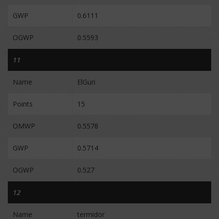
GWP
0.6111
OGWP
0.5593
11
Name
ElGuri
Points
15
OMWP
0.5578
GWP
0.5714
OGWP
0.527
12
Name
termidor