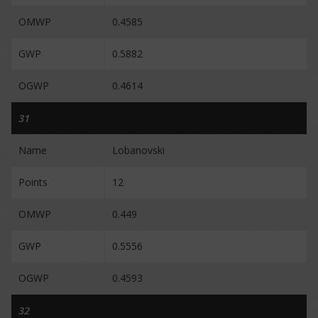
OMWP
0.4585
GWP
0.5882
OGWP
0.4614
31
Name
Lobanovski
Points
12
OMWP
0.449
GWP
0.5556
OGWP
0.4593
32