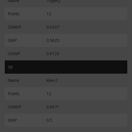
Name
TripleQ
Points
12
OMWP
0.6327
GWP
0.5625
OGWP
0.6129
18
Name
klien7
Points
12
OMWP
0.6071
GWP
0.5