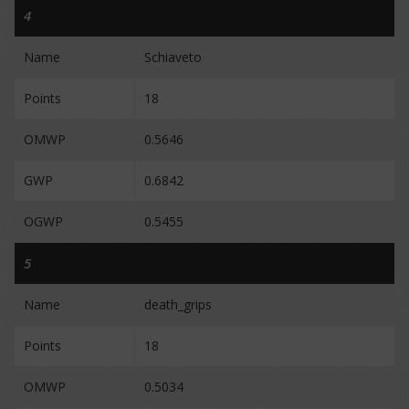
4
Name
Schiaveto
Points
18
OMWP
0.5646
GWP
0.6842
OGWP
0.5455
5
Name
death_grips
Points
18
OMWP
0.5034