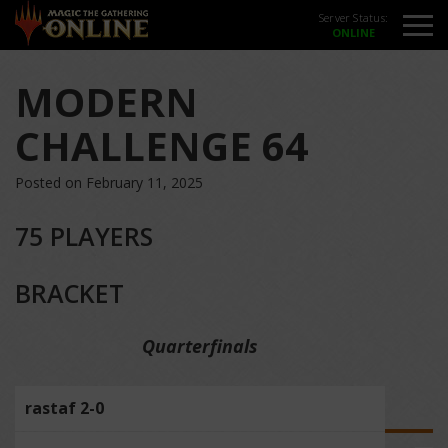
Server Status:
MODERN
CHALLENGE 64
Posted on February 11, 2025
75 PLAYERS
BRACKET
Quarterfinals
rastaf 2-0