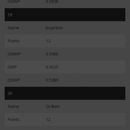
OGWP
0.5838
19
Name
boytriton
Points
12
OMWP
0.5986
GWP
0.5625
OGWP
0.5389
20
Name
Dr4ken
Points
12