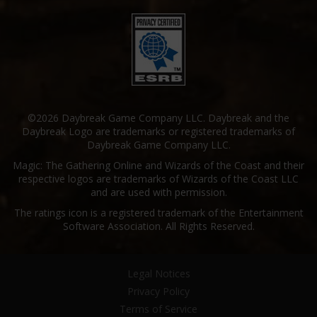
©2026 Daybreak Game Company LLC. Daybreak and the
Daybreak Logo are trademarks or registered trademarks of
Daybreak Game Company LLC.
Magic: The Gathering Online and Wizards of the Coast and their
respective logos are trademarks of Wizards of the Coast LLC
and are used with permission.
The ratings icon is a registered trademark of the Entertainment
Software Association. All Rights Reserved.
Legal Notices
Privacy Policy
Terms of Service