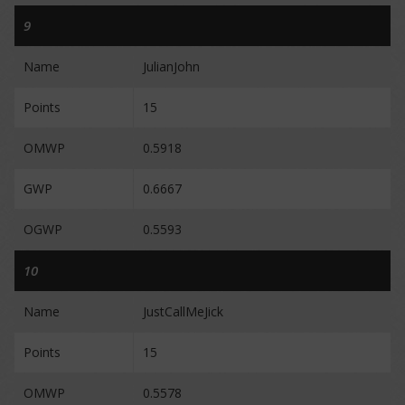
9
Name
JulianJohn
Points
15
OMWP
0.5918
GWP
0.6667
OGWP
0.5593
10
Name
JustCallMeJick
Points
15
OMWP
0.5578