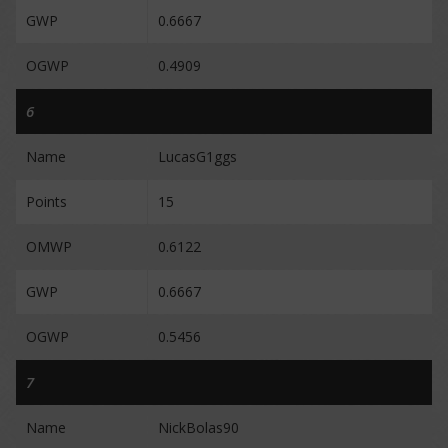
GWP
0.6667
OGWP
0.4909
6
Name
LucasG1ggs
Points
15
OMWP
0.6122
GWP
0.6667
OGWP
0.5456
7
Name
NickBolas90