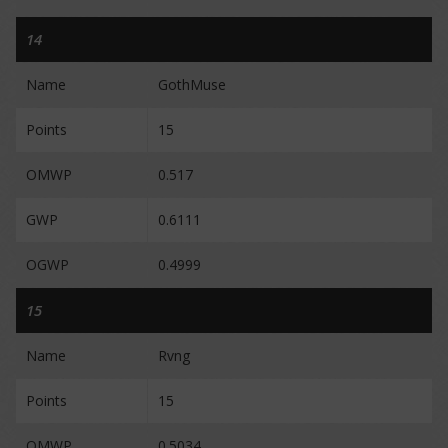
14
Name
GothMuse
Points
15
OMWP
0.517
GWP
0.6111
OGWP
0.4999
15
Name
Rvng
Points
15
OMWP
0.5034