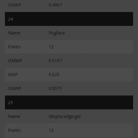
OGWP
0.4967
24
Name
Pugface
Points
12
OMWP
0.5197
GWP
0.625
OGWP
0.5071
25
Name
Misplacedginger
Points
12