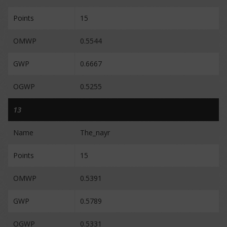
Points
15
OMWP
0.5544
GWP
0.6667
OGWP
0.5255
13
Name
The_nayr
Points
15
OMWP
0.5391
GWP
0.5789
OGWP
0.5331