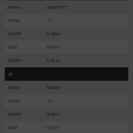
Name
qbturtle15
Points
12
OMWP
0.4694
GWP
0.6471
OGWP
0.4634
28
Name
Manny-
Points
12
OMWP
0.4694
GWP
0.6111