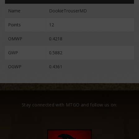
Name
DookieTrouserMD
Points
12
OMWP
0.4218
GWP
0.5882
OGWP
0.4361
Stay connected with MTGO and follow us on: