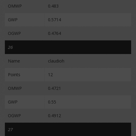
OMWP
0.483
GWP
0.5714
OGWP
0.4764
26
Name
claudioh
Points
12
OMWP
0.4721
GWP
0.55
OGWP
0.4912
27