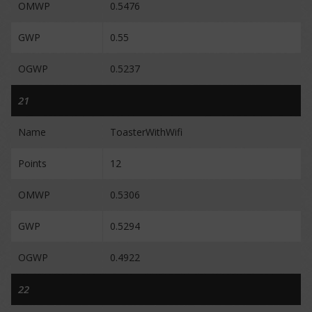
OMWP
0.5476
GWP
0.55
OGWP
0.5237
21
Name
ToasterWithWifi
Points
12
OMWP
0.5306
GWP
0.5294
OGWP
0.4922
22