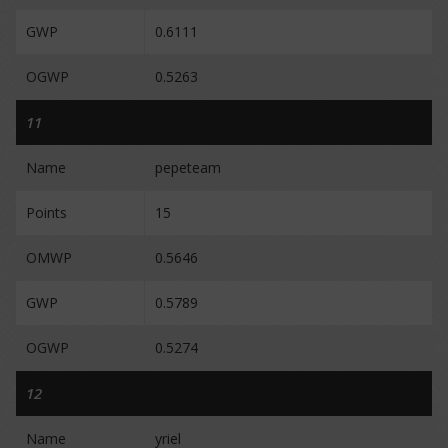
GWP
0.6111
OGWP
0.5263
11
Name
pepeteam
Points
15
OMWP
0.5646
GWP
0.5789
OGWP
0.5274
12
Name
yriel