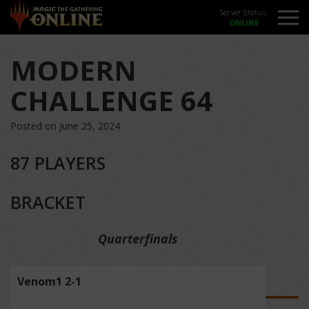
Server Status:
MODERN
CHALLENGE 64
Posted on June 25, 2024
87 PLAYERS
BRACKET
Quarterfinals
Venom1 2-1