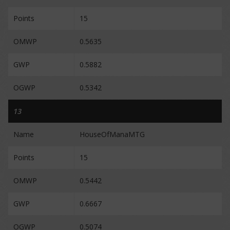
Points
15
OMWP
0.5635
GWP
0.5882
OGWP
0.5342
13
Name
HouseOfManaMTG
Points
15
OMWP
0.5442
GWP
0.6667
OGWP
0.5074