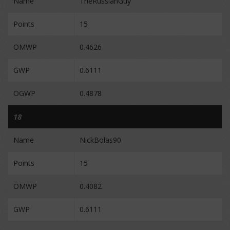
Name
TheRussianGuy
Points
15
OMWP
0.4626
GWP
0.6111
OGWP
0.4878
18
Name
NickBolas90
Points
15
OMWP
0.4082
GWP
0.6111