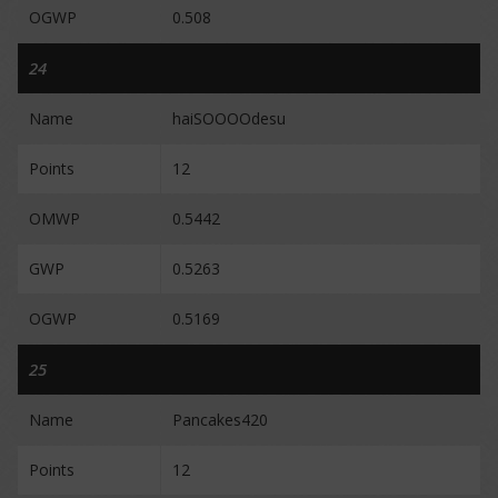
OGWP
0.508
24
Name
haiSOOOOdesu
Points
12
OMWP
0.5442
GWP
0.5263
OGWP
0.5169
25
Name
Pancakes420
Points
12