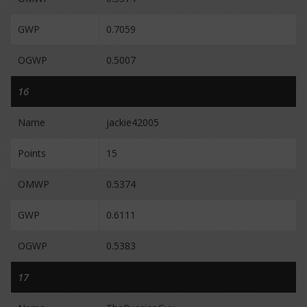
GWP
0.7059
OGWP
0.5007
16
Name
jackie42005
Points
15
OMWP
0.5374
GWP
0.6111
OGWP
0.5383
17