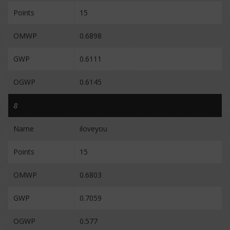
Points
15
OMWP
0.6898
GWP
0.6111
OGWP
0.6145
8
Name
iloveyou
Points
15
OMWP
0.6803
GWP
0.7059
OGWP
0.577