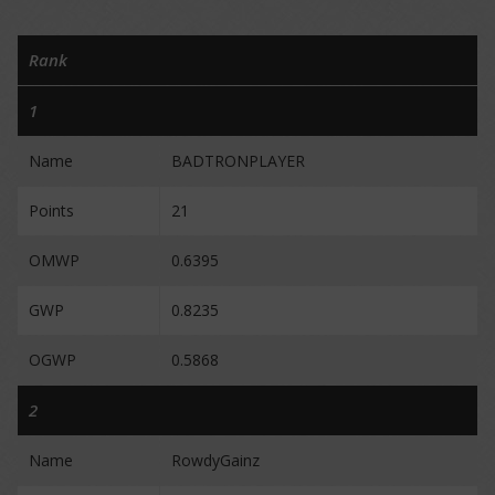
Rank
1
Name
BADTRONPLAYER
Points
21
OMWP
0.6395
GWP
0.8235
OGWP
0.5868
2
Name
RowdyGainz