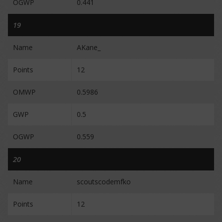
OGWP
0.441
19
Name
AKane_
Points
12
OMWP
0.5986
GWP
0.5
OGWP
0.559
20
Name
scoutscodemfko
Points
12