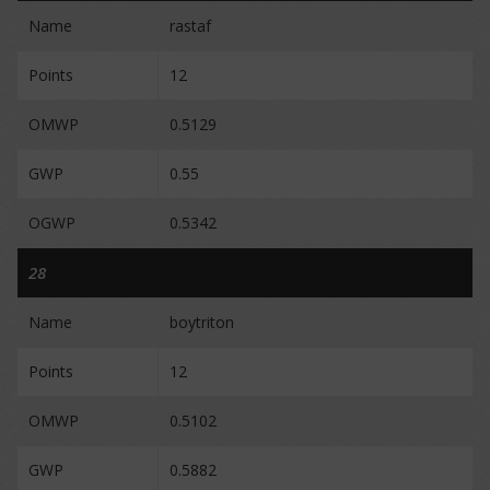
Name
rastaf
Points
12
OMWP
0.5129
GWP
0.55
OGWP
0.5342
28
Name
boytriton
Points
12
OMWP
0.5102
GWP
0.5882