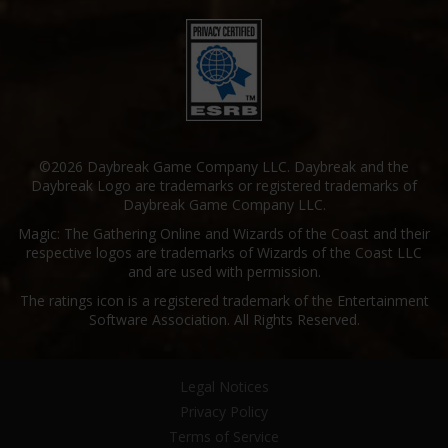
©2026 Daybreak Game Company LLC. Daybreak and the
Daybreak Logo are trademarks or registered trademarks of
Daybreak Game Company LLC.
Magic: The Gathering Online and Wizards of the Coast and their
respective logos are trademarks of Wizards of the Coast LLC
and are used with permission.
The ratings icon is a registered trademark of the Entertainment
Software Association. All Rights Reserved.
Legal Notices
Privacy Policy
Terms of Service