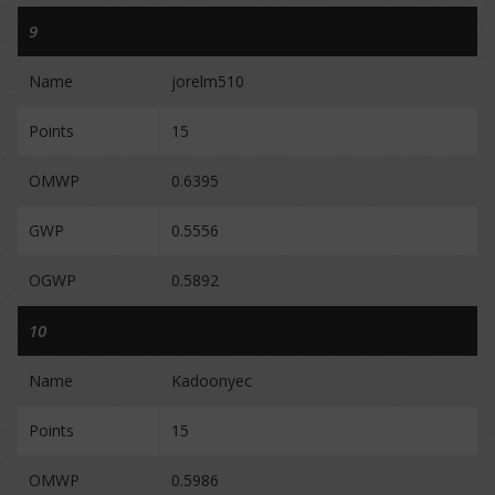
9
Name
jorelm510
Points
15
OMWP
0.6395
GWP
0.5556
OGWP
0.5892
10
Name
Kadoonyec
Points
15
OMWP
0.5986