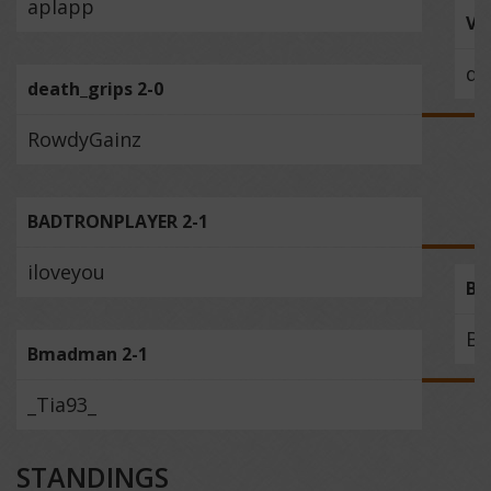
aplapp
Ve
de
death_grips 2-0
RowdyGainz
BADTRONPLAYER 2-1
iloveyou
BA
B
Bmadman 2-1
_Tia93_
STANDINGS