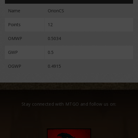
Name
OrionCS
Points
12
OMWP
0.5034
GWP
0.5
OGWP
0.4915
Stay connected with MTGO and follow us on: