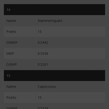
14
Name
Nammersquats
Points
15
OMWP
0.5442
GWP
0.5556
OGWP
0.5201
15
Name
Capriccioso
Points
15
OMWP
0.5374