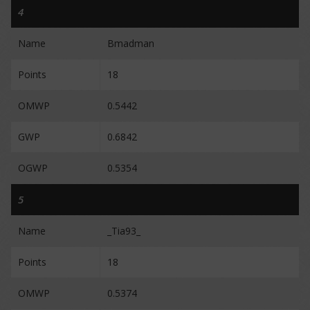
4
Name
Bmadman
Points
18
OMWP
0.5442
GWP
0.6842
OGWP
0.5354
5
Name
_Tia93_
Points
18
OMWP
0.5374