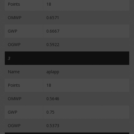
Points
18
OMWP
0.6571
GWP
0.6667
OGWP
0.5922
3
Name
aplapp
Points
18
OMWP
0.5646
GWP
0.75
OGWP
0.5373