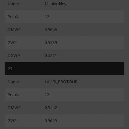
Name
MeninoNey
Points
12
OMWP
0.5646
GWP
0.5789
OGWP
0.5221
23
Name
LAURI_PROTOUR
Points
12
OMWP
0.5442
GWP
0.5625