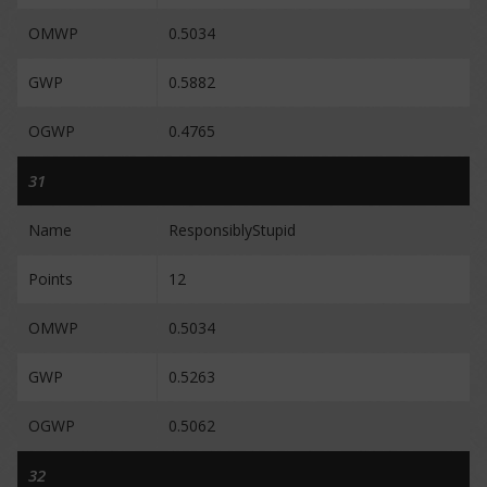
OMWP
0.5034
GWP
0.5882
OGWP
0.4765
31
Name
ResponsiblyStupid
Points
12
OMWP
0.5034
GWP
0.5263
OGWP
0.5062
32