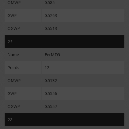
OMWP
0.585
GWP
0.5263
OGWP
0.5513
21
Name
FerMTG
Points
12
OMWP
0.5782
GWP
0.5556
OGWP
0.5557
22