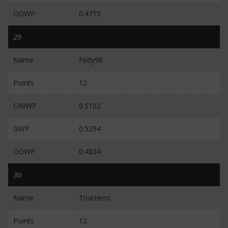
OGWP
0.4715
29
Name
Fedy96
Points
12
OMWP
0.5102
GWP
0.5294
OGWP
0.4834
30
Name
TrueHero
Points
12