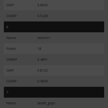
GWP
0.6842
OGWP
0.5228
6
Name
Venom1
Points
18
OMWP
0.4891
GWP
0.8125
OGWP
0.4958
7
Name
death_grips