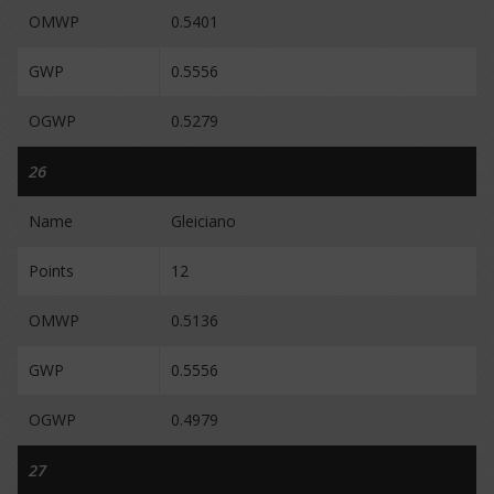
OMWP
0.5401
GWP
0.5556
OGWP
0.5279
26
Name
Gleiciano
Points
12
OMWP
0.5136
GWP
0.5556
OGWP
0.4979
27