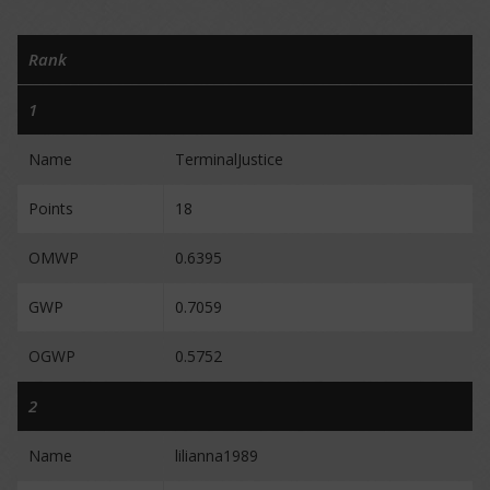
Rank
1
Name
TerminalJustice
Points
18
OMWP
0.6395
GWP
0.7059
OGWP
0.5752
2
Name
lilianna1989