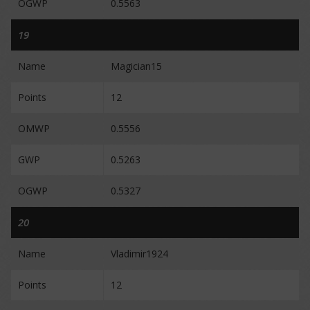
OGWP
0.5563
19
Name
Magician15
Points
12
OMWP
0.5556
GWP
0.5263
OGWP
0.5327
20
Name
Vladimir1924
Points
12