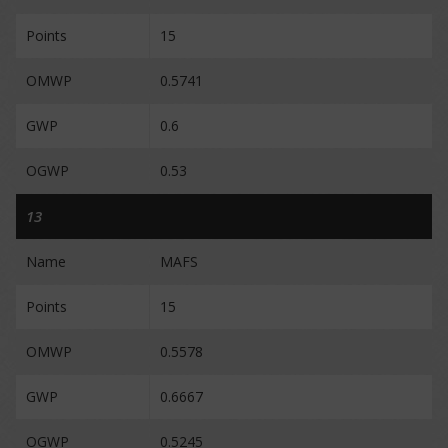
Points
15
OMWP
0.5741
GWP
0.6
OGWP
0.53
13
Name
MAFS
Points
15
OMWP
0.5578
GWP
0.6667
OGWP
0.5245