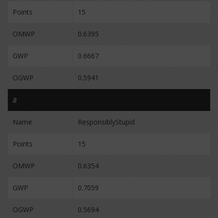
Points
15
OMWP
0.6395
GWP
0.6667
OGWP
0.5941
8
Name
ResponsiblyStupid
Points
15
OMWP
0.6354
GWP
0.7059
OGWP
0.5694