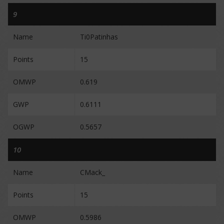
9
Name
Ti0Patinhas
Points
15
OMWP
0.619
GWP
0.6111
OGWP
0.5657
10
Name
CMack_
Points
15
OMWP
0.5986