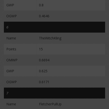
GWP
0.8
OGWP
0.4646
6
Name
TheWitchKling
Points
15
OMWP
0.6694
GWP
0.625
OGWP
0.6171
7
Name
FletcherPullUp