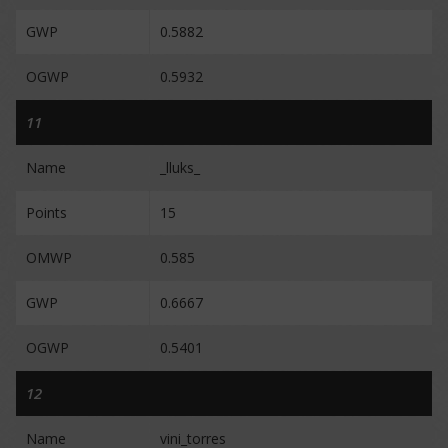
GWP
0.5882
OGWP
0.5932
11
Name
_lluks_
Points
15
OMWP
0.585
GWP
0.6667
OGWP
0.5401
12
Name
vini_torres