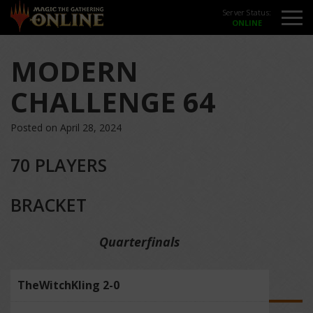
Server Status:
MODERN
CHALLENGE 64
Posted on April 28, 2024
70 PLAYERS
BRACKET
Quarterfinals
TheWitchKling 2-0