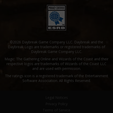
©2026 Daybreak Game Company LLC. Daybreak and the
Daybreak Logo are trademarks or registered trademarks of
Daybreak Game Company LLC.
Magic: The Gathering Online and Wizards of the Coast and their
respective logos are trademarks of Wizards of the Coast LLC
and are used with permission.
The ratings icon is a registered trademark of the Entertainment
Software Association. All Rights Reserved.
Legal Notices
Privacy Policy
Terms of Service