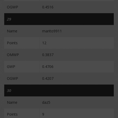
OGWP
0.4516
29
Name
marito9911
Points
12
OMWP
0.3837
GWP
0.4706
OGWP
0.4207
30
Name
daz5
Points
9