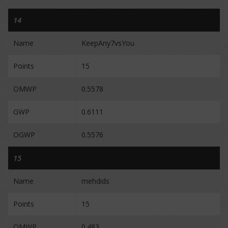
14
Name
KeepAny7vsYou
Points
15
OMWP
0.5578
GWP
0.6111
OGWP
0.5576
15
Name
mehdids
Points
15
OMWP
0.483