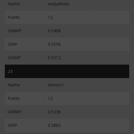
Name
nedyahiske
Points
12
OMWP
0.5408
GWP
0.5556
OGWP
0.5312
23
Name
Venom1
Points
12
OMWP
0.5238
GWP
0.5882