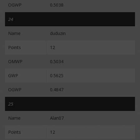
OGWP
0.5038
24
Name
duduzin
Points
12
OMWP
0.5034
GWP
0.5625
OGWP
0.4847
25
Name
Alan07
Points
12