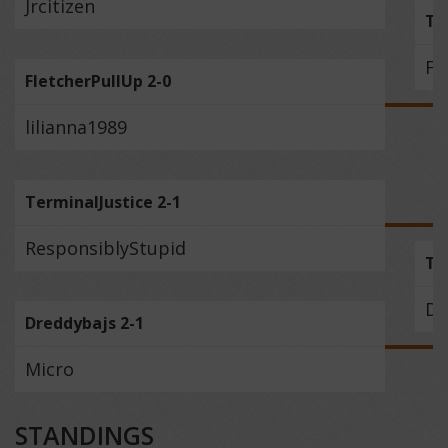
Jrcitizen
Th
Fl
FletcherPullUp 2-0
lilianna1989
TerminalJustice 2-1
ResponsiblyStupid
Te
Dr
Dreddybajs 2-1
Micro
STANDINGS