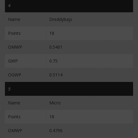
4
Name
Dreddybajs
Points
18
OMWP
0.5401
GWP
0.75
OGWP
0.5114
5
Name
Micro
Points
18
OMWP
0.4796