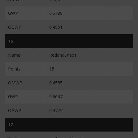
GWP
0.5789
OGWP
0.4951
16
Name
RedandSnap1
Points
15
OMWP
0.4585
GWP
0.6667
OGWP
0.4775
17