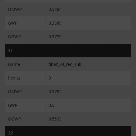
OMWP
0.5884
GWP
0.3889
OGWP
0.5779
31
Name
tibalt_of_red_sub
Points
9
OMWP
0.5782
GWP
0.5
OGWP
0.5593
32