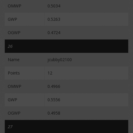
OMWP
0.5034
GWP
0.5263
OGWP
0.4724
26
Name
jcubby02100
Points
12
OMWP
0.4966
GWP
0.5556
OGWP
0.4958
27