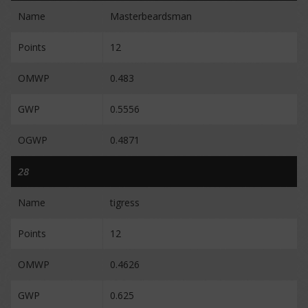
Name
Masterbeardsman
Points
12
OMWP
0.483
GWP
0.5556
OGWP
0.4871
28
Name
tigress
Points
12
OMWP
0.4626
GWP
0.625