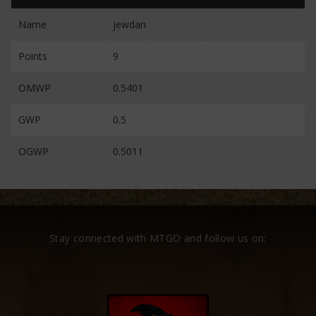
Name
jewdan
Points
9
OMWP
0.5401
GWP
0.5
OGWP
0.5011
Stay connected with MTGO and follow us on: