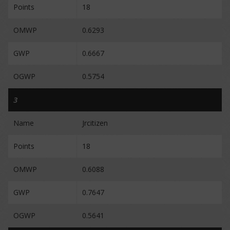
Points
18
OMWP
0.6293
GWP
0.6667
OGWP
0.5754
3
Name
Jrcitizen
Points
18
OMWP
0.6088
GWP
0.7647
OGWP
0.5641