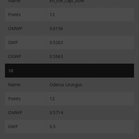
Name
im_the_capt_now
Points
12
OMWP
0.6156
GWP
0.5263
OGWP
0.5963
18
Name
Oderus Urungus
Points
12
OMWP
0.5714
GWP
0.5