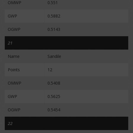
OMWP
0.551
GWP
0.5882
OGWP
0.5143
21
Name
Sandile
Points
12
OMWP
0.5408
GWP
0.5625
OGWP
0.5454
22