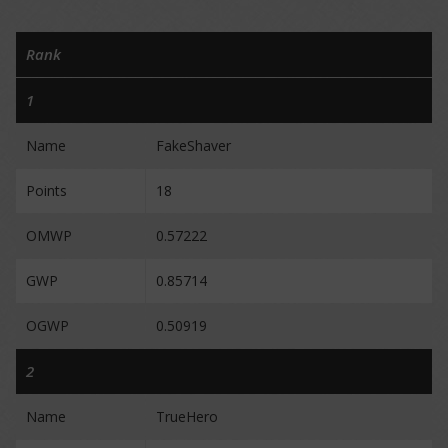
Rank
1
Name
FakeShaver
Points
18
OMWP
0.57222
GWP
0.85714
OGWP
0.50919
2
Name
TrueHero