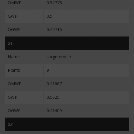
OMWP
0.52778
GWP
0.5
OGWP
0.49716
21
Name
surgetemelo
Points
9
OMWP
0.41667
GWP
0.5625
OGWP
0.41409
22