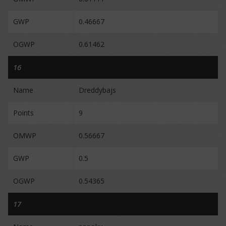
GWP
0.46667
OGWP
0.61462
16
Name
Dreddybajs
Points
9
OMWP
0.56667
GWP
0.5
OGWP
0.54365
17