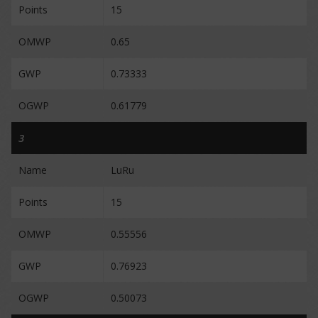
Points
15
OMWP
0.65
GWP
0.73333
OGWP
0.61779
3
Name
LuRu
Points
15
OMWP
0.55556
GWP
0.76923
OGWP
0.50073