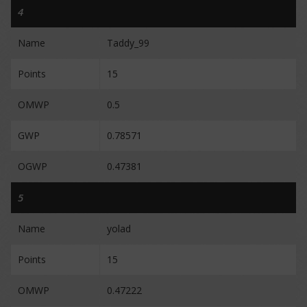
4
Name
Taddy_99
Points
15
OMWP
0.5
GWP
0.78571
OGWP
0.47381
5
Name
yolad
Points
15
OMWP
0.47222