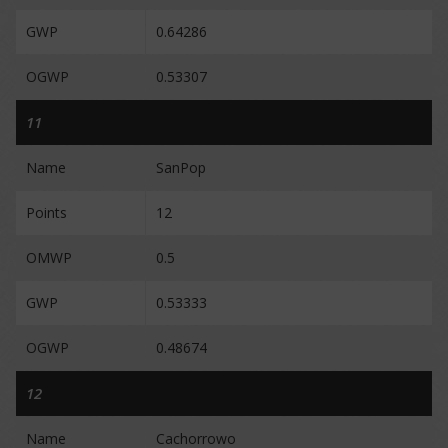
GWP
0.64286
OGWP
0.53307
11
Name
SanPop
Points
12
OMWP
0.5
GWP
0.53333
OGWP
0.48674
12
Name
Cachorrowo