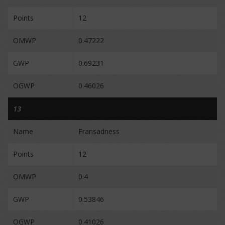
Points
12
OMWP
0.47222
GWP
0.69231
OGWP
0.46026
13
Name
Fransadness
Points
12
OMWP
0.4
GWP
0.53846
OGWP
0.41026