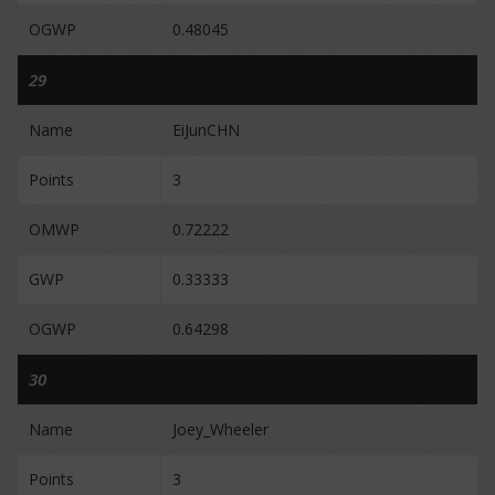
OGWP
0.48045
29
Name
EiJunCHN
Points
3
OMWP
0.72222
GWP
0.33333
OGWP
0.64298
30
Name
Joey_Wheeler
Points
3