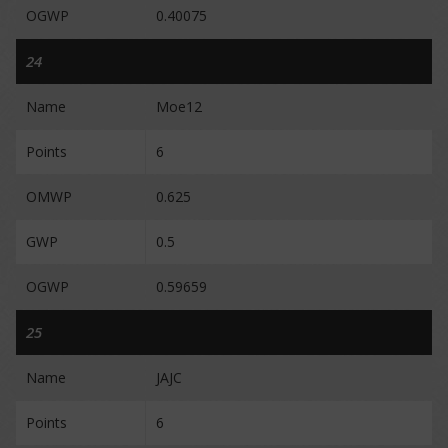
OGWP
0.40075
24
Name
Moe12
Points
6
OMWP
0.625
GWP
0.5
OGWP
0.59659
25
Name
JAJC
Points
6