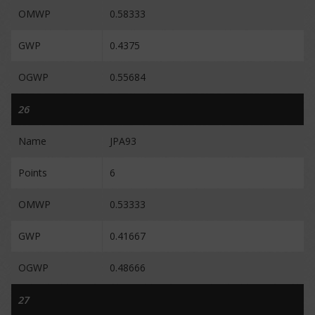
OMWP
0.58333
GWP
0.4375
OGWP
0.55684
26
Name
JPA93
Points
6
OMWP
0.53333
GWP
0.41667
OGWP
0.48666
27