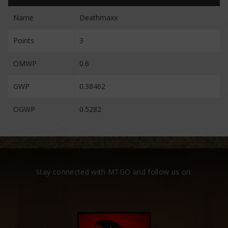
Name
Deathmaxx
Points
3
OMWP
0.6
GWP
0.38462
OGWP
0.5282
Stay connected with MTGO and follow us on: