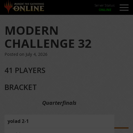
Server Status:
MODERN
CHALLENGE 32
Posted on July 4, 2026
41 PLAYERS
BRACKET
Quarterfinals
yolad 2-1