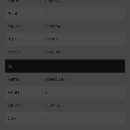
Name
pppoku
Points
9
OMWP
0.55556
GWP
0.52941
OGWP
0.53455
18
Name
solaec0501
Points
9
OMWP
0.54445
GWP
0.5