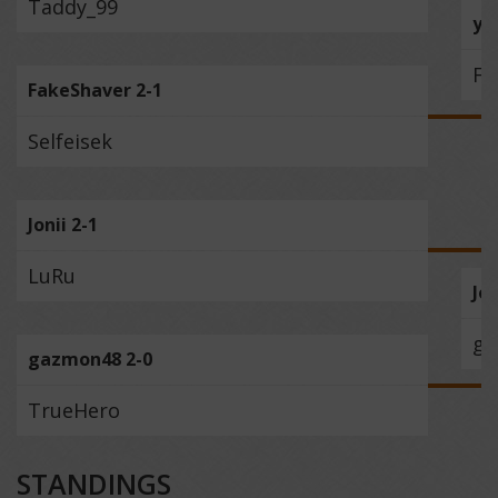
Taddy_99
yo
Fa
FakeShaver 2-1
Selfeisek
Jonii 2-1
LuRu
Jon
ga
gazmon48 2-0
TrueHero
STANDINGS