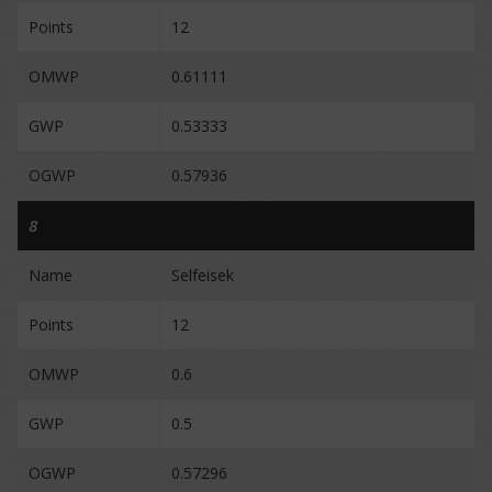
Points
12
OMWP
0.61111
GWP
0.53333
OGWP
0.57936
8
Name
Selfeisek
Points
12
OMWP
0.6
GWP
0.5
OGWP
0.57296