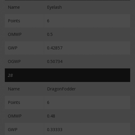
Name
Eyelash
Points
6
OMWP
0.5
GWP
0.42857
OGWP
0.50734
28
Name
DragonFodder
Points
6
OMWP
0.48
GWP
0.33333