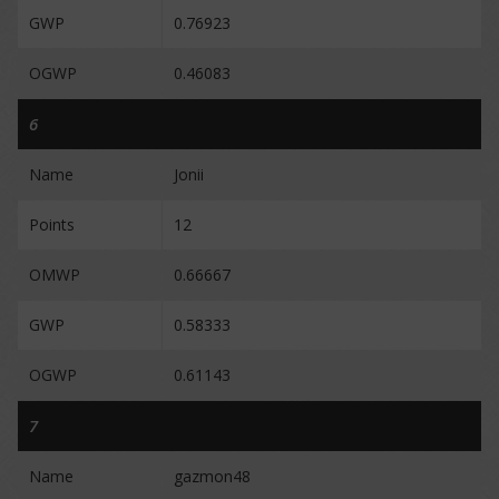
GWP
0.76923
OGWP
0.46083
6
Name
Jonii
Points
12
OMWP
0.66667
GWP
0.58333
OGWP
0.61143
7
Name
gazmon48