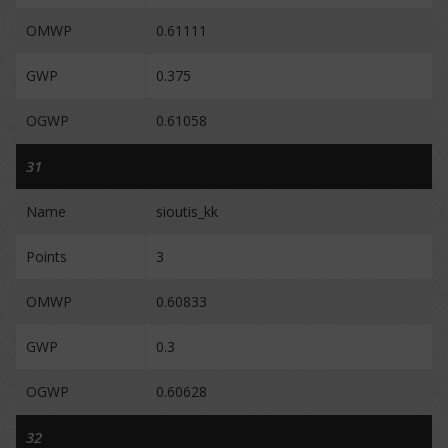
OMWP
0.61111
GWP
0.375
OGWP
0.61058
31
Name
sioutis_kk
Points
3
OMWP
0.60833
GWP
0.3
OGWP
0.60628
32