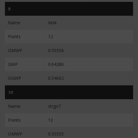
9
Name
Xerk
Points
12
OMWP
0.55556
GWP
0.64286
OGWP
0.54062
10
Name
strgn7
Points
12
OMWP
0.55555