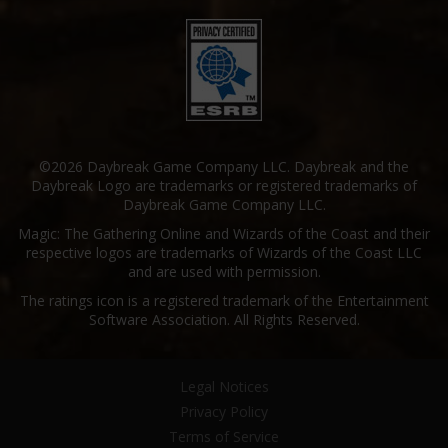
©2026 Daybreak Game Company LLC. Daybreak and the
Daybreak Logo are trademarks or registered trademarks of
Daybreak Game Company LLC.
Magic: The Gathering Online and Wizards of the Coast and their
respective logos are trademarks of Wizards of the Coast LLC
and are used with permission.
The ratings icon is a registered trademark of the Entertainment
Software Association. All Rights Reserved.
Legal Notices
Privacy Policy
Terms of Service