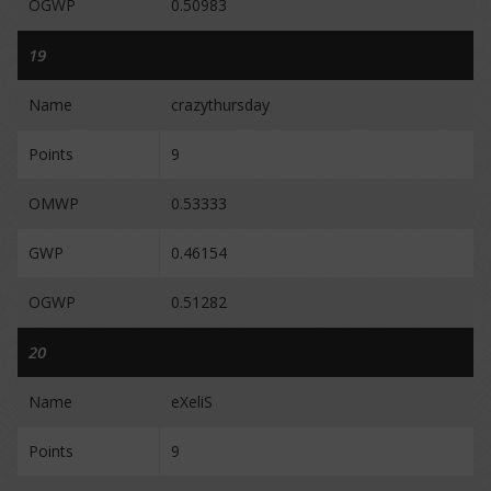
OGWP
0.50983
19
Name
crazythursday
Points
9
OMWP
0.53333
GWP
0.46154
OGWP
0.51282
20
Name
eXeliS
Points
9