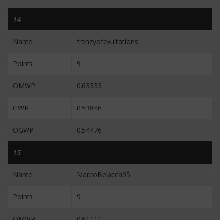
14
Name
frenzyofexultations
Points
9
OMWP
0.63333
GWP
0.53846
OGWP
0.54476
15
Name
MarcoBelacca95
Points
9
OMWP
0.61111