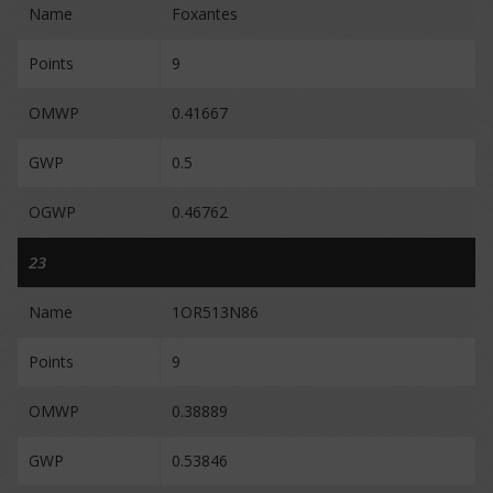
Name
Foxantes
Points
9
OMWP
0.41667
GWP
0.5
OGWP
0.46762
23
Name
1OR513N86
Points
9
OMWP
0.38889
GWP
0.53846