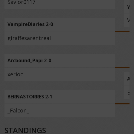
Savior0117
yri
Va
VampireDiaries 2-0
giraffesarentreal
Arcbound_Papi 2-0
xerioc
Ar
BE
BERNASTORRES 2-1
_Falcon_
STANDINGS