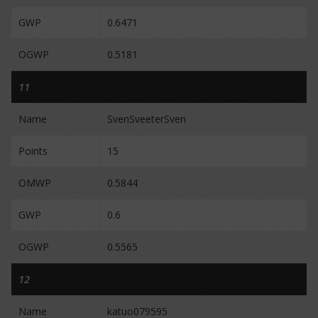
GWP
0.6471
OGWP
0.5181
11
Name
SvenSveeterSven
Points
15
OMWP
0.5844
GWP
0.6
OGWP
0.5565
12
Name
katuo079595