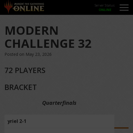
Server Status:
MODERN
CHALLENGE 32
Posted on May 23, 2026
72 PLAYERS
BRACKET
Quarterfinals
yriel 2-1