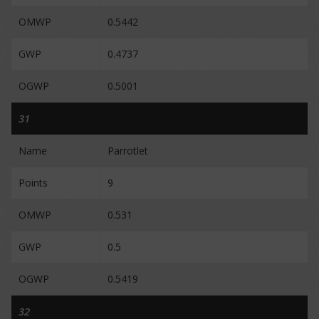
OMWP
0.5442
GWP
0.4737
OGWP
0.5001
31
Name
Parrotlet
Points
9
OMWP
0.531
GWP
0.5
OGWP
0.5419
32