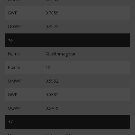
GWP
0.7059
OGWP
0.4572
16
Name
Stealthmagician
Points
12
OMWP
0.5952
GWP
0.5882
OGWP
0.5419
17