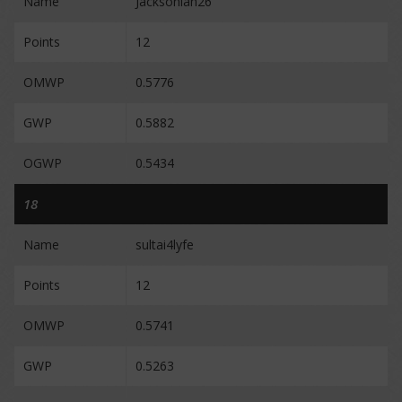
Name
Jacksonian26
Points
12
OMWP
0.5776
GWP
0.5882
OGWP
0.5434
18
Name
sultai4lyfe
Points
12
OMWP
0.5741
GWP
0.5263