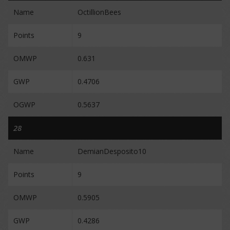
Name
OctillionBees
Points
9
OMWP
0.631
GWP
0.4706
OGWP
0.5637
28
Name
DemianDesposito10
Points
9
OMWP
0.5905
GWP
0.4286