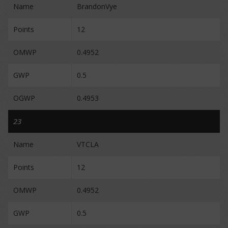
Name
BrandonVye
Points
12
OMWP
0.4952
GWP
0.5
OGWP
0.4953
23
Name
VTCLA
Points
12
OMWP
0.4952
GWP
0.5