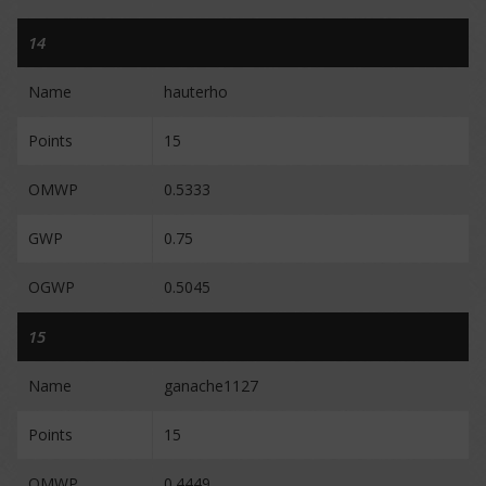
14
Name
hauterho
Points
15
OMWP
0.5333
GWP
0.75
OGWP
0.5045
15
Name
ganache1127
Points
15
OMWP
0.4449