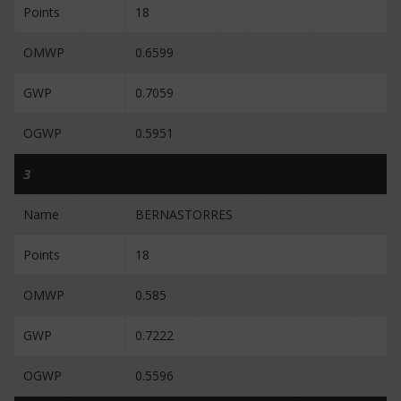
Points
18
OMWP
0.6599
GWP
0.7059
OGWP
0.5951
3
Name
BERNASTORRES
Points
18
OMWP
0.585
GWP
0.7222
OGWP
0.5596