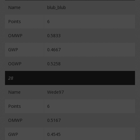
Name
blub_blub
Points
6
OMWP
0.5833
GWP
0.4667
OGWP
0.5258
28
Name
Wede97
Points
6
OMWP
0.5167
GWP
0.4545