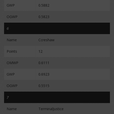
GWP
0.5882
OGWP
0.5823
6
Name
Ccreshaw
Points
12
OMWP
0.6111
GWP
0.6923
OGWP
0.5515
7
Name
TerminalJustice