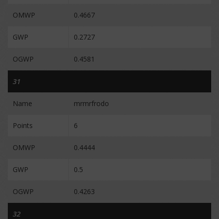
OMWP
0.4667
GWP
0.2727
OGWP
0.4581
31
Name
mrmrfrodo
Points
6
OMWP
0.4444
GWP
0.5
OGWP
0.4263
32