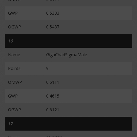
GWP
0.5333
OGWP
0.5487
16
Name
GigaChadSigmaMale
Points
9
OMWP
0.6111
GWP
0.4615
OGWP
0.6121
17