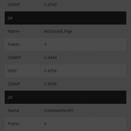
OGWP
0.4743
24
Name
Arcbound_Papi
Points
9
OMWP
0.4444
GWP
0.4706
OGWP
0.5036
25
Name
ScreenwriterNY
Points
6