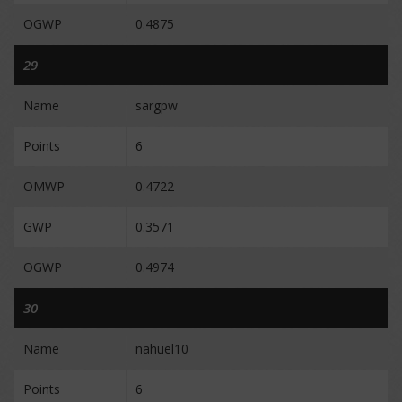
OGWP
0.4875
29
Name
sargpw
Points
6
OMWP
0.4722
GWP
0.3571
OGWP
0.4974
30
Name
nahuel10
Points
6