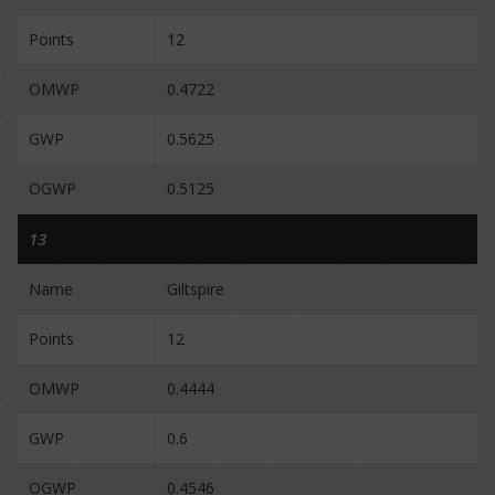
Points
12
OMWP
0.4722
GWP
0.5625
OGWP
0.5125
13
Name
Giltspire
Points
12
OMWP
0.4444
GWP
0.6
OGWP
0.4546