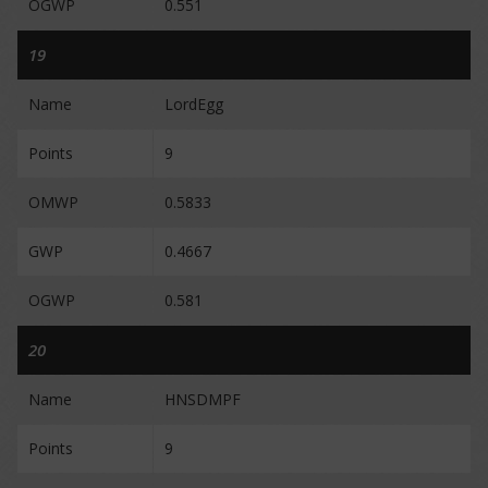
OGWP
0.551
19
Name
LordEgg
Points
9
OMWP
0.5833
GWP
0.4667
OGWP
0.581
20
Name
HNSDMPF
Points
9