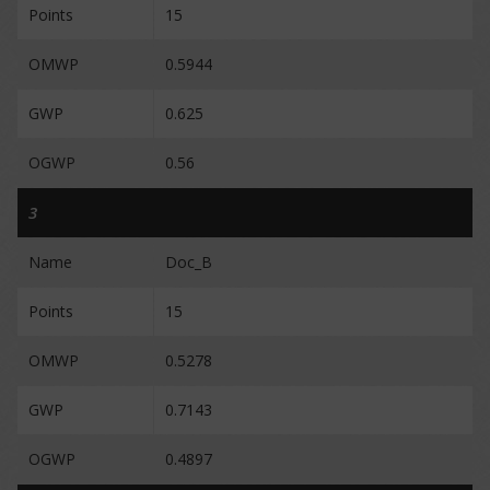
Points
15
OMWP
0.5944
GWP
0.625
OGWP
0.56
3
Name
Doc_B
Points
15
OMWP
0.5278
GWP
0.7143
OGWP
0.4897