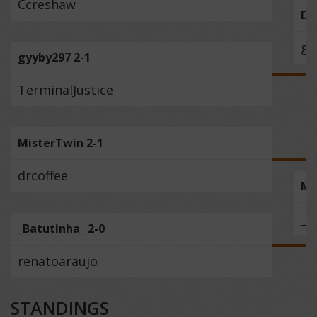
Ccreshaw
Do
gy
gyyby297 2-1
TerminalJustice
MisterTwin 2-1
drcoffee
Mi
_B
_Batutinha_ 2-0
renatoaraujo
STANDINGS