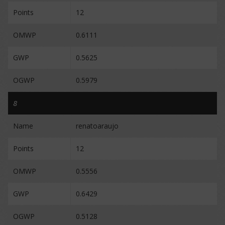
Points
12
OMWP
0.6111
GWP
0.5625
OGWP
0.5979
8
Name
renatoaraujo
Points
12
OMWP
0.5556
GWP
0.6429
OGWP
0.5128