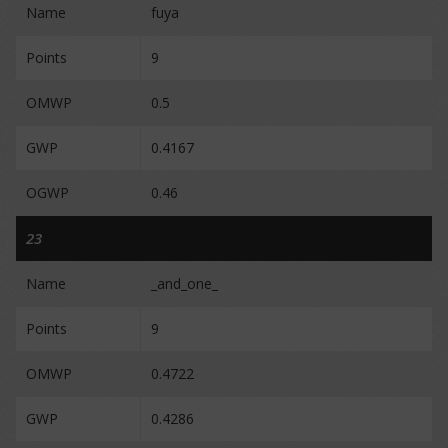
Name
fuya
Points
9
OMWP
0.5
GWP
0.4167
OGWP
0.46
23
Name
_and_one_
Points
9
OMWP
0.4722
GWP
0.4286