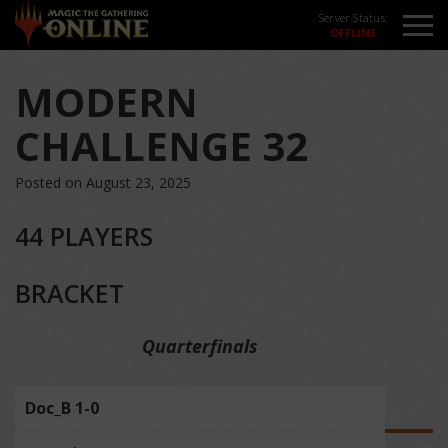
Server Status:
MODERN
CHALLENGE 32
Posted on August 23, 2025
44 PLAYERS
BRACKET
Quarterfinals
Doc_B 1-0