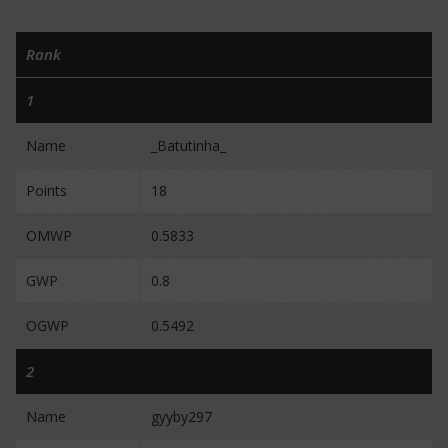
Rank
1
Name
_Batutinha_
Points
18
OMWP
0.5833
GWP
0.8
OGWP
0.5492
2
Name
gyyby297