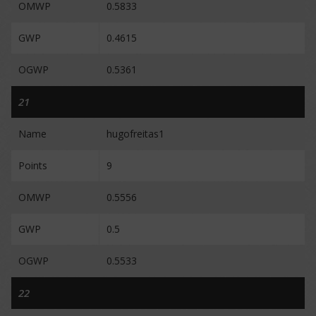
OMWP
0.5833
GWP
0.4615
OGWP
0.5361
21
Name
hugofreitas1
Points
9
OMWP
0.5556
GWP
0.5
OGWP
0.5533
22