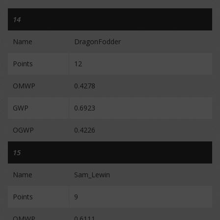
14
Name
DragonFodder
Points
12
OMWP
0.4278
GWP
0.6923
OGWP
0.4226
15
Name
Sam_Lewin
Points
9
OMWP
0.6111