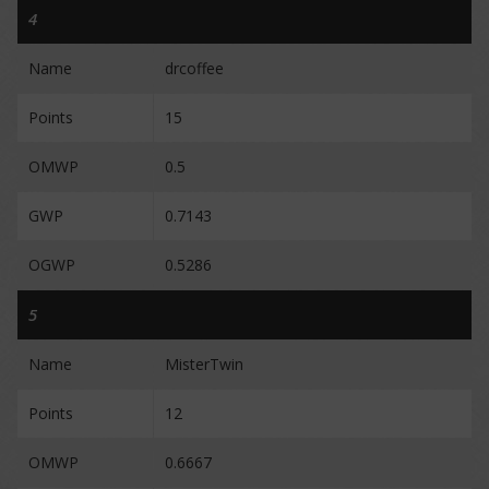
4
Name
drcoffee
Points
15
OMWP
0.5
GWP
0.7143
OGWP
0.5286
5
Name
MisterTwin
Points
12
OMWP
0.6667