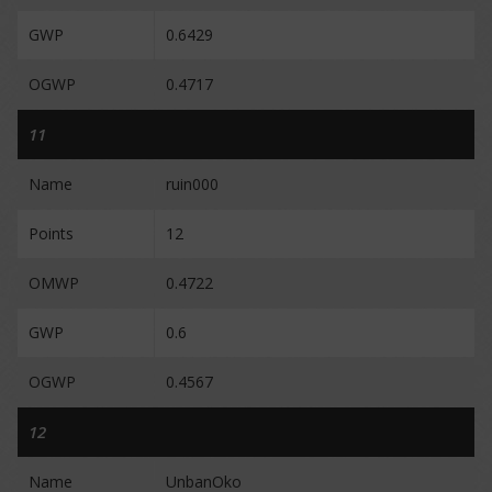
GWP
0.6429
OGWP
0.4717
11
Name
ruin000
Points
12
OMWP
0.4722
GWP
0.6
OGWP
0.4567
12
Name
UnbanOko