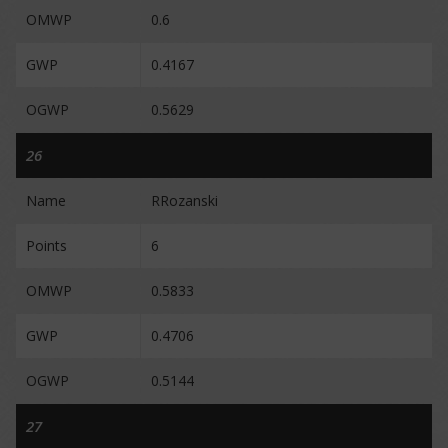
OMWP
0.6
GWP
0.4167
OGWP
0.5629
26
Name
RRozanski
Points
6
OMWP
0.5833
GWP
0.4706
OGWP
0.5144
27