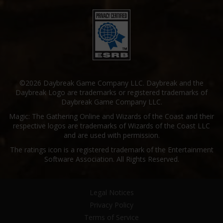
©2026 Daybreak Game Company LLC. Daybreak and the
Daybreak Logo are trademarks or registered trademarks of
Daybreak Game Company LLC.
Magic: The Gathering Online and Wizards of the Coast and their
respective logos are trademarks of Wizards of the Coast LLC
and are used with permission.
The ratings icon is a registered trademark of the Entertainment
Software Association. All Rights Reserved.
Legal Notices
Privacy Policy
Terms of Service