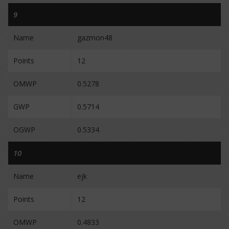
9
Name
gazmon48
Points
12
OMWP
0.5278
GWP
0.5714
OGWP
0.5334
10
Name
ejk
Points
12
OMWP
0.4833