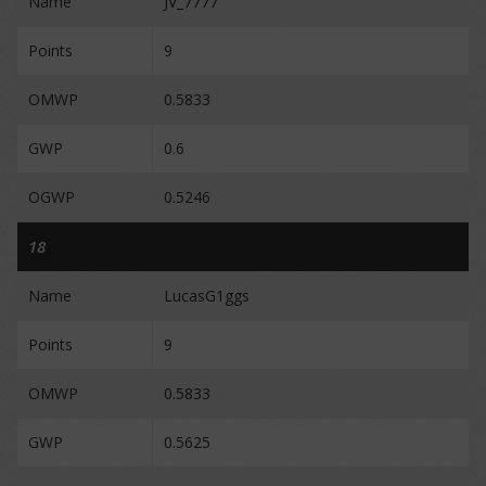
Name
JV_7777
Points
9
OMWP
0.5833
GWP
0.6
OGWP
0.5246
18
Name
LucasG1ggs
Points
9
OMWP
0.5833
GWP
0.5625