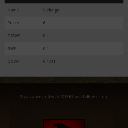
Name
Sarlanga
Points
6
OMWP
0.4
GWP
0.4
OGWP
0.4241
Stay connected with MTGO and follow us on: