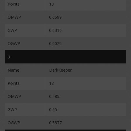
Points
18
OMWP
0.6599
GWP
0.6316
OGWP
0.6026
3
Name
DarkKeeper
Points
18
OMWP
0.585
GWP
0.65
OGWP
0.5877