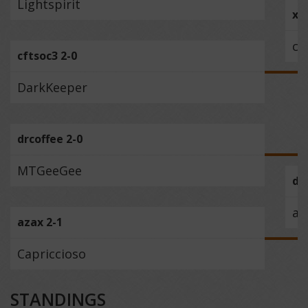
Lightspirit
xe
cf
cftsoc3 2-0
DarkKeeper
drcoffee 2-0
MTGeeGee
dr
az
azax 2-1
Capriccioso
STANDINGS