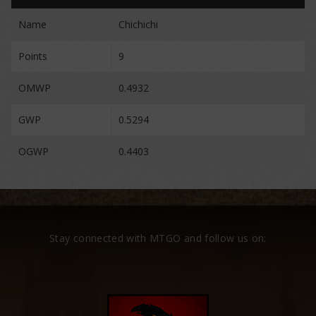
Name
Chichichi
Points
9
OMWP
0.4932
GWP
0.5294
OGWP
0.4403
Stay connected with MTGO and follow us on: