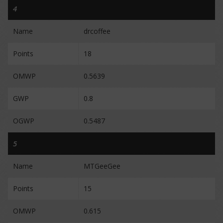
4
Name
drcoffee
Points
18
OMWP
0.5639
GWP
0.8
OGWP
0.5487
5
Name
MTGeeGee
Points
15
OMWP
0.615