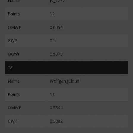
Name
JV_7777
Points
12
OMWP
0.6054
GWP
0.5
OGWP
0.5979
18
Name
WolfgangCloud
Points
12
OMWP
0.5844
GWP
0.5882