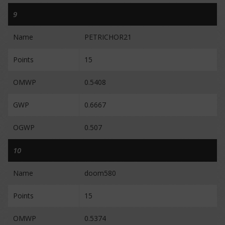
9
Name
PETRICHOR21
Points
15
OMWP
0.5408
GWP
0.6667
OGWP
0.507
10
Name
doom580
Points
15
OMWP
0.5374