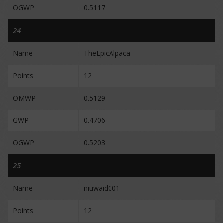
OGWP
0.5117
24
Name
TheEpicAlpaca
Points
12
OMWP
0.5129
GWP
0.4706
OGWP
0.5203
25
Name
niuwaid001
Points
12