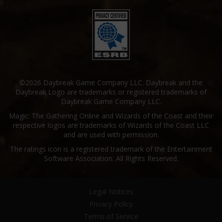
©2026 Daybreak Game Company LLC. Daybreak and the
Daybreak Logo are trademarks or registered trademarks of
Daybreak Game Company LLC.
Magic: The Gathering Online and Wizards of the Coast and their
respective logos are trademarks of Wizards of the Coast LLC
and are used with permission.
The ratings icon is a registered trademark of the Entertainment
Software Association. All Rights Reserved.
Legal Notices
Privacy Policy
Terms of Service