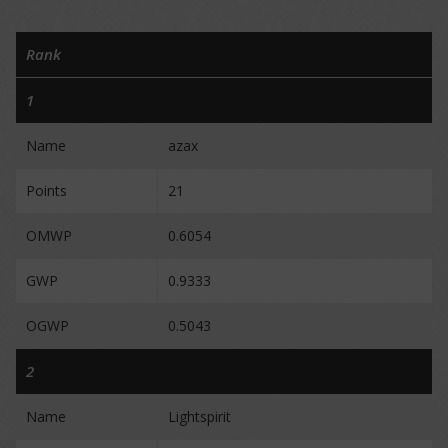
Rank
1
Name
azax
Points
21
OMWP
0.6054
GWP
0.9333
OGWP
0.5043
2
Name
Lightspirit