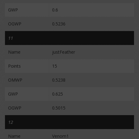
GWP
0.6
OGWP
0.5236
11
Name
justFeather
Points
15
OMWP
0.5238
GWP
0.625
OGWP
0.5015
12
Name
Venom1