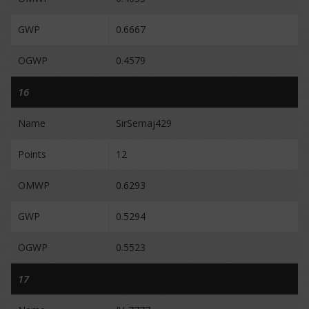
GWP
0.6667
OGWP
0.4579
16
Name
SirSemaj429
Points
12
OMWP
0.6293
GWP
0.5294
OGWP
0.5523
17