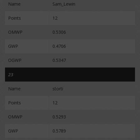
Name
Sam_Lewin
Points
12
OMWP
0.5306
GWP
0.4706
OGWP
0.5347
23
Name
storti
Points
12
OMWP
0.5293
GWP
0.5789