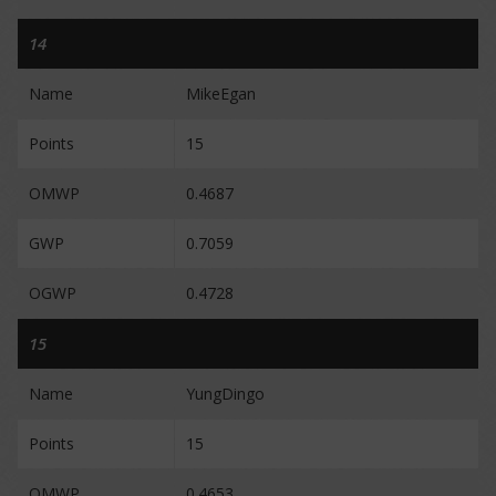
14
Name
MikeEgan
Points
15
OMWP
0.4687
GWP
0.7059
OGWP
0.4728
15
Name
YungDingo
Points
15
OMWP
0.4653