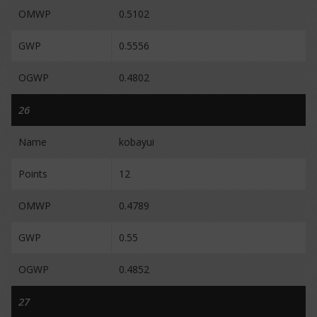
OMWP
0.5102
GWP
0.5556
OGWP
0.4802
26
Name
kobayui
Points
12
OMWP
0.4789
GWP
0.55
OGWP
0.4852
27