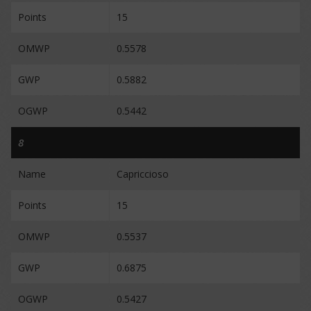
Points
15
OMWP
0.5578
GWP
0.5882
OGWP
0.5442
8
Name
Capriccioso
Points
15
OMWP
0.5537
GWP
0.6875
OGWP
0.5427