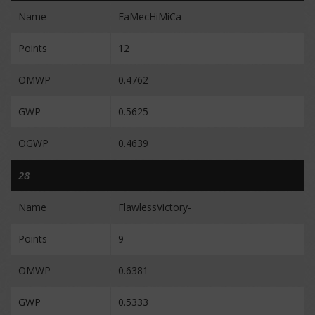
Name
FaMecHiMiCa
Points
12
OMWP
0.4762
GWP
0.5625
OGWP
0.4639
28
Name
FlawlessVictory-
Points
9
OMWP
0.6381
GWP
0.5333