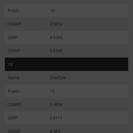
Points
15
OMWP
0.5034
GWP
0.5263
OGWP
0.5109
13
Name
ChefOW
Points
15
OMWP
0.4694
GWP
0.6111
OGWP
0.494