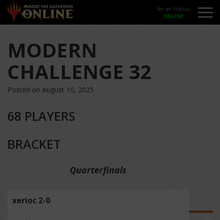
Server Status:
MODERN
CHALLENGE 32
Posted on August 10, 2025
68 PLAYERS
BRACKET
Quarterfinals
xerioc 2-0