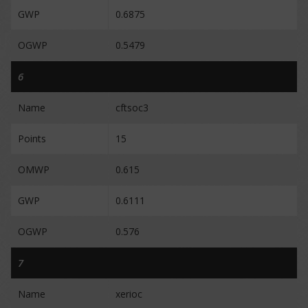
GWP
0.6875
OGWP
0.5479
6
Name
cftsoc3
Points
15
OMWP
0.615
GWP
0.6111
OGWP
0.576
7
Name
xerioc