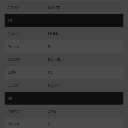
OGWP
0.6178
29
Name
Ulrikk
Points
9
OMWP
0.5578
GWP
0.5
OGWP
0.5071
30
Name
ZKG
Points
9