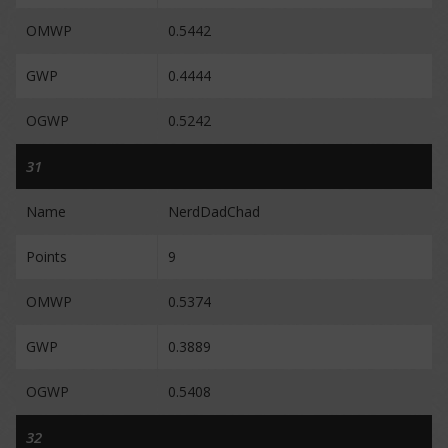
OMWP
0.5442
GWP
0.4444
OGWP
0.5242
31
Name
NerdDadChad
Points
9
OMWP
0.5374
GWP
0.3889
OGWP
0.5408
32