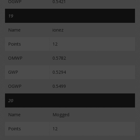
OGWP
0.5421
19
Name
ionez
Points
12
OMWP
0.5782
GWP
0.5294
OGWP
0.5499
20
Name
Mogged
Points
12