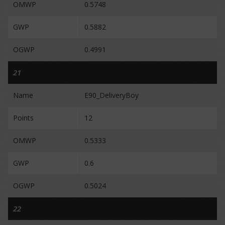
OMWP
0.5748
GWP
0.5882
OGWP
0.4991
21
Name
E90_DeliveryBoy
Points
12
OMWP
0.5333
GWP
0.6
OGWP
0.5024
22