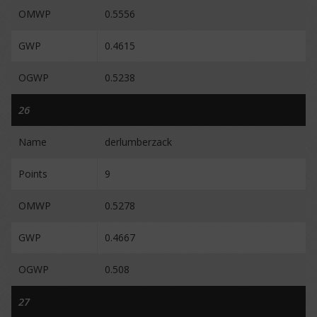
OMWP
0.5556
GWP
0.4615
OGWP
0.5238
26
Name
derlumberzack
Points
9
OMWP
0.5278
GWP
0.4667
OGWP
0.508
27