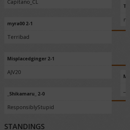
Capitano_CL
To
my
myra00 2-1
Terribad
Misplacedginger 2-1
AJV20
Mi
_S
_Shikamaru_ 2-0
ResponsiblyStupid
STANDINGS