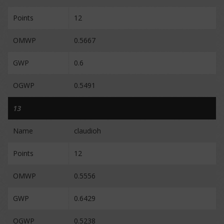
Points
12
OMWP
0.5667
GWP
0.6
OGWP
0.5491
13
Name
claudioh
Points
12
OMWP
0.5556
GWP
0.6429
OGWP
0.5238