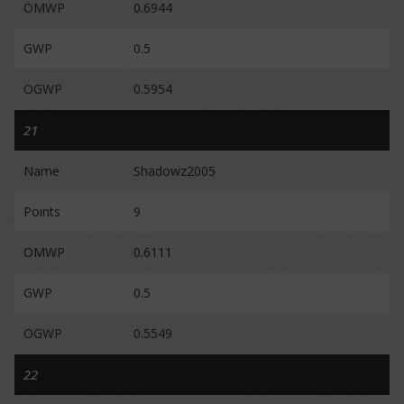
OMWP
0.6944
GWP
0.5
OGWP
0.5954
21
Name
Shadowz2005
Points
9
OMWP
0.6111
GWP
0.5
OGWP
0.5549
22