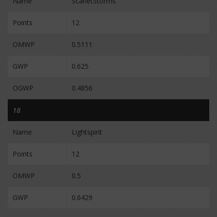
Name
ScarletStorms
Points
12
OMWP
0.5111
GWP
0.625
OGWP
0.4856
18
Name
Lightspirit
Points
12
OMWP
0.5
GWP
0.6429