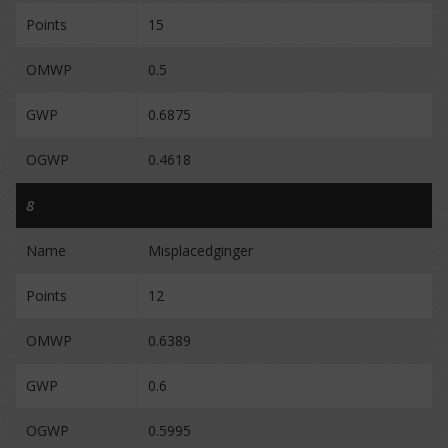
Points
15
OMWP
0.5
GWP
0.6875
OGWP
0.4618
8
Name
Misplacedginger
Points
12
OMWP
0.6389
GWP
0.6
OGWP
0.5995