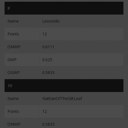
9
Name
Leovoldo
Points
12
OMWP
0.6111
GWP
0.625
OGWP
0.5833
10
Name
NathanOfTheGiltLeaf
Points
12
OMWP
0.5833