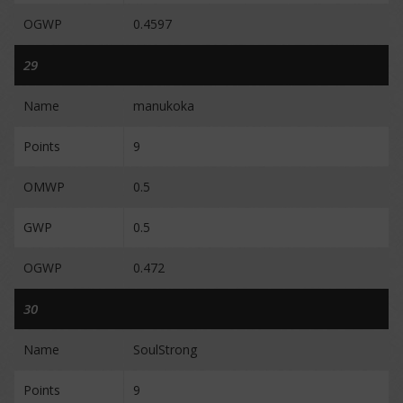
OGWP
0.4597
29
Name
manukoka
Points
9
OMWP
0.5
GWP
0.5
OGWP
0.472
30
Name
SoulStrong
Points
9