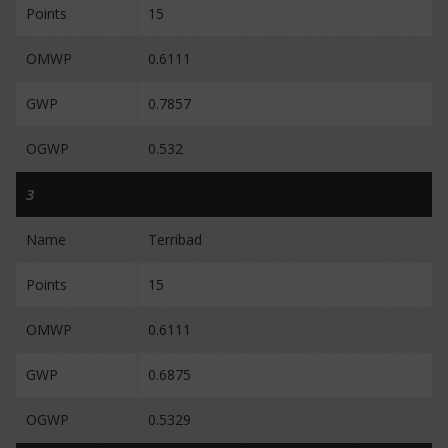
Points
15
OMWP
0.6111
GWP
0.7857
OGWP
0.532
3
Name
Terribad
Points
15
OMWP
0.6111
GWP
0.6875
OGWP
0.5329