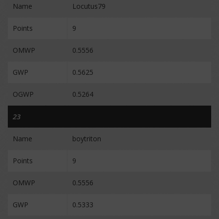
Name
Locutus79
Points
9
OMWP
0.5556
GWP
0.5625
OGWP
0.5264
23
Name
boytriton
Points
9
OMWP
0.5556
GWP
0.5333