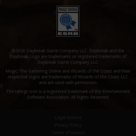
©2026 Daybreak Game Company LLC. Daybreak and the
Daybreak Logo are trademarks or registered trademarks of
Daybreak Game Company LLC.
Magic: The Gathering Online and Wizards of the Coast and their
respective logos are trademarks of Wizards of the Coast LLC
and are used with permission.
The ratings icon is a registered trademark of the Entertainment
Software Association. All Rights Reserved.
Legal Notices
Privacy Policy
Terms of Service