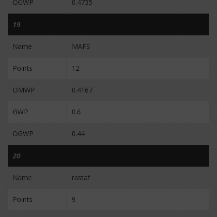
OGWP
0.4735
19
Name
MAFS
Points
12
OMWP
0.4167
GWP
0.6
OGWP
0.44
20
Name
rastaf
Points
9