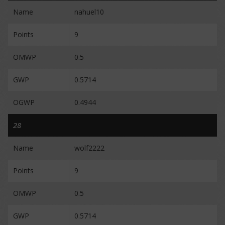
Name
nahuel10
Points
9
OMWP
0.5
GWP
0.5714
OGWP
0.4944
28
Name
wolf2222
Points
9
OMWP
0.5
GWP
0.5714