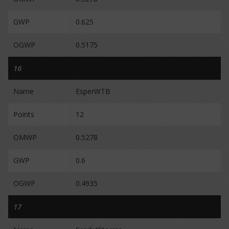
GWP
0.625
OGWP
0.5175
16
Name
EsperWTB
Points
12
OMWP
0.5278
GWP
0.6
OGWP
0.4935
17