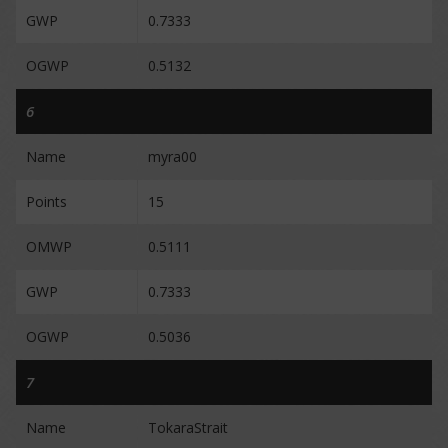
GWP
0.7333
OGWP
0.5132
6
Name
myra00
Points
15
OMWP
0.5111
GWP
0.7333
OGWP
0.5036
7
Name
TokaraStrait