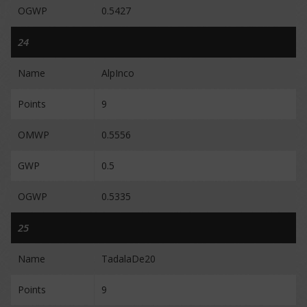
OGWP
0.5427
24
Name
AlpInco
Points
9
OMWP
0.5556
GWP
0.5
OGWP
0.5335
25
Name
TadalaDe20
Points
9