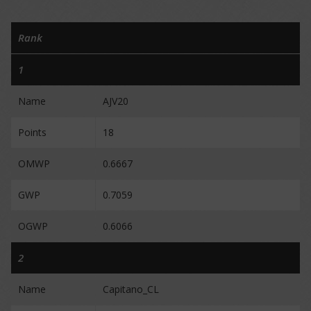
Rank
1
Name
AJV20
Points
18
OMWP
0.6667
GWP
0.7059
OGWP
0.6066
2
Name
Capitano_CL