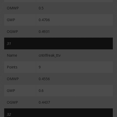
OMWP
0.5
GWP
0.4706
OGWP
0.4931
31
Name
cntrlfreak_ttv
Points
9
OMWP
0.4556
GWP
0.6
OGWP
0.4437
32