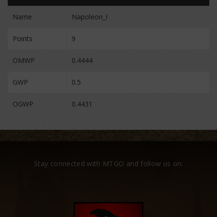
Name
Napoleon_I
Points
9
OMWP
0.4444
GWP
0.5
OGWP
0.4431
Stay connected with MTGO and follow us on: