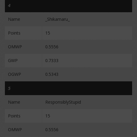
4
Name
_Shikamaru_
Points
15
OMWP
0.5556
GWP
0.7333
OGWP
0.5343
5
Name
ResponsiblyStupid
Points
15
OMWP
0.5556