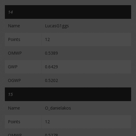
14
Name
LucasG1ggs
Points
12
OMWP
0.5389
GWP
0.6429
OGWP
0.5202
15
Name
O_danielakos
Points
12
OMWP
0.5278