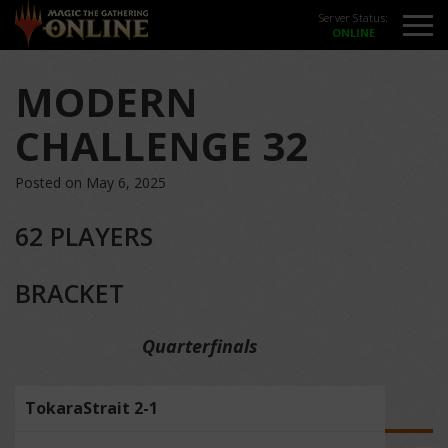
Server Status:
MODERN
CHALLENGE 32
Posted on May 6, 2025
62 PLAYERS
BRACKET
Quarterfinals
TokaraStrait 2-1