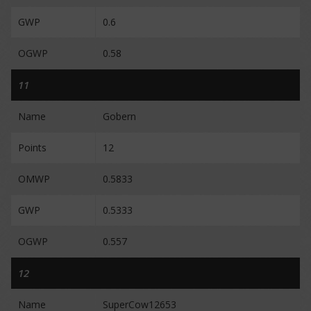
GWP
0.6
OGWP
0.58
11
Name
Gobern
Points
12
OMWP
0.5833
GWP
0.5333
OGWP
0.557
12
Name
SuperCow12653