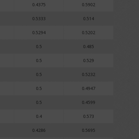
0.4375
0.5902
0.5333
0.514
0.5294
0.5202
0.5
0.485
0.5
0.529
0.5
0.5232
0.5
0.4947
0.5
0.4599
0.4
0.573
0.4286
0.5695