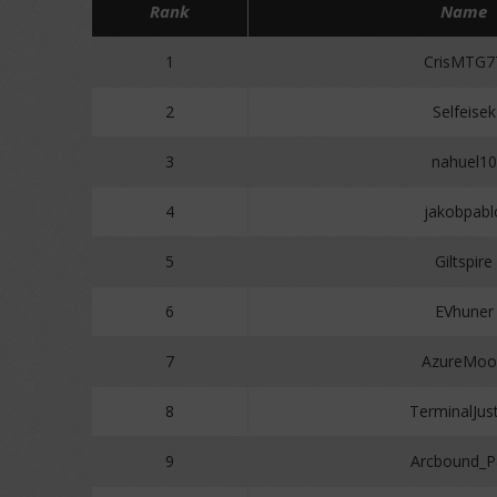
Rank
Name
1
CrisMTG7
2
Selfeisek
3
nahuel10
4
jakobpabl
5
Giltspire
6
EVhuner
7
AzureMoo
8
TerminalJust
9
Arcbound_P