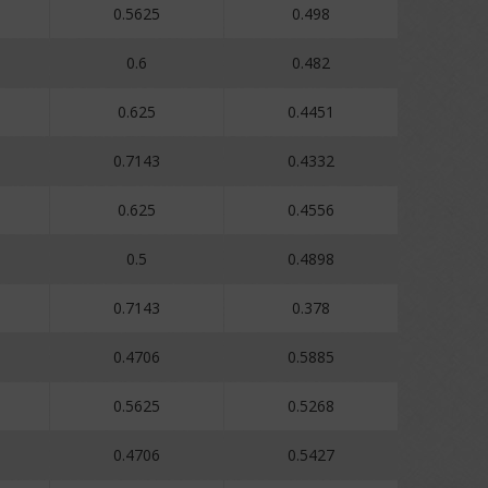
0.5625
0.498
0.6
0.482
0.625
0.4451
0.7143
0.4332
0.625
0.4556
0.5
0.4898
0.7143
0.378
0.4706
0.5885
0.5625
0.5268
0.4706
0.5427