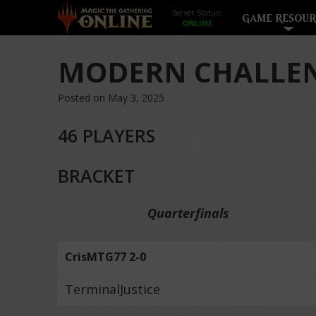
Server Status:
GAME RESOUR
MODERN CHALLEN
Posted on May 3, 2025
46 PLAYERS
BRACKET
Quarterfinals
CrisMTG77 2-0
TerminalJustice