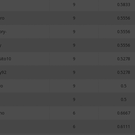
9
0.5833
ro
9
0.5556
ory-
9
0.5556
y
9
0.5556
ito10
9
0.5278
y92
9
0.5278
wo
9
0.5
9
0.5
mo
6
0.6667
o
6
0.6111