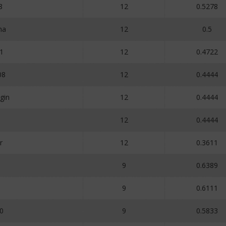
8
12
0.5278
ma
12
0.5
1
12
0.4722
08
12
0.4444
gin
12
0.4444
12
0.4444
r
12
0.3611
9
0.6389
9
0.6111
0
9
0.5833