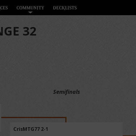
CES
COMMUNITY
DECKLISTS
GE 32
Semifinals
CrisMTG77 2-1