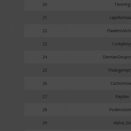
20
Tienmtg
21
capellomau
22
FlawlessVict
23
Corkyboy
24
DemianDespos
25
Thebigempt
26
Cachorro
27
Raydan
28
Poderosisi
29
Alpha_G