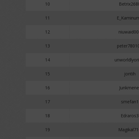
10
Betrix268
11
E_Kaminu
12
niuwaid00
13
peter7801
14
unworldlyori
15
jontih
16
Junkmene
17
smefan1
18
Edraros3
19
Magikal71