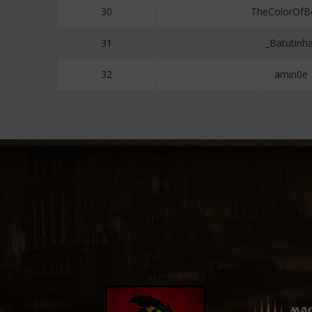
30
TheColorOf
31
_Batutinh
32
amin0e