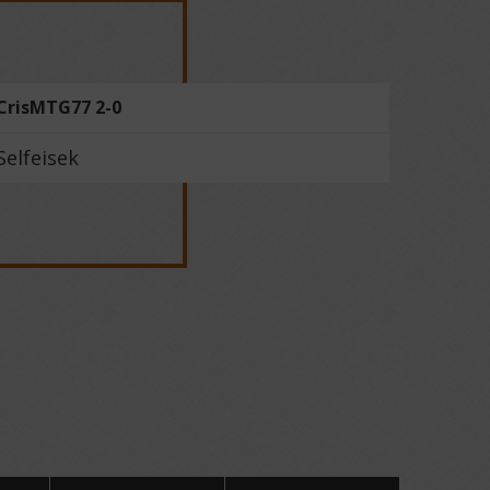
CrisMTG77 2-0
Selfeisek