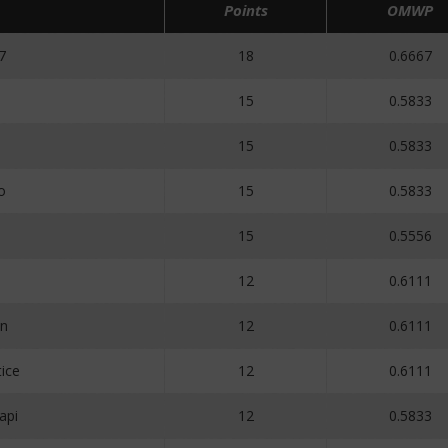
Points
OMWP
7
18
0.6667
15
0.5833
15
0.5833
o
15
0.5833
15
0.5556
12
0.6111
n
12
0.6111
ice
12
0.6111
api
12
0.5833