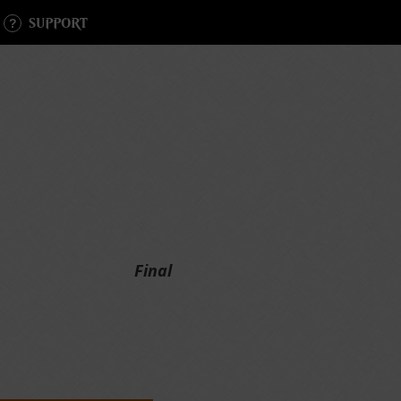
SUPPORT
Final