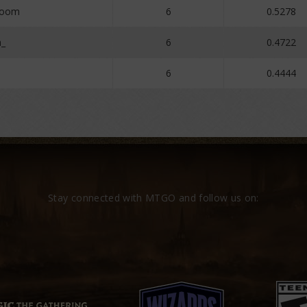
Boom
6
0.5278
a_
6
0.4722
6
0.4444
Stay connected with MTGO and follow us on: