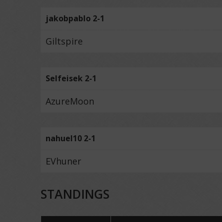
jakobpablo 2-1
Giltspire
Selfeisek 2-1
AzureMoon
nahuel10 2-1
EVhuner
STANDINGS