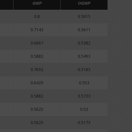
GWP
OGWP
0.8
0.5815
0.7143
0.5611
0.6667
0.5382
0.5882
0.5493
0.7692
0.5183
0.6429
0.553
0.5882
0.5733
0.5625
0.53
0.5625
0.5173