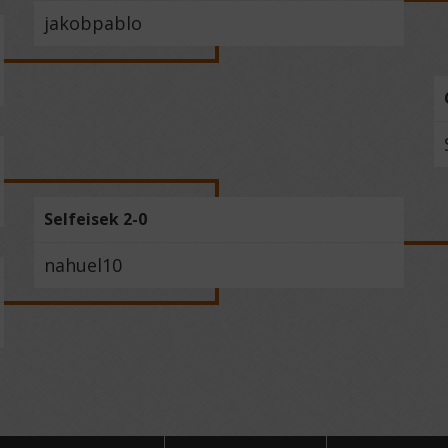
jakobpablo
Selfeisek 2-0
nahuel10