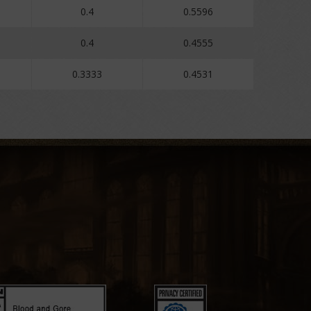
0.4
0.5596
0.4
0.4555
0.3333
0.4531