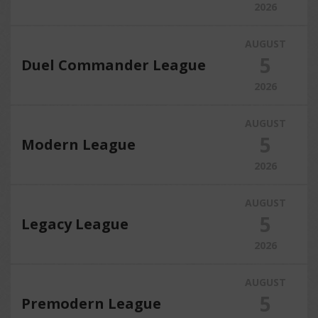
2026
AUGUST
5
Duel Commander League
2026
AUGUST
5
Modern League
2026
AUGUST
5
Legacy League
2026
AUGUST
5
Premodern League