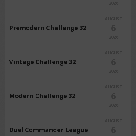
2026
AUGUST
6
Premodern Challenge 32
2026
AUGUST
6
Vintage Challenge 32
2026
AUGUST
6
Modern Challenge 32
2026
AUGUST
6
Duel Commander League