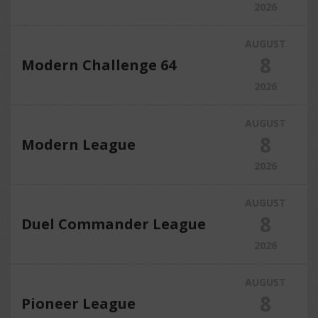
2026
AUGUST
8
Modern Challenge 64
2026
AUGUST
8
Modern League
2026
AUGUST
8
Duel Commander League
2026
AUGUST
8
Pioneer League