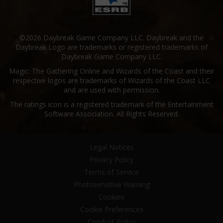
©2026 Daybreak Game Company LLC. Daybreak and the
Daybreak Logo are trademarks or registered trademarks of
Daybreak Game Company LLC.
Magic: The Gathering Online and Wizards of the Coast and their
respective logos are trademarks of Wizards of the Coast LLC
and are used with permission.
The ratings icon is a registered trademark of the Entertainment
Software Association. All Rights Reserved.
Legal Notices
Privacy Policy
Terms of Service
Photosensitive Warning
Cookies
Cookie Preferences
Conduct Policy