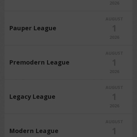
2026
AUGUST
1
Pauper League
2026
AUGUST
1
Premodern League
2026
AUGUST
1
Legacy League
2026
AUGUST
1
Modern League