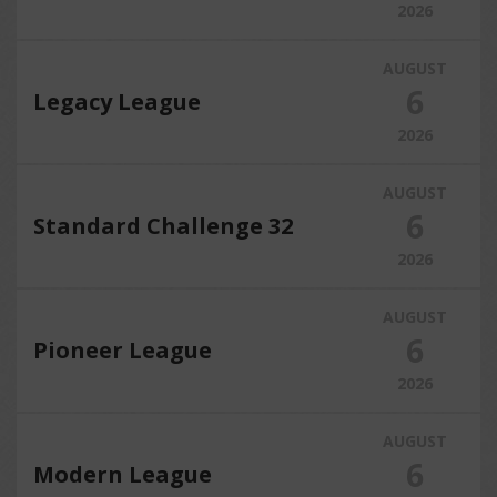
2026
AUGUST
6
Legacy League
2026
AUGUST
6
Standard Challenge 32
2026
AUGUST
6
Pioneer League
2026
AUGUST
6
Modern League