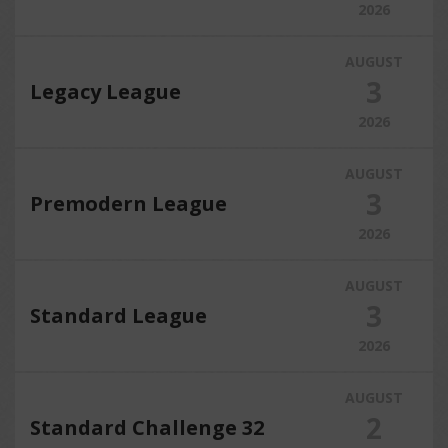
2026
AUGUST
3
Legacy League
2026
AUGUST
3
Premodern League
2026
AUGUST
3
Standard League
2026
AUGUST
2
Standard Challenge 32