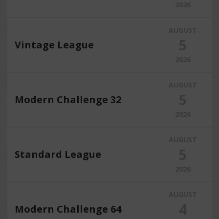
2026
AUGUST
5
Vintage League
2026
AUGUST
5
Modern Challenge 32
2026
AUGUST
5
Standard League
2026
AUGUST
4
Modern Challenge 64