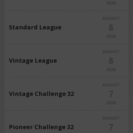
2026
AUGUST
8
Standard League
2026
AUGUST
8
Vintage League
2026
AUGUST
7
Vintage Challenge 32
2026
AUGUST
7
Pioneer Challenge 32