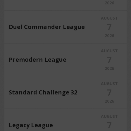
2026
AUGUST
7
Duel Commander League
2026
AUGUST
7
Premodern League
2026
AUGUST
7
Standard Challenge 32
2026
AUGUST
7
Legacy League