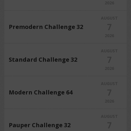
2026
AUGUST
7
Premodern Challenge 32
2026
AUGUST
7
Standard Challenge 32
2026
AUGUST
7
Modern Challenge 64
2026
AUGUST
7
Pauper Challenge 32