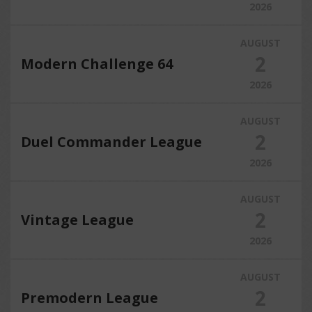
2026
AUGUST
2
Modern Challenge 64
2026
AUGUST
2
Duel Commander League
2026
AUGUST
2
Vintage League
2026
AUGUST
2
Premodern League