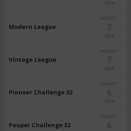
2026
AUGUST
7
Modern League
2026
AUGUST
7
Vintage League
2026
AUGUST
6
Pioneer Challenge 32
2026
AUGUST
6
Pauper Challenge 32