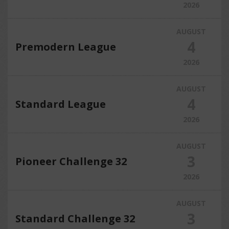
2026
AUGUST
4
Premodern League
2026
AUGUST
4
Standard League
2026
AUGUST
3
Pioneer Challenge 32
2026
AUGUST
3
Standard Challenge 32