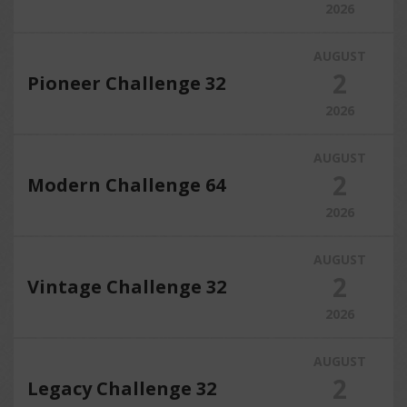
2026
AUGUST
2
Pioneer Challenge 32
2026
AUGUST
2
Modern Challenge 64
2026
AUGUST
2
Vintage Challenge 32
2026
AUGUST
2
Legacy Challenge 32