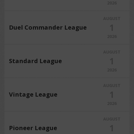
2026
AUGUST
1
Duel Commander League
2026
AUGUST
1
Standard League
2026
AUGUST
1
Vintage League
2026
AUGUST
1
Pioneer League