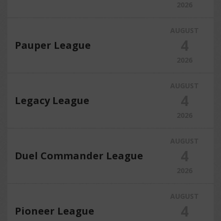
2026
AUGUST
4
Pauper League
2026
AUGUST
4
Legacy League
2026
AUGUST
4
Duel Commander League
2026
AUGUST
4
Pioneer League