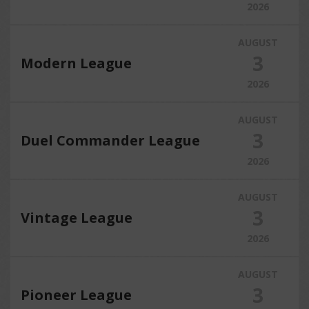
2026
AUGUST
3
Modern League
2026
AUGUST
3
Duel Commander League
2026
AUGUST
3
Vintage League
2026
AUGUST
3
Pioneer League