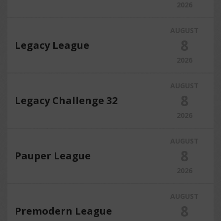
2026
AUGUST
8
Legacy League
2026
AUGUST
8
Legacy Challenge 32
2026
AUGUST
8
Pauper League
2026
AUGUST
8
Premodern League