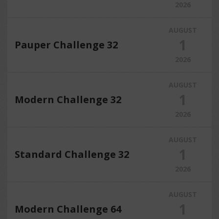
2026
AUGUST
1
Pauper Challenge 32
2026
AUGUST
1
Modern Challenge 32
2026
AUGUST
1
Standard Challenge 32
2026
AUGUST
1
Modern Challenge 64