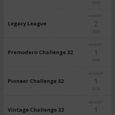
2026
AUGUST
2
Legacy League
2026
AUGUST
1
Premodern Challenge 32
2026
AUGUST
1
Pioneer Challenge 32
2026
AUGUST
1
Vintage Challenge 32