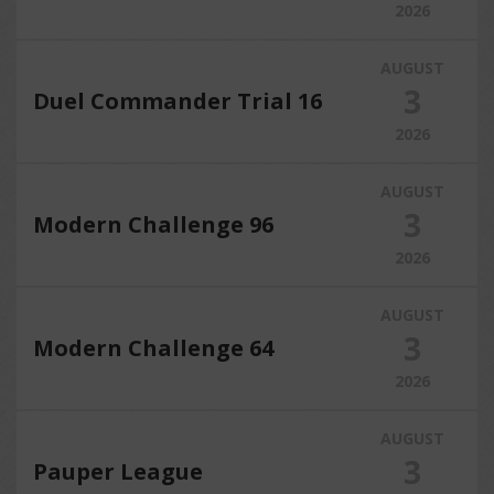
2026
AUGUST
3
Duel Commander Trial 16
2026
AUGUST
3
Modern Challenge 96
2026
AUGUST
3
Modern Challenge 64
2026
AUGUST
3
Pauper League