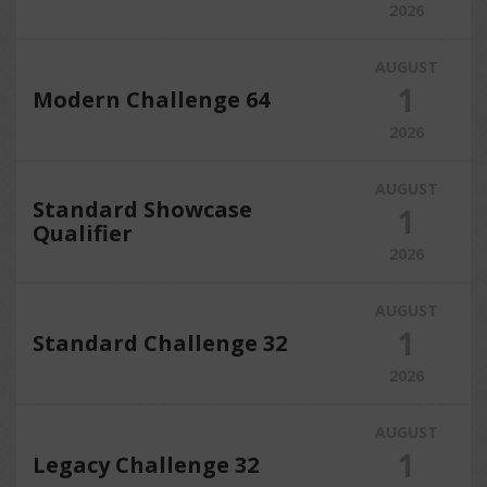
2026
AUGUST
1
Modern Challenge 64
2026
AUGUST
Standard Showcase
1
Qualifier
2026
AUGUST
1
Standard Challenge 32
2026
AUGUST
1
Legacy Challenge 32