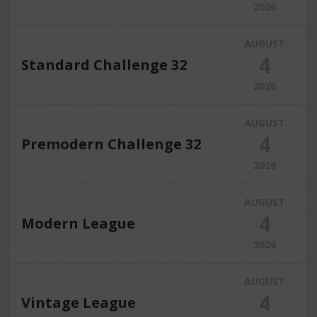
2026
AUGUST
4
Standard Challenge 32
2026
AUGUST
4
Premodern Challenge 32
2026
AUGUST
4
Modern League
2026
AUGUST
4
Vintage League