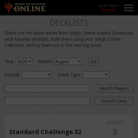
Server Status:
DECKLISTS
Check out the latest decks from Magic Online events! Download
your favorite decklists, build them using your Magic Online
collection, and try them out in the next big event.
Year:
Month:
Go
Format:
Event Type:
Search Players
Search Cards
AUGUST
8
Standard Challenge 32