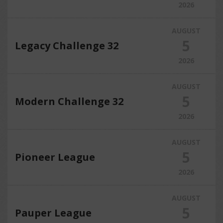
2026
AUGUST
5
Legacy Challenge 32
2026
AUGUST
5
Modern Challenge 32
2026
AUGUST
5
Pioneer League
2026
AUGUST
5
Pauper League