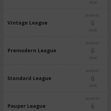
2026
AUGUST
6
Vintage League
2026
AUGUST
6
Premodern League
2026
AUGUST
6
Standard League
2026
AUGUST
6
Pauper League