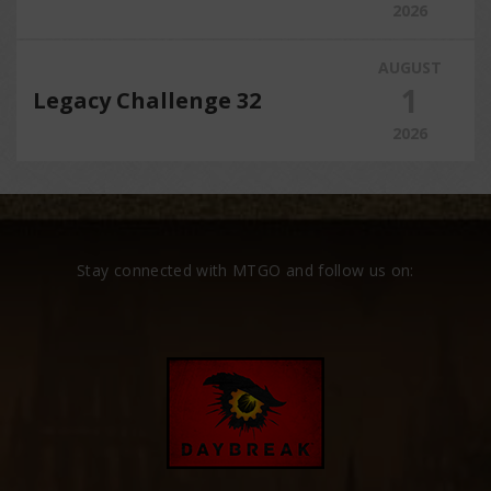
2026
AUGUST
1
Legacy Challenge 32
2026
Stay connected with MTGO and follow us on: