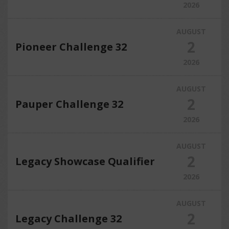
2026
AUGUST
2
Pioneer Challenge 32
2026
AUGUST
2
Pauper Challenge 32
2026
AUGUST
2
Legacy Showcase Qualifier
2026
AUGUST
2
Legacy Challenge 32