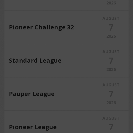
2026
AUGUST
7
Pioneer Challenge 32
2026
AUGUST
7
Standard League
2026
AUGUST
7
Pauper League
2026
AUGUST
7
Pioneer League