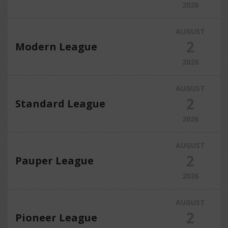
2026
AUGUST
2
Modern League
2026
AUGUST
2
Standard League
2026
AUGUST
2
Pauper League
2026
AUGUST
2
Pioneer League