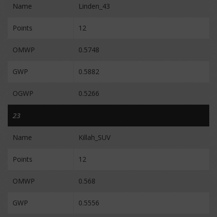
Name
Linden_43
Points
12
OMWP
0.5748
GWP
0.5882
OGWP
0.5266
23
Name
Killah_SUV
Points
12
OMWP
0.568
GWP
0.5556