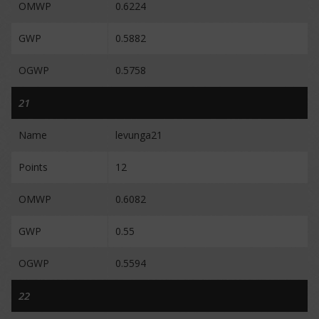
OMWP
0.6224
GWP
0.5882
OGWP
0.5758
21
Name
levunga21
Points
12
OMWP
0.6082
GWP
0.55
OGWP
0.5594
22