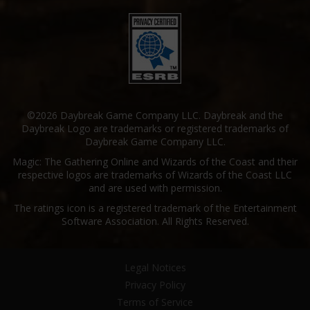
©2026 Daybreak Game Company LLC. Daybreak and the
Daybreak Logo are trademarks or registered trademarks of
Daybreak Game Company LLC.
Magic: The Gathering Online and Wizards of the Coast and their
respective logos are trademarks of Wizards of the Coast LLC
and are used with permission.
The ratings icon is a registered trademark of the Entertainment
Software Association. All Rights Reserved.
Legal Notices
Privacy Policy
Terms of Service