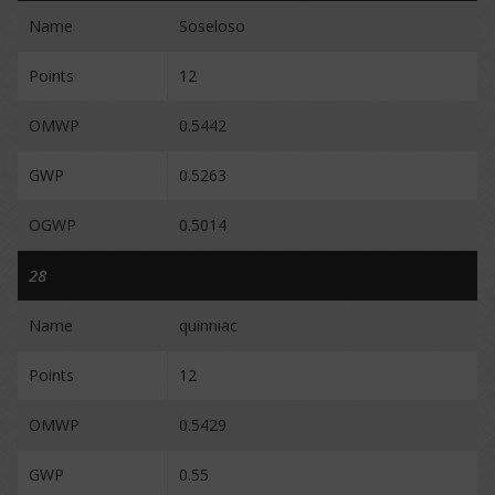
Name
Soseloso
Points
12
OMWP
0.5442
GWP
0.5263
OGWP
0.5014
28
Name
quinniac
Points
12
OMWP
0.5429
GWP
0.55