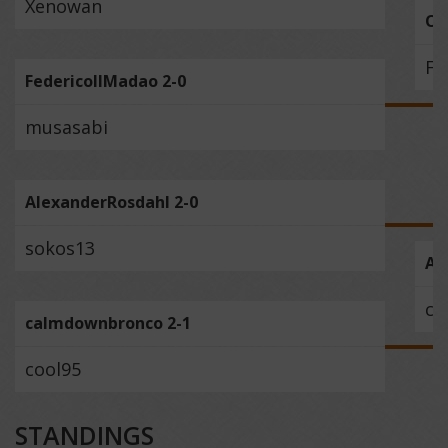
Xenowan
O_
Fe
FedericoIIMadao 2-0
musasabi
AlexanderRosdahl 2-0
sokos13
Al
ca
calmdownbronco 2-1
cool95
STANDINGS