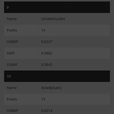
9
Name
OrnatePuzzles
Points
15
OMWP
0.6327
GWP
0.5882
OGWP
0.5842
10
Name
RowdyGainz
Points
15
OMWP
0.6014