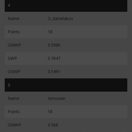
4
Name
O_danielakos
Points
18
OMWP
0.5986
GWP
0.7647
OGWP
0.5491
5
Name
Xenowan
Points
18
OMWP
0.568