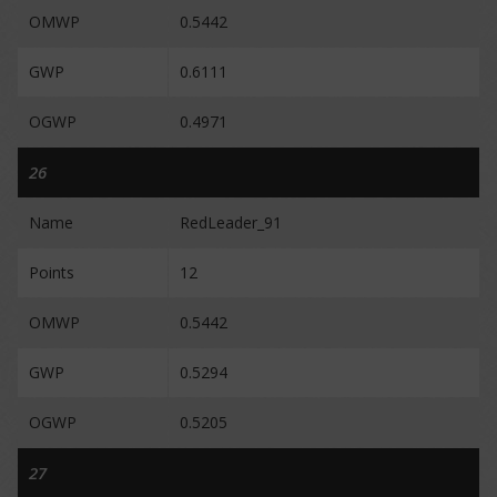
OMWP
0.5442
GWP
0.6111
OGWP
0.4971
26
Name
RedLeader_91
Points
12
OMWP
0.5442
GWP
0.5294
OGWP
0.5205
27