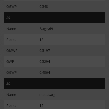
OGWP
0.548
29
Name
Bugsy69
Points
12
OMWP
0.5197
GWP
0.5294
OGWP
0.4864
30
Name
matiasarg
Points
12