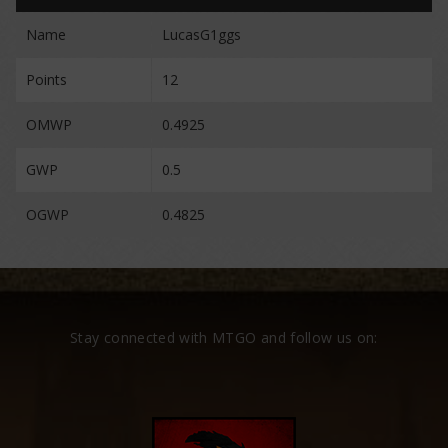
Name
LucasG1ggs
Points
12
OMWP
0.4925
GWP
0.5
OGWP
0.4825
Stay connected with MTGO and follow us on: