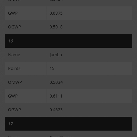
GWP
0.6875
OGWP
0.5018
16
Name
Jumba
Points
15
OMWP
0.5034
GWP
0.6111
OGWP
0.4623
17