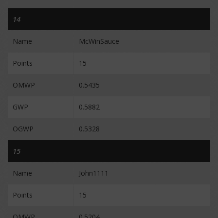
14
Name
McWinSauce
Points
15
OMWP
0.5435
GWP
0.5882
OGWP
0.5328
15
Name
John1111
Points
15
OMWP
0.5204