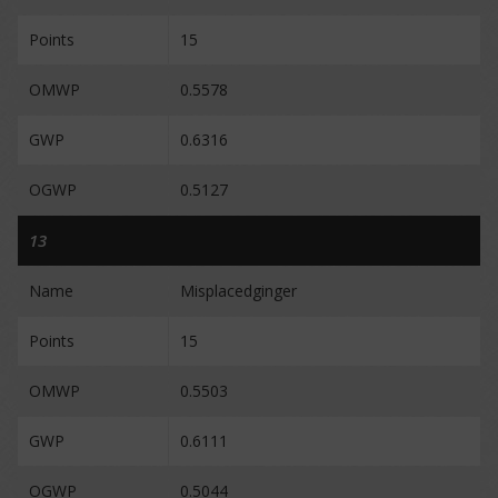
Points
15
OMWP
0.5578
GWP
0.6316
OGWP
0.5127
13
Name
Misplacedginger
Points
15
OMWP
0.5503
GWP
0.6111
OGWP
0.5044