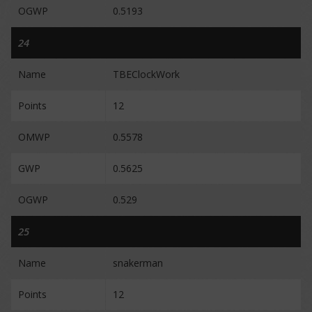
OGWP
0.5193
24
Name
TBEClockWork
Points
12
OMWP
0.5578
GWP
0.5625
OGWP
0.529
25
Name
snakerman
Points
12