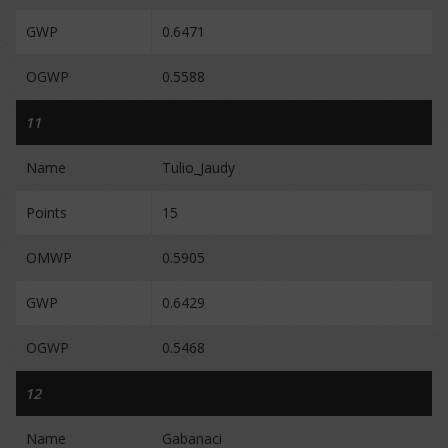
GWP
0.6471
OGWP
0.5588
11
Name
Tulio_Jaudy
Points
15
OMWP
0.5905
GWP
0.6429
OGWP
0.5468
12
Name
Gabanaci