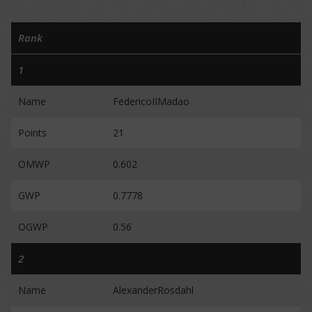
Rank
1
Name
FedericoIIMadao
Points
21
OMWP
0.602
GWP
0.7778
OGWP
0.56
2
Name
AlexanderRosdahl