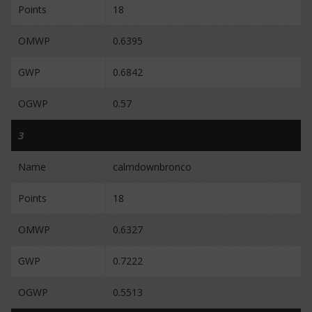
Points
18
OMWP
0.6395
GWP
0.6842
OGWP
0.57
3
Name
calmdownbronco
Points
18
OMWP
0.6327
GWP
0.7222
OGWP
0.5513