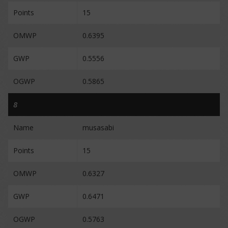
Points
15
OMWP
0.6395
GWP
0.5556
OGWP
0.5865
8
Name
musasabi
Points
15
OMWP
0.6327
GWP
0.6471
OGWP
0.5763