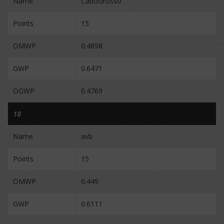
Name
CaboGrosso
Points
15
OMWP
0.4898
GWP
0.6471
OGWP
0.4769
18
Name
avb
Points
15
OMWP
0.449
GWP
0.6111