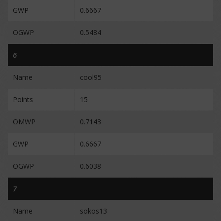
GWP
0.6667
OGWP
0.5484
6
Name
cool95
Points
15
OMWP
0.7143
GWP
0.6667
OGWP
0.6038
7
Name
sokos13