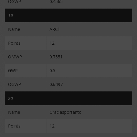
OGWP
0.4565
19
Name
ARCll
Points
12
OMWP
0.7551
GWP
0.5
OGWP
0.6497
20
Name
Graciasportanto
Points
12