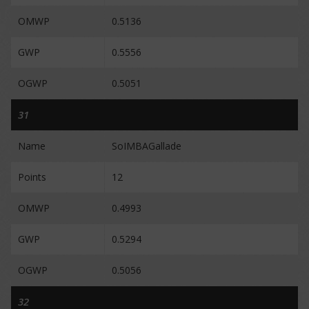
OMWP
0.5136
GWP
0.5556
OGWP
0.5051
31
Name
SoIMBAGallade
Points
12
OMWP
0.4993
GWP
0.5294
OGWP
0.5056
32