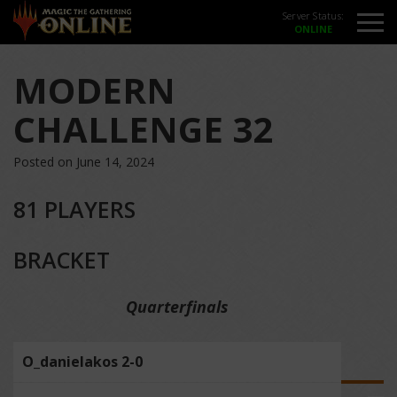
Server Status:
MODERN
CHALLENGE 32
Posted on June 14, 2024
81 PLAYERS
BRACKET
Quarterfinals
O_danielakos 2-0