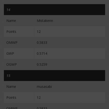
14
Name
Mistakenn
Points
12
OMWP
0.5833
GWP
0.5714
OGWP
0.5259
15
Name
musasabi
Points
12
OMWP
0.5833