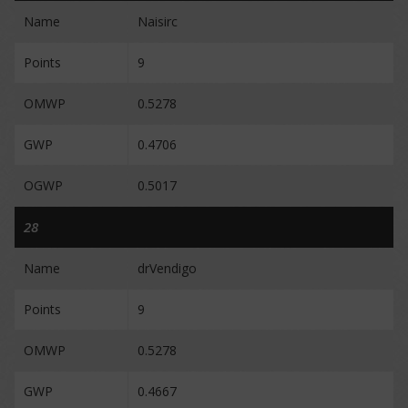
Name
Naisirc
Points
9
OMWP
0.5278
GWP
0.4706
OGWP
0.5017
28
Name
drVendigo
Points
9
OMWP
0.5278
GWP
0.4667