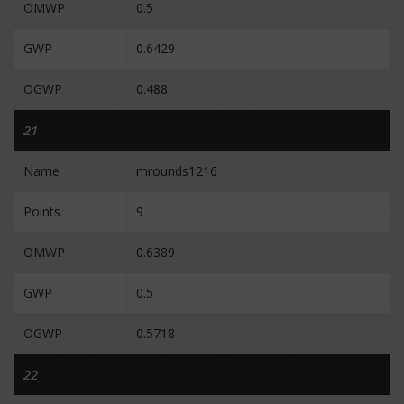
OMWP
0.5
GWP
0.6429
OGWP
0.488
21
Name
mrounds1216
Points
9
OMWP
0.6389
GWP
0.5
OGWP
0.5718
22