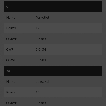
9
Name
Parrotlet
Points
12
OMWP
0.6389
GWP
0.6154
OGWP
0.5509
10
Name
baksakal
Points
12
OMWP
0.6389