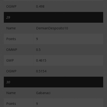
OGWP
0.498
29
Name
DemianDesposito10
Points
9
OMWP
0.5
GWP
0.4615
OGWP
0.5154
30
Name
Gabanaci
Points
9