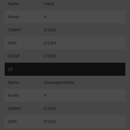
Name
Parrit
Points
9
OMWP
0.5833
GWP
0.5294
OGWP
0.5396
23
Name
Graciasportanto
Points
9
OMWP
0.5556
GWP
0.5333