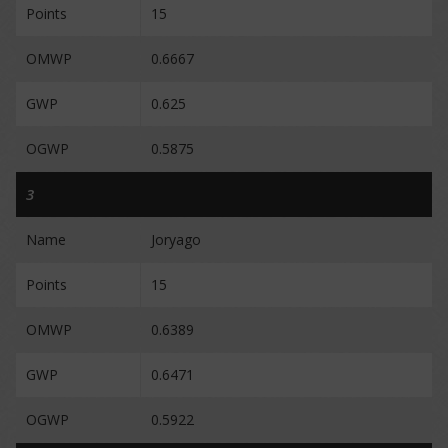
Points
15
OMWP
0.6667
GWP
0.625
OGWP
0.5875
3
Name
Joryago
Points
15
OMWP
0.6389
GWP
0.6471
OGWP
0.5922