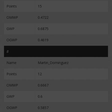
Points
15
OMWP
0.4722
GWP
0.6875
OGWP
0.4619
8
Name
Martin_Dominguez
Points
12
OMWP
0.6667
GWP
0.6
OGWP
0.5857