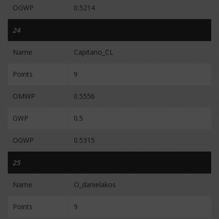
OGWP
0.5214
24
Name
Capitano_CL
Points
9
OMWP
0.5556
GWP
0.5
OGWP
0.5315
25
Name
O_danielakos
Points
9