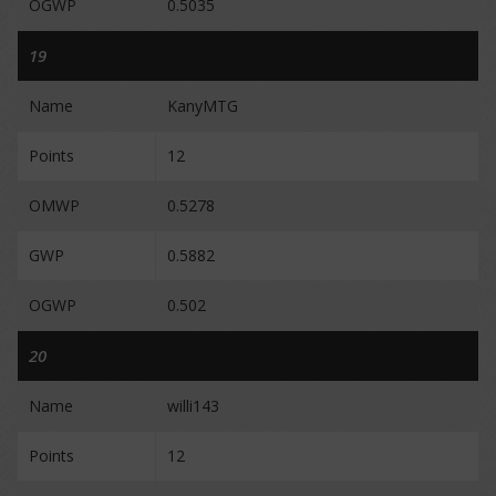
OGWP
0.5035
19
Name
KanyMTG
Points
12
OMWP
0.5278
GWP
0.5882
OGWP
0.502
20
Name
willi143
Points
12