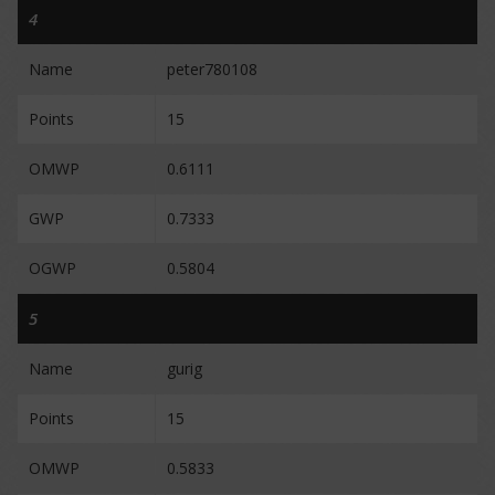
4
Name
peter780108
Points
15
OMWP
0.6111
GWP
0.7333
OGWP
0.5804
5
Name
gurig
Points
15
OMWP
0.5833