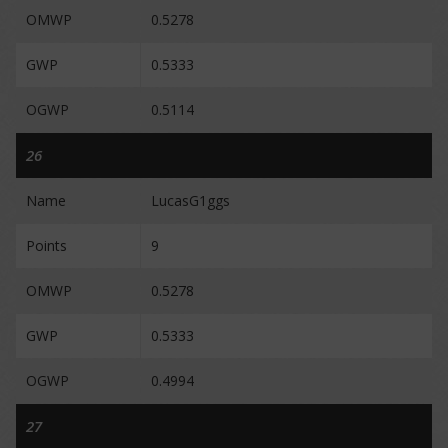
OMWP
0.5278
GWP
0.5333
OGWP
0.5114
26
Name
LucasG1ggs
Points
9
OMWP
0.5278
GWP
0.5333
OGWP
0.4994
27