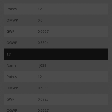
Points
12
OMWP
0.6
GWP
0.6667
OGWP
0.5804
13
Name
_J0SE_
Points
12
OMWP
0.5833
GWP
0.6923
OGWP
0.5627