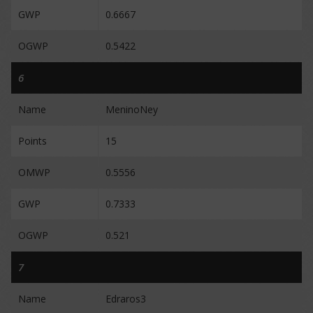
GWP
0.6667
OGWP
0.5422
6
Name
MeninoNey
Points
15
OMWP
0.5556
GWP
0.7333
OGWP
0.521
7
Name
Edraros3