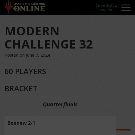
Server Status:
MODERN
CHALLENGE 32
Posted on June 7, 2024
60 PLAYERS
BRACKET
Quarterfinals
Beenew 2-1