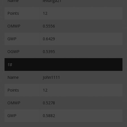
Name
levunga21
Points
12
OMWP
0.5556
GWP
0.6429
OGWP
0.5395
18
Name
John1111
Points
12
OMWP
0.5278
GWP
0.5882