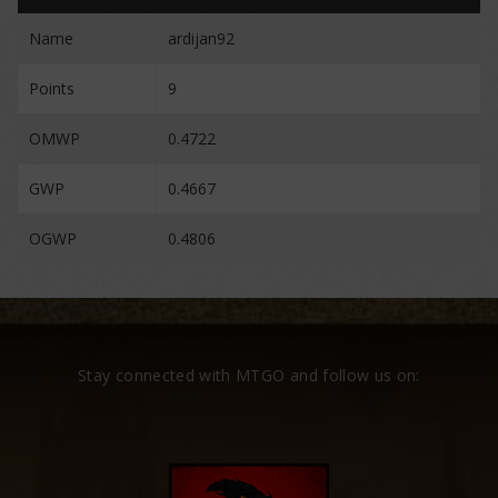
Name
ardijan92
Points
9
OMWP
0.4722
GWP
0.4667
OGWP
0.4806
Stay connected with MTGO and follow us on: