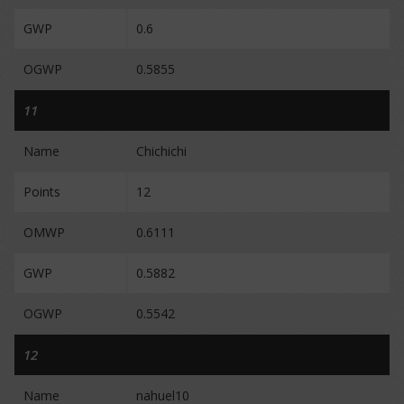
GWP
0.6
OGWP
0.5855
11
Name
Chichichi
Points
12
OMWP
0.6111
GWP
0.5882
OGWP
0.5542
12
Name
nahuel10