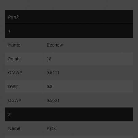
Rank
1
Name
Beenew
Points
18
OMWP
0.6111
GWP
0.8
OGWP
0.5621
2
Name
Patxi