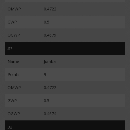
OMWP
0.4722
GWP
0.5
OGWP
0.4679
31
Name
Jumba
Points
9
OMWP
0.4722
GWP
0.5
OGWP
0.4674
32