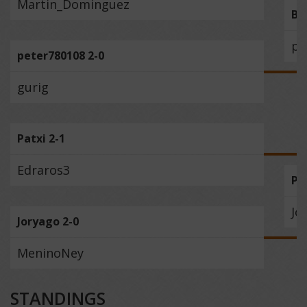
Martin_Dominguez
Be
pe
peter780108 2-0
gurig
Patxi 2-1
Edraros3
Pa
Jo
Joryago 2-0
MeninoNey
STANDINGS