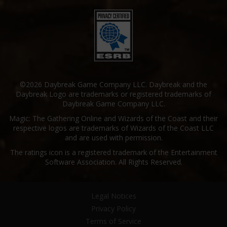
©2026 Daybreak Game Company LLC. Daybreak and the
Daybreak Logo are trademarks or registered trademarks of
Daybreak Game Company LLC.
Magic: The Gathering Online and Wizards of the Coast and their
respective logos are trademarks of Wizards of the Coast LLC
and are used with permission.
The ratings icon is a registered trademark of the Entertainment
Software Association. All Rights Reserved.
Legal Notices
Privacy Policy
Terms of Service