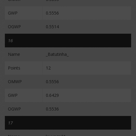
GWP
0.5556
OGWP
0.5514
16
Name
_Batutinha_
Points
12
OMWP
0.5556
GWP
0.6429
OGWP
0.5536
17