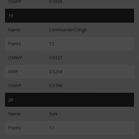
OGWP
0.5958
19
Name
CommanderCringe
Points
12
OMWP
0.6327
GWP
0.5294
OGWP
0.5796
20
Name
Xerk
Points
12