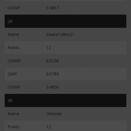
OGWP
0.4897
29
Name
SwatzCollins21
Points
12
OMWP
0.5238
GWP
0.5789
OGWP
0.4856
30
Name
Ghianda
Points
12