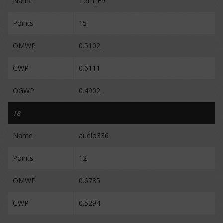
Name
Tom_F9
Points
15
OMWP
0.5102
GWP
0.6111
OGWP
0.4902
18
Name
audio336
Points
12
OMWP
0.6735
GWP
0.5294