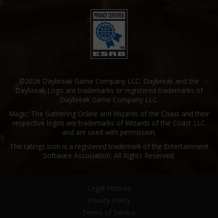
©2026 Daybreak Game Company LLC. Daybreak and the
Daybreak Logo are trademarks or registered trademarks of
Daybreak Game Company LLC.
Magic: The Gathering Online and Wizards of the Coast and their
respective logos are trademarks of Wizards of the Coast LLC
and are used with permission.
The ratings icon is a registered trademark of the Entertainment
Software Association. All Rights Reserved.
Legal Notices
Privacy Policy
Terms of Service