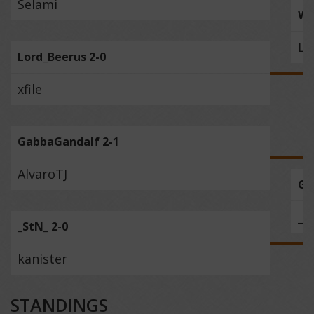
Selami
Wi
Lo
Lord_Beerus 2-0
xfile
GabbaGandalf 2-1
AlvaroTJ
Ga
_S
_StN_ 2-0
kanister
STANDINGS