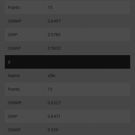
Points
15
OMWP
0.6497
GWP
0.5789
OGWP
0.5833
8
Name
xfile
Points
15
OMWP
0.6327
GWP
0.6471
OGWP
0.559