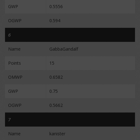
GWP
0.5556
OGWP
0.594
6
Name
GabbaGandalf
Points
15
OMWP
0.6582
GWP
0.75
OGWP
0.5662
7
Name
kanister