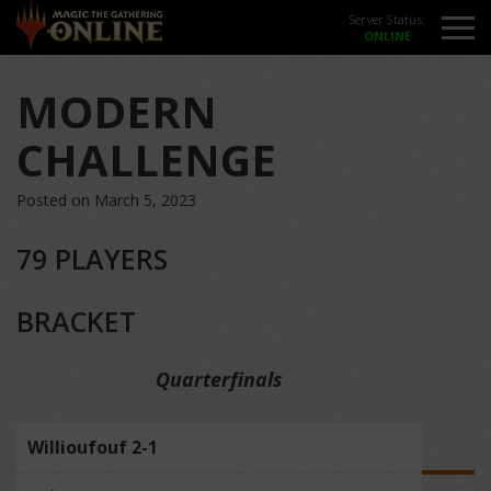
Server Status:
MODERN
CHALLENGE
Posted on March 5, 2023
79 PLAYERS
BRACKET
Quarterfinals
Willioufouf 2-1