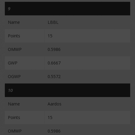
9
Name
LBBL
Points
15
OMWP
0.5986
GWP
0.6667
OGWP
0.5572
10
Name
Aardos
Points
15
OMWP
0.5986