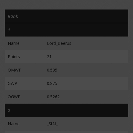
Rank
1
Name
Lord_Beerus
Points
21
OMWP
0.585
GWP
0.875
OGWP
0.5262
2
Name
_StN_