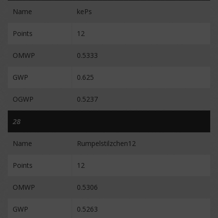
Name
kePs
Points
12
OMWP
0.5333
GWP
0.625
OGWP
0.5237
28
Name
Rumpelstilzchen12
Points
12
OMWP
0.5306
GWP
0.5263