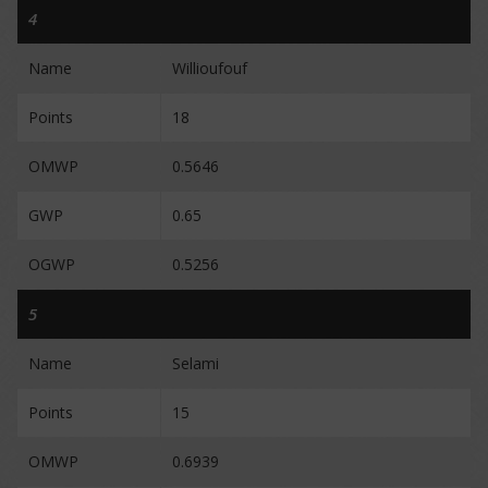
4
Name
Willioufouf
Points
18
OMWP
0.5646
GWP
0.65
OGWP
0.5256
5
Name
Selami
Points
15
OMWP
0.6939