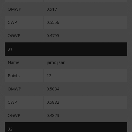
OMWP
0.517
GWP
0.5556
OGWP
0.4795
31
Name
jamojisan
Points
12
OMWP
0.5034
GWP
0.5882
OGWP
0.4823
32