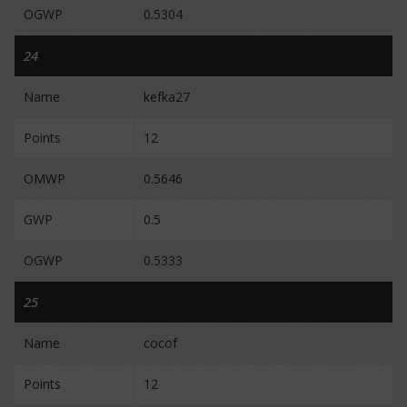
OGWP
0.5304
24
Name
kefka27
Points
12
OMWP
0.5646
GWP
0.5
OGWP
0.5333
25
Name
cocof
Points
12