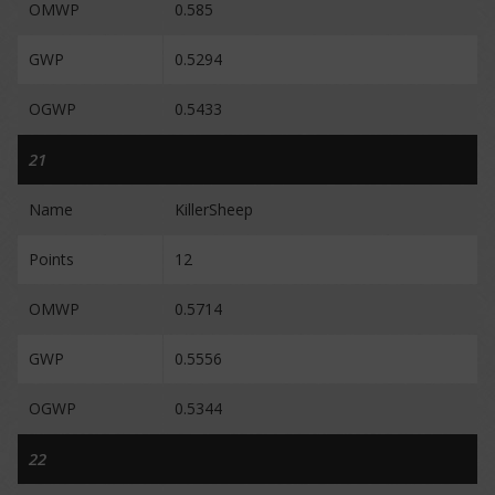
OMWP
0.585
GWP
0.5294
OGWP
0.5433
21
Name
KillerSheep
Points
12
OMWP
0.5714
GWP
0.5556
OGWP
0.5344
22