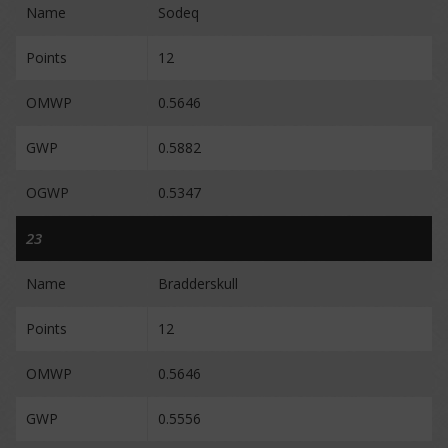
Name
Sodeq
Points
12
OMWP
0.5646
GWP
0.5882
OGWP
0.5347
23
Name
Bradderskull
Points
12
OMWP
0.5646
GWP
0.5556