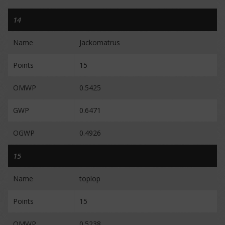
14
Name
Jackomatrus
Points
15
OMWP
0.5425
GWP
0.6471
OGWP
0.4926
15
Name
toplop
Points
15
OMWP
0.5238