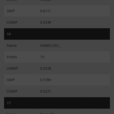
GWP
0.6111
OGWP
0.5349
16
Name
N4MELESS_
Points
15
OMWP
0.5238
GWP
0.5789
OGWP
0.5271
17