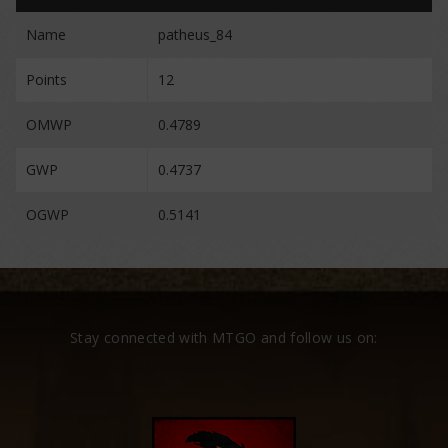
Name
patheus_84
Points
12
OMWP
0.4789
GWP
0.4737
OGWP
0.5141
Stay connected with MTGO and follow us on: