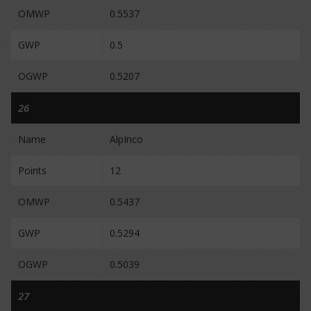
OMWP
0.5537
GWP
0.5
OGWP
0.5207
26
Name
AlpInco
Points
12
OMWP
0.5437
GWP
0.5294
OGWP
0.5039
27