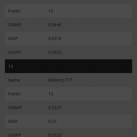
Points
15
OMWP
0.5646
GWP
0.6316
OGWP
0.5652
13
Name
Roberto777
Points
15
OMWP
0.5537
GWP
0.55
OGWP
0.5323