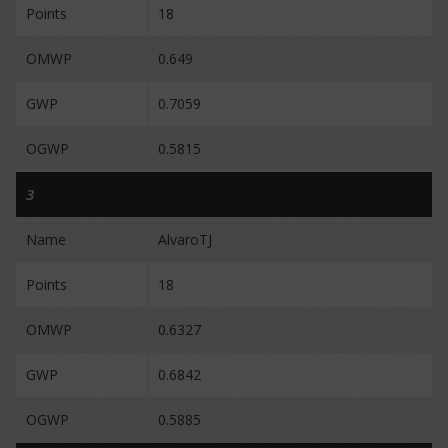
Points
18
OMWP
0.649
GWP
0.7059
OGWP
0.5815
3
Name
AlvaroTJ
Points
18
OMWP
0.6327
GWP
0.6842
OGWP
0.5885