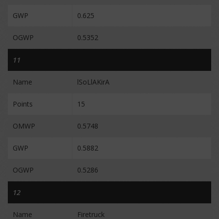
GWP
0.625
OGWP
0.5352
11
Name
lSoLlAKirA
Points
15
OMWP
0.5748
GWP
0.5882
OGWP
0.5286
12
Name
Firetruck