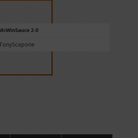
McWinSauce 2-0
TonyScapone