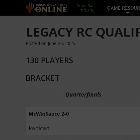
Server Status:
GAME RESOUR
LEGACY RC QUALI
Posted on June 20, 2025
130 PLAYERS
BRACKET
Quarterfinals
McWinSauce 2-0
kanican