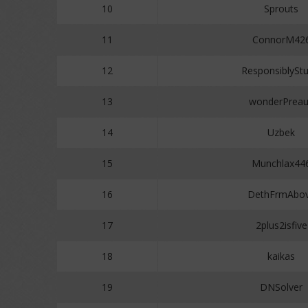
10
Sprouts
11
ConnorM42
12
ResponsiblyStu
13
wonderPrea
14
Uzbek
15
Munchlax44
16
DethFrmAbo
17
2plus2isfive
18
kaikas
19
DNSolver