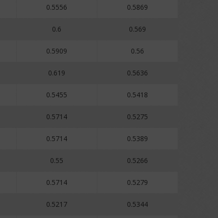
0.5556
0.5869
0.6
0.569
0.5909
0.56
0.619
0.5636
0.5455
0.5418
0.5714
0.5275
0.5714
0.5389
0.55
0.5266
0.5714
0.5279
0.5217
0.5344