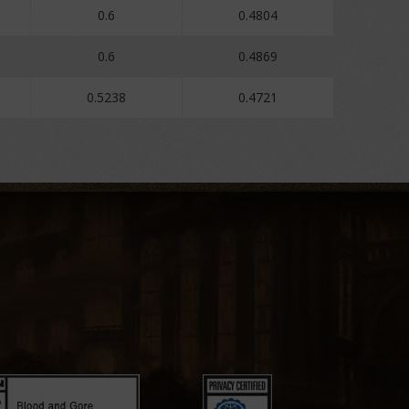
0.6
0.4804
0.6
0.4869
0.5238
0.4721