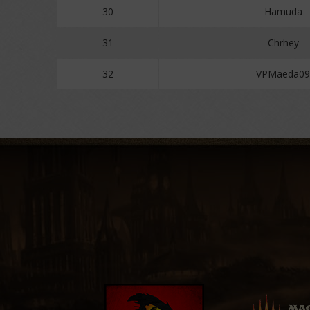
30
Hamuda
31
Chrhey
32
VPMaeda09