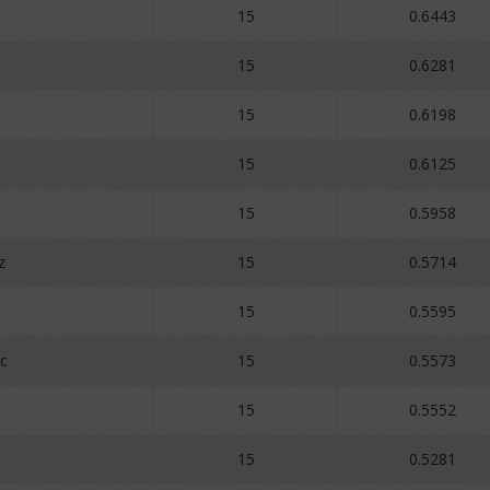
15
0.6443
15
0.6281
15
0.6198
15
0.6125
15
0.5958
z
15
0.5714
15
0.5595
c
15
0.5573
15
0.5552
15
0.5281