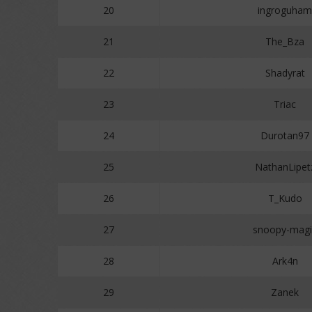
20
ingroguham
21
The_Bza
22
Shadyrat
23
Triac
24
Durotan97
25
NathanLipet
26
T_Kudo
27
snoopy-magi
28
Ark4n
29
Zanek