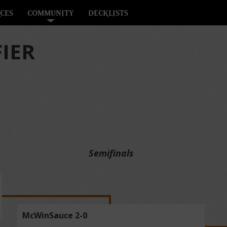
CES
COMMUNITY
DECKLISTS
FIER
Semifinals
McWinSauce 2-0