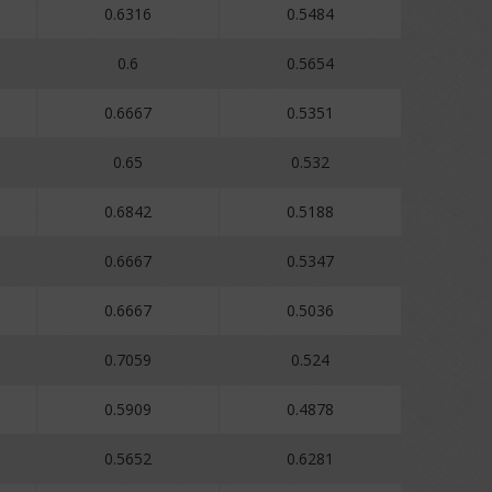
0.6316
0.5484
0.6
0.5654
0.6667
0.5351
0.65
0.532
0.6842
0.5188
0.6667
0.5347
0.6667
0.5036
0.7059
0.524
0.5909
0.4878
0.5652
0.6281