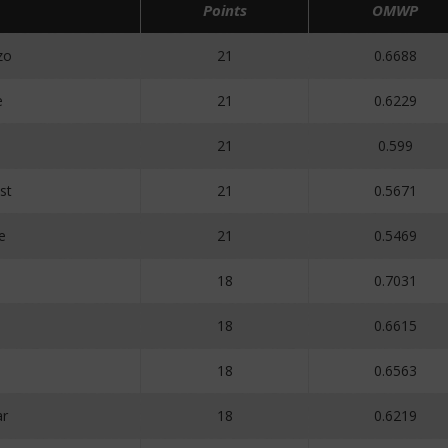
Points
OMWP
zo
21
0.6688
e
21
0.6229
21
0.599
st
21
0.5671
e
21
0.5469
18
0.7031
18
0.6615
18
0.6563
r
18
0.6219