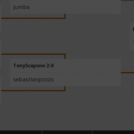
Jumba
TonyScapone 2-0
sebastianpozzo