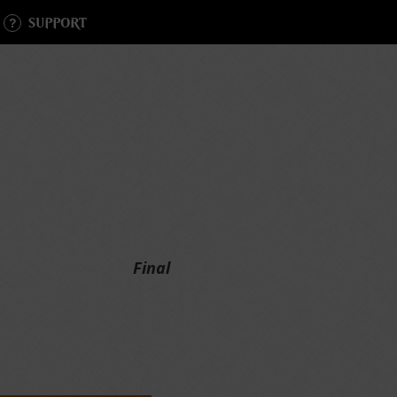
SUPPORT
Final