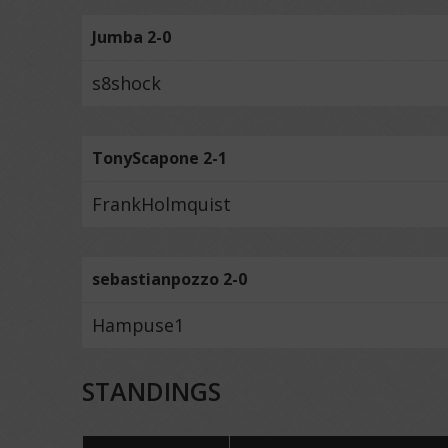
Jumba 2-0
s8shock
TonyScapone 2-1
FrankHolmquist
sebastianpozzo 2-0
Hampuse1
STANDINGS