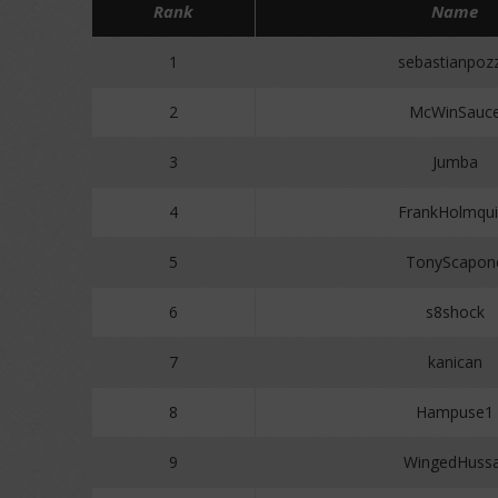
Rank
Name
1
sebastianpoz
2
McWinSauc
3
Jumba
4
FrankHolmqui
5
TonyScapon
6
s8shock
7
kanican
8
Hampuse1
9
WingedHussa