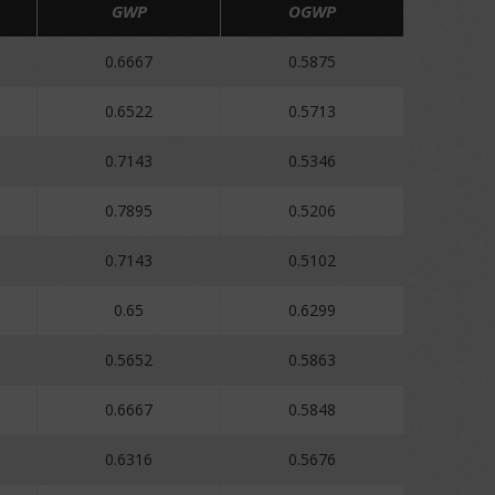
GWP
OGWP
0.6667
0.5875
0.6522
0.5713
0.7143
0.5346
0.7895
0.5206
0.7143
0.5102
0.65
0.6299
0.5652
0.5863
0.6667
0.5848
0.6316
0.5676