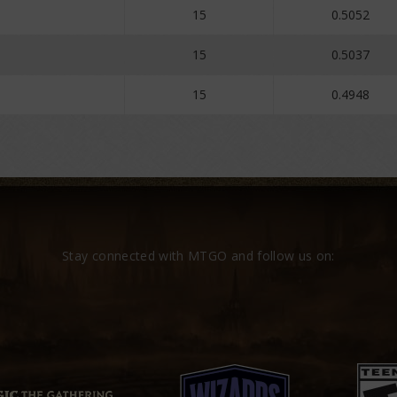
15
0.5052
15
0.5037
15
0.4948
Stay connected with MTGO and follow us on: