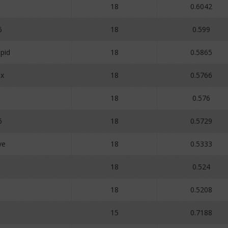
18
0.6042
6
18
0.599
pid
18
0.5865
ux
18
0.5766
18
0.576
6
18
0.5729
ve
18
0.5333
18
0.524
18
0.5208
15
0.7188