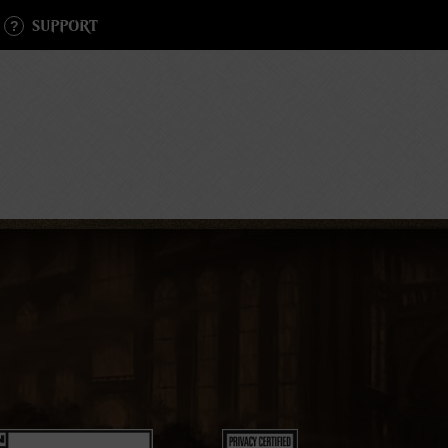
SUPPORT