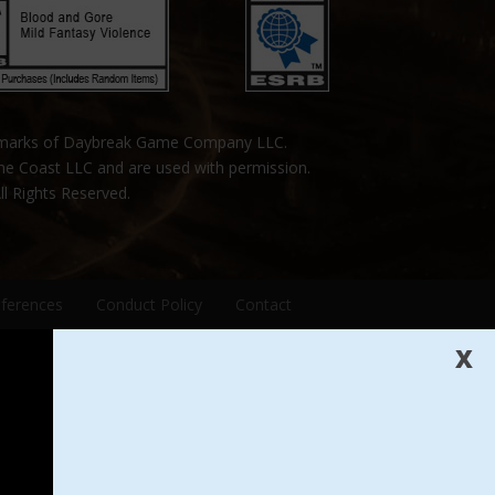
emarks of Daybreak Game Company LLC.
the Coast LLC and are used with permission.
ll Rights Reserved.
eferences
Conduct Policy
Contact
X