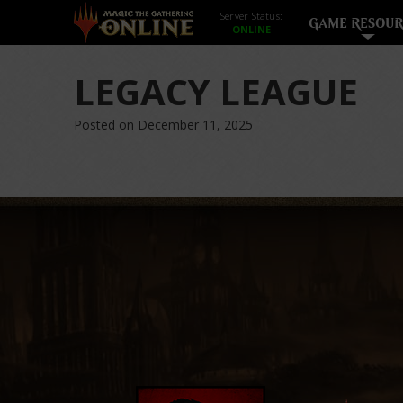
Server Status:
GAME RESOUR
LEGACY LEAGUE
Posted on December 11, 2025