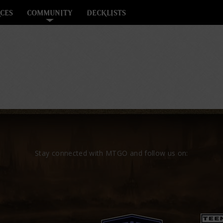
CES
COMMUNITY
DECKLISTS
Stay connected with MTGO and follow us on: