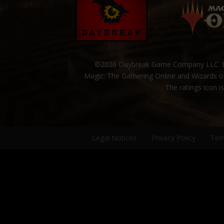
©2026 Daybreak Game Company LLC. Da
Magic: The Gathering Online and Wizards of
The ratings icon i
Legal Notices
Privacy Policy
Ter