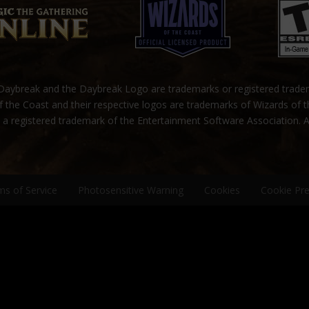
ybreak and the Daybreak Logo are trademarks or registered trad
 the Coast and their respective logos are trademarks of Wizards of 
s a registered trademark of the Entertainment Software Association. A
ms of Service
Photosensitive Warning
Cookies
Cookie Pr