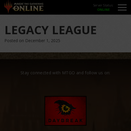
Server Status:
LEGACY LEAGUE
Posted on December 1, 2025
Stay connected with MTGO and follow us on: