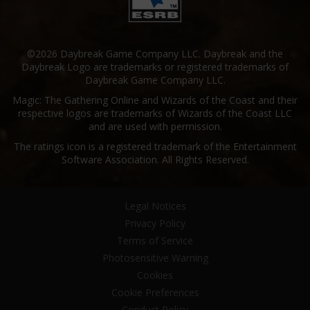
©2026 Daybreak Game Company LLC. Daybreak and the
Daybreak Logo are trademarks or registered trademarks of
Daybreak Game Company LLC.
Magic: The Gathering Online and Wizards of the Coast and their
respective logos are trademarks of Wizards of the Coast LLC
and are used with permission.
The ratings icon is a registered trademark of the Entertainment
Software Association. All Rights Reserved.
Legal Notices
Privacy Policy
Terms of Service
Photosensitive Warning
Cookies
Cookie Preferences
Conduct Policy