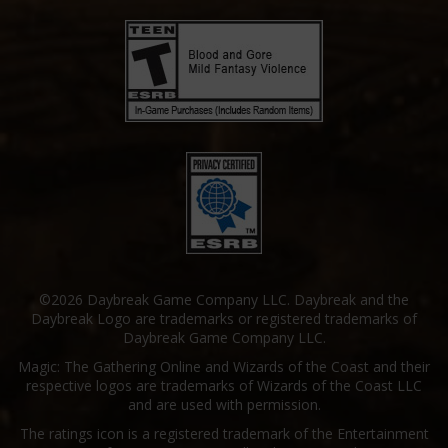
©2026 Daybreak Game Company LLC. Daybreak and the
Daybreak Logo are trademarks or registered trademarks of
Daybreak Game Company LLC.
Magic: The Gathering Online and Wizards of the Coast and their
respective logos are trademarks of Wizards of the Coast LLC
and are used with permission.
The ratings icon is a registered trademark of the Entertainment