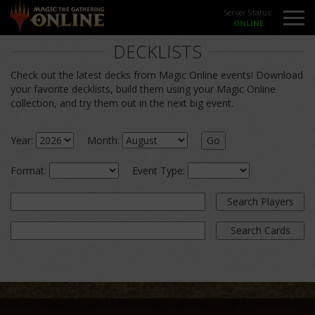
Server Status:
DECKLISTS
Check out the latest decks from Magic Online events! Download
your favorite decklists, build them using your Magic Online
collection, and try them out in the next big event.
Year:
Month:
Go
Format:
Event Type:
Search Players
Search Cards