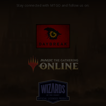
Stay connected with MTGO and follow us on: