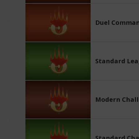
Duel Comman
Standard Le
Modern Chall
Standard Cha