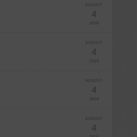
AUGUST
4
2026
AUGUST
4
2026
AUGUST
4
2026
AUGUST
4
2026