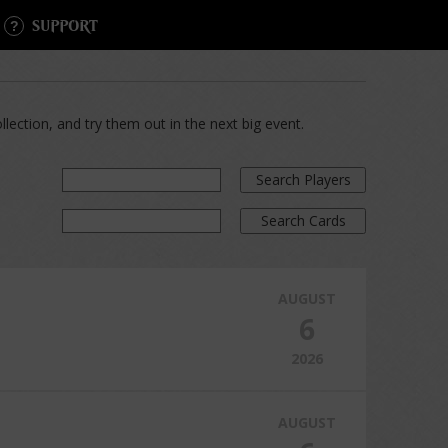
SUPPORT
lection, and try them out in the next big event.
Search Players
Search Cards
AUGUST
6
2026
AUGUST