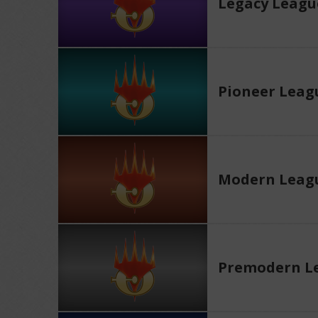
Legacy Leagu
Pioneer Leag
Modern Leag
Premodern L