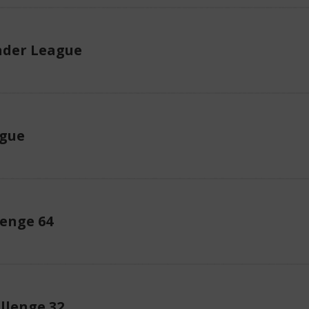
der League
ague
enge 64
llenge 32