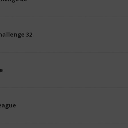
allenge 32
e
eague