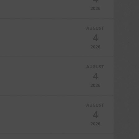
2026
AUGUST
4
2026
AUGUST
4
2026
AUGUST
4
2026