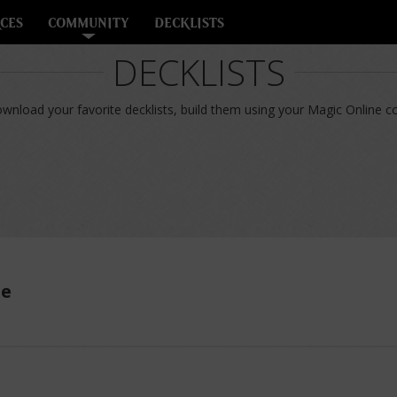
CES
COMMUNITY
DECKLISTS
DECKLISTS
nload your favorite decklists, build them using your Magic Online col
ue