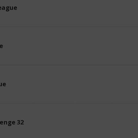
eague
e
ue
enge 32