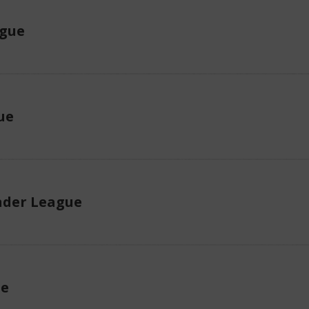
ague
ue
der League
ue