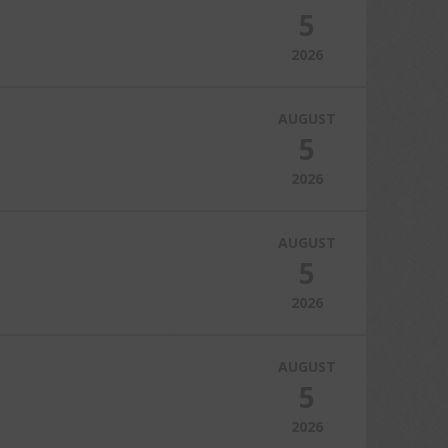
5
2026
AUGUST
5
2026
AUGUST
5
2026
AUGUST
5
2026