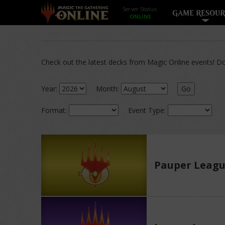
Server Status:
GAME RESOUR
Check out the latest decks from Magic Online events! Dow
Year:
Month:
Go
Format:
Event Type:
Pauper Leag