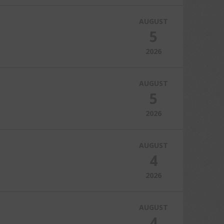
AUGUST
5
2026
AUGUST
5
2026
AUGUST
4
2026
AUGUST
4