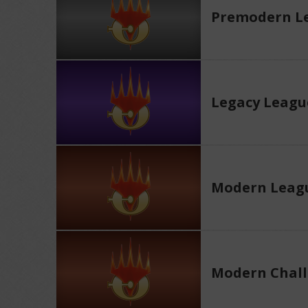
Premodern L
Legacy Leagu
Modern Leag
Modern Chall