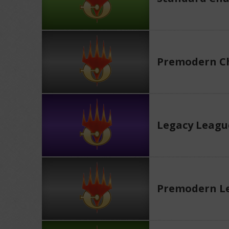
Premodern Ch
Legacy Leagu
Premodern L