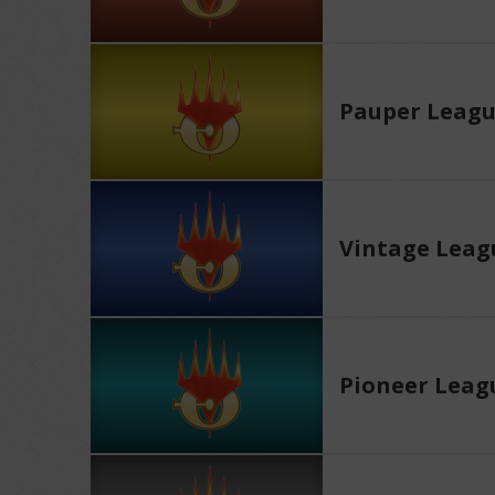
Pauper Leag
Vintage Leag
Pioneer Leag