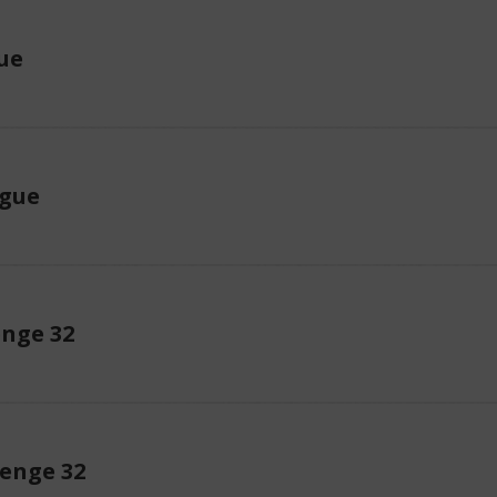
ue
ague
enge 32
enge 32