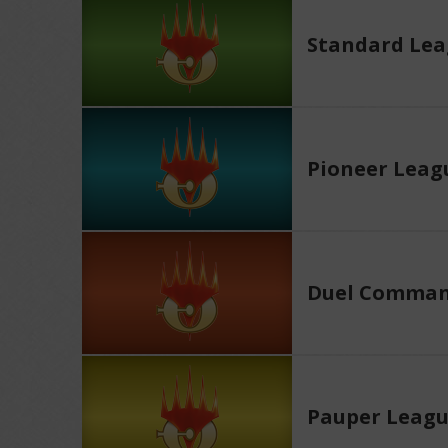
Standard Le
Pioneer Leag
Duel Comman
Pauper Leag