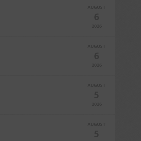
AUGUST
6
2026
AUGUST
6
2026
AUGUST
5
2026
AUGUST
5