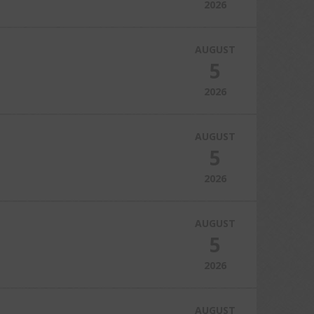
2026
AUGUST
5
2026
AUGUST
5
2026
AUGUST
5
2026
AUGUST