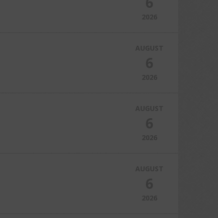
6
2026
AUGUST
6
2026
AUGUST
6
2026
AUGUST
6
2026