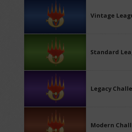
Vintage Leag
Standard Le
Legacy Chall
Modern Chall