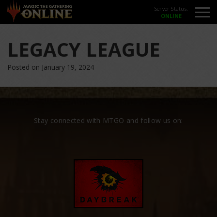
Server Status:
LEGACY LEAGUE
Posted on January 19, 2024
Stay connected with MTGO and follow us on: