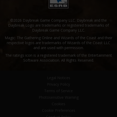
©2026 Daybreak Game Company LLC. Daybreak and the
Daybreak Logo are trademarks or registered trademarks of
Daybreak Game Company LLC.
Magic: The Gathering Online and Wizards of the Coast and their
respective logos are trademarks of Wizards of the Coast LLC
and are used with permission.
The ratings icon is a registered trademark of the Entertainment
Software Association. All Rights Reserved.
Legal Notices
Privacy Policy
Terms of Service
Photosensitive Warning
Cookies
Cookie Preferences
Conduct Policy