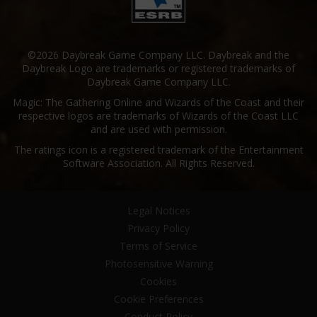
©2026 Daybreak Game Company LLC. Daybreak and the
Daybreak Logo are trademarks or registered trademarks of
Daybreak Game Company LLC.
Magic: The Gathering Online and Wizards of the Coast and their
respective logos are trademarks of Wizards of the Coast LLC
and are used with permission.
The ratings icon is a registered trademark of the Entertainment
Software Association. All Rights Reserved.
Legal Notices
Privacy Policy
Terms of Service
Photosensitive Warning
Cookies
Cookie Preferences
Conduct Policy