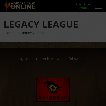
Server Status:
LEGACY LEAGUE
Posted on January 2, 2024
Stay connected with MTGO and follow us on: