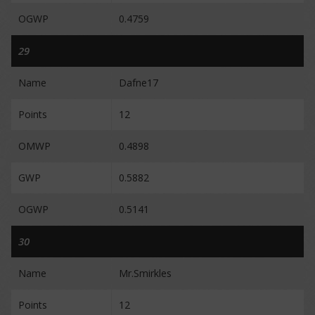
OGWP
0.4759
29
Name
Dafne17
Points
12
OMWP
0.4898
GWP
0.5882
OGWP
0.5141
30
Name
Mr.Smirkles
Points
12