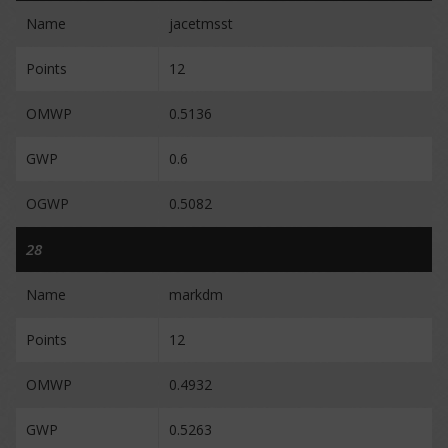
Name
jacetmsst
Points
12
OMWP
0.5136
GWP
0.6
OGWP
0.5082
28
Name
markdm
Points
12
OMWP
0.4932
GWP
0.5263