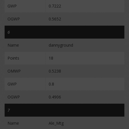
GWP
0.7222
OGWP
0.5652
6
Name
dannyground
Points
18
OMWP
0.5238
GWP
0.8
OGWP
0.4906
7
Name
Ale_Mtg