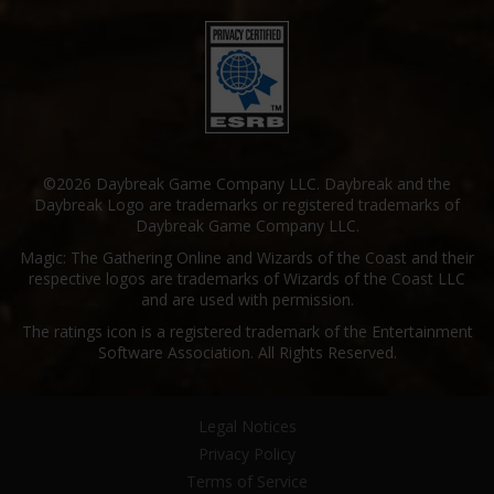
©2026 Daybreak Game Company LLC. Daybreak and the
Daybreak Logo are trademarks or registered trademarks of
Daybreak Game Company LLC.
Magic: The Gathering Online and Wizards of the Coast and their
respective logos are trademarks of Wizards of the Coast LLC
and are used with permission.
The ratings icon is a registered trademark of the Entertainment
Software Association. All Rights Reserved.
Legal Notices
Privacy Policy
Terms of Service