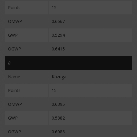
Points
15
OMWP
0.6667
GWP
0.5294
OGWP
0.6415
8
Name
Kazuga
Points
15
OMWP
0.6395
GWP
0.5882
OGWP
0.6083