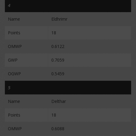
4
Name
Eldhrimr
Points
18
OMWP
0.6122
GWP
0.7059
OGWP
0.5459
5
Name
Delthar
Points
18
OMWP
0.6088