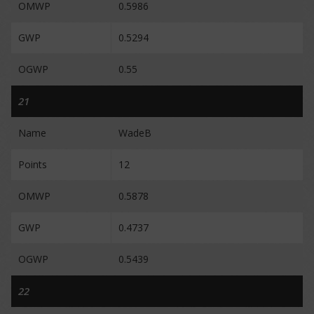
OMWP
0.5986
GWP
0.5294
OGWP
0.55
21
Name
WadeB
Points
12
OMWP
0.5878
GWP
0.4737
OGWP
0.5439
22