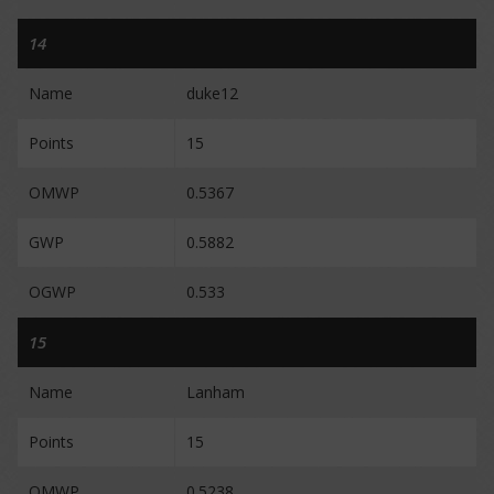
14
Name
duke12
Points
15
OMWP
0.5367
GWP
0.5882
OGWP
0.533
15
Name
Lanham
Points
15
OMWP
0.5238