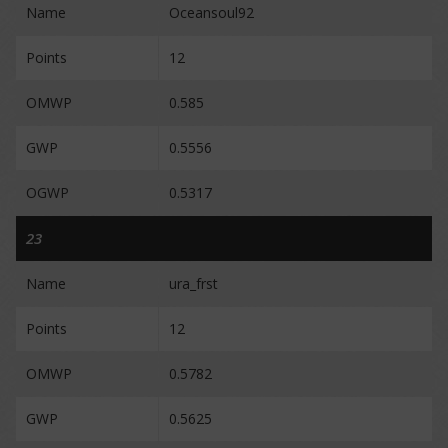
Name
Oceansoul92
Points
12
OMWP
0.585
GWP
0.5556
OGWP
0.5317
23
Name
ura_frst
Points
12
OMWP
0.5782
GWP
0.5625