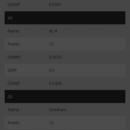
OGWP
0.5341
24
Name
M_4
Points
12
OMWP
0.5673
GWP
0.5
OGWP
0.5428
25
Name
Granham
Points
12