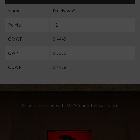
Name
Dididsoso91
Points
12
OMWP
0.4449
GWP
0.5556
OGWP
0.4408
Stay connected with MTGO and follow us on: