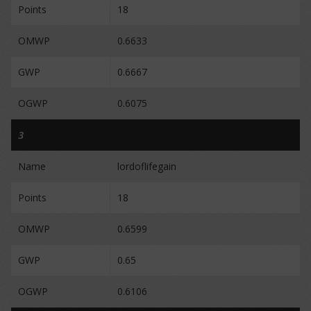
Points
18
OMWP
0.6633
GWP
0.6667
OGWP
0.6075
3
Name
lordoflifegain
Points
18
OMWP
0.6599
GWP
0.65
OGWP
0.6106