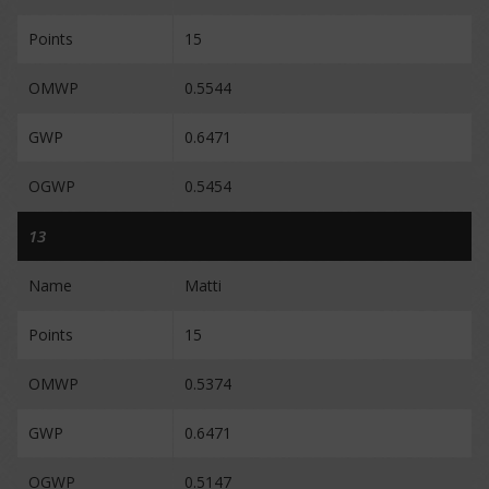
Points
15
OMWP
0.5544
GWP
0.6471
OGWP
0.5454
13
Name
Matti
Points
15
OMWP
0.5374
GWP
0.6471
OGWP
0.5147