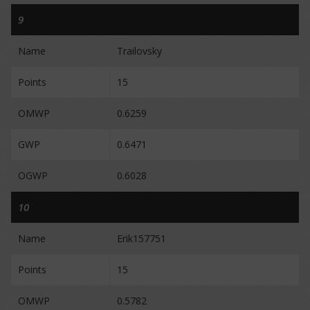
9
Name
Trailovsky
Points
15
OMWP
0.6259
GWP
0.6471
OGWP
0.6028
10
Name
Erik157751
Points
15
OMWP
0.5782