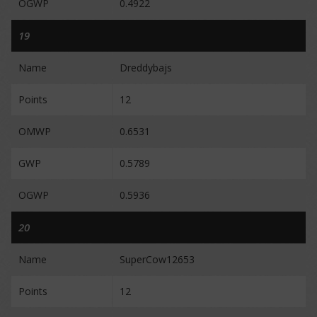
OGWP
0.4922
19
Name
Dreddybajs
Points
12
OMWP
0.6531
GWP
0.5789
OGWP
0.5936
20
Name
SuperCow12653
Points
12