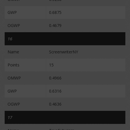
GWP
0.6875
OGWP
0.4679
16
Name
ScreenwriterNY
Points
15
OMWP
0.4966
GWP
0.6316
OGWP
0.4636
17