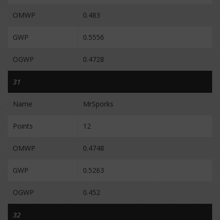
OMWP
0.483
GWP
0.5556
OGWP
0.4728
31
Name
MrSporks
Points
12
OMWP
0.4748
GWP
0.5263
OGWP
0.452
32