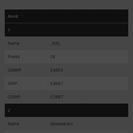
Rank
1
Name
_StN_
Points
18
OMWP
0.6803
GWP
0.8667
OGWP
0.5887
2
Name
silviawataru