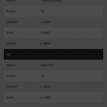
Name
TrueFuturism
Points
15
OMWP
0.4966
GWP
0.5882
OGWP
0.4896
18
Name
XlperTxT
Points
15
OMWP
0.4925
GWP
0.5789