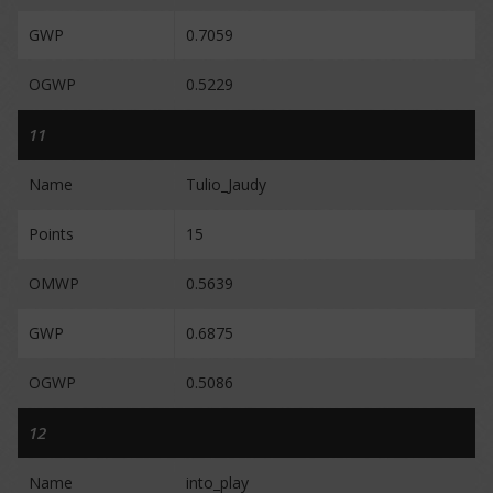
GWP
0.7059
OGWP
0.5229
11
Name
Tulio_Jaudy
Points
15
OMWP
0.5639
GWP
0.6875
OGWP
0.5086
12
Name
into_play