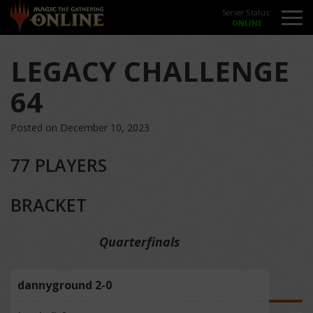
Server Status:
LEGACY CHALLENGE
64
Posted on December 10, 2023
77 PLAYERS
BRACKET
Quarterfinals
dannyground 2-0