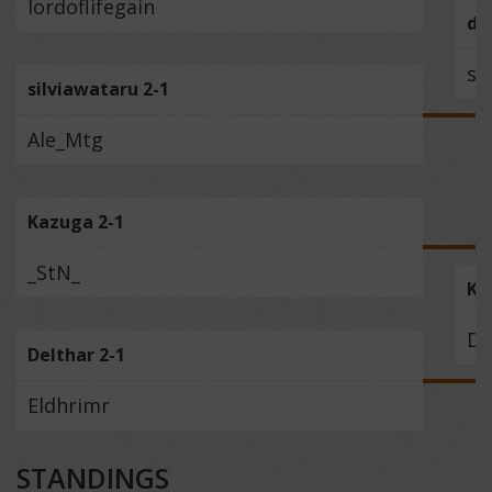
lordoflifegain
da
si
silviawataru 2-1
Ale_Mtg
Kazuga 2-1
_StN_
Ka
De
Delthar 2-1
Eldhrimr
STANDINGS