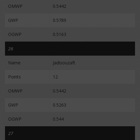
OMWP
0.5442
GWP
0.5789
OGWP
0.5163
26
Name
Jadisouzaft
Points
12
OMWP
0.5442
GWP
0.5263
OGWP
0.544
27