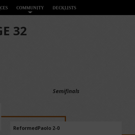
CES
COMMUNITY
DECKLISTS
E 32
Semifinals
ReformedPaolo 2-0