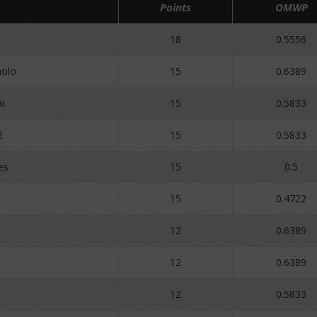
Points
OMWP
18
0.5556
olo
15
0.6389
i
15
0.5833
2
15
0.5833
es
15
0.5
15
0.4722
12
0.6389
12
0.6389
12
0.5833