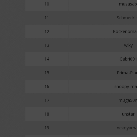
10
musasab
11
Schmeckl
12
Rockenoma
13
wiky
14
Gabri09
15
Prima-Pl
16
snoopy-ma
17
m3ga50r
18
unstar
19
nekoyam