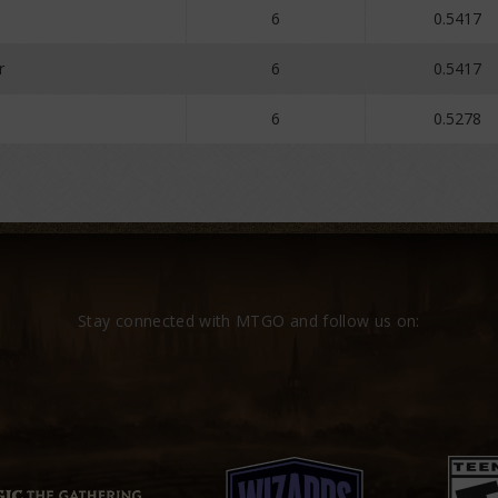
6
0.5417
r
6
0.5417
6
0.5278
Stay connected with MTGO and follow us on: