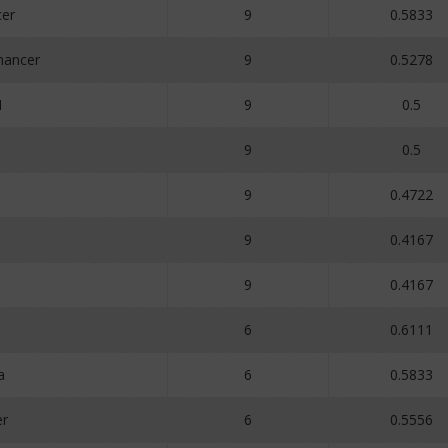
er
9
0.5833
ancer
9
0.5278
N
9
0.5
9
0.5
9
0.4722
9
0.4167
9
0.4167
6
0.6111
a
6
0.5833
er
6
0.5556