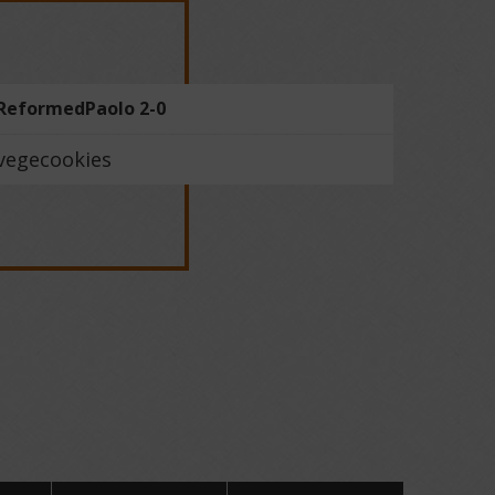
ReformedPaolo 2-0
vegecookies