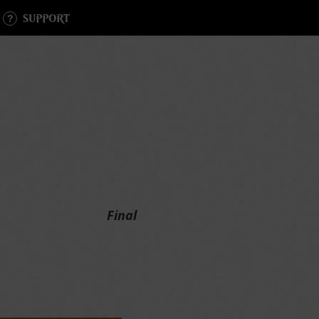
SUPPORT
Final