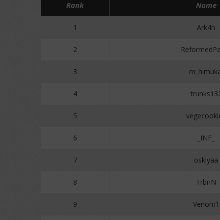
Rank
Name
1
Ark4n
2
ReformedPa
3
m_himuka
4
trunks13
5
vegecooki
6
_INF_
7
oskiyaa
8
TrbnN
9
Venom1