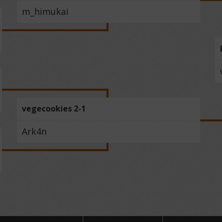
m_himukai
vegecookies 2-1
Ark4n