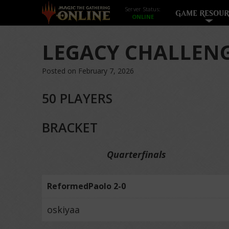
Server Status:
GAME RESOUR
LEGACY CHALLENG
Posted on February 7, 2026
50 PLAYERS
BRACKET
Quarterfinals
ReformedPaolo 2-0
oskiyaa