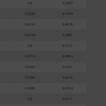
0.6
0.5447
0.5333
0.5704
0.6154
0.4678
0.6154
0.4881
0.6
0.5121
0.5714
0.4904
0.6429
0.4161
0.5385
0.6219
0.4286
0.6324
0.5
0.6111