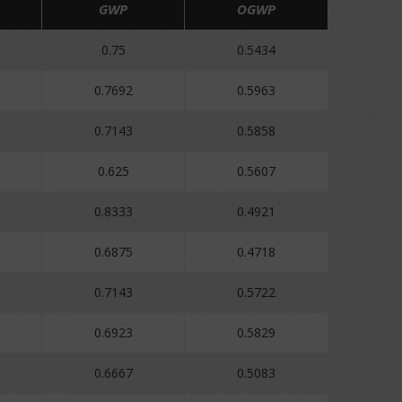
GWP
OGWP
0.75
0.5434
0.7692
0.5963
0.7143
0.5858
0.625
0.5607
0.8333
0.4921
0.6875
0.4718
0.7143
0.5722
0.6923
0.5829
0.6667
0.5083