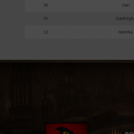
30
clan
31
DarthSyh
32
Iskierka