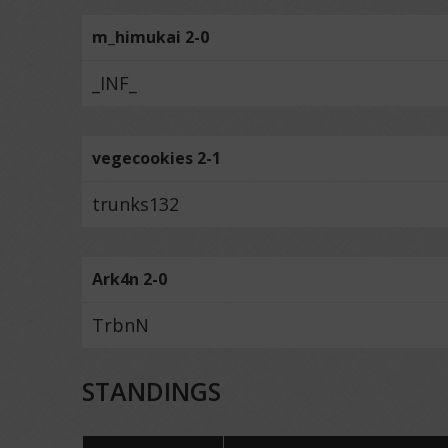
m_himukai 2-0
_INF_
vegecookies 2-1
trunks132
Ark4n 2-0
TrbnN
STANDINGS