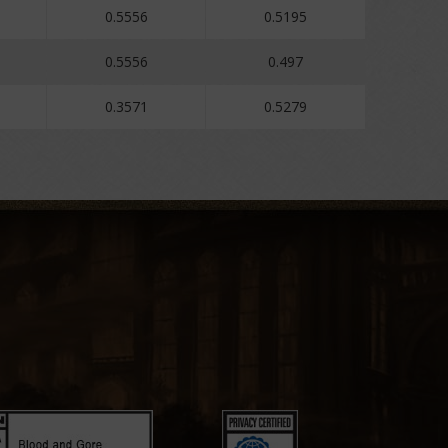
0.5556
0.5195
0.5556
0.497
0.3571
0.5279