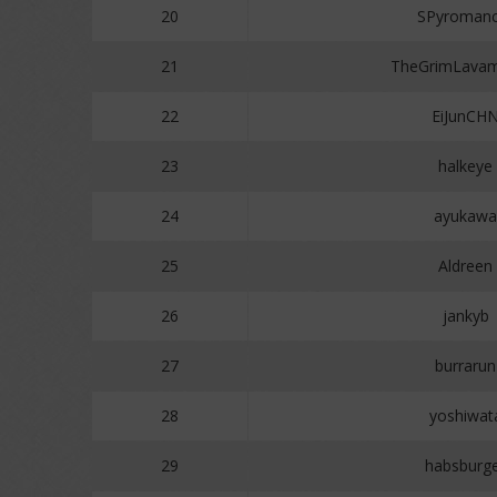
20
SPyromanc
21
TheGrimLavam
22
EiJunCH
23
halkeye
24
ayukawa
25
Aldreen
26
jankyb
27
burrarun
28
yoshiwat
29
habsburg