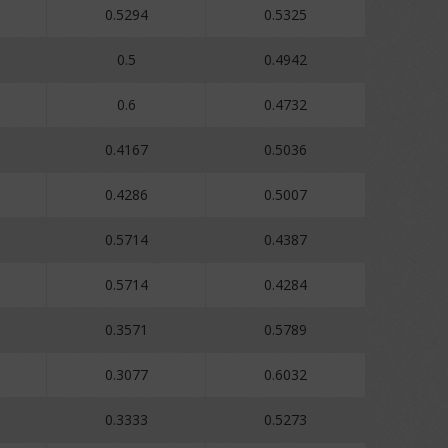
0.5294
0.5325
0.5
0.4942
0.6
0.4732
0.4167
0.5036
0.4286
0.5007
0.5714
0.4387
0.5714
0.4284
0.3571
0.5789
0.3077
0.6032
0.3333
0.5273