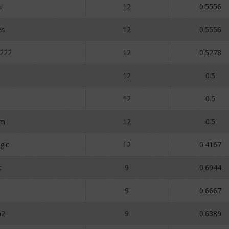
i
12
0.5556
es
12
0.5556
222
12
0.5278
12
0.5
1
12
0.5
um
12
0.5
gic
12
0.4167
t
9
0.6944
9
0.6667
a2
9
0.6389