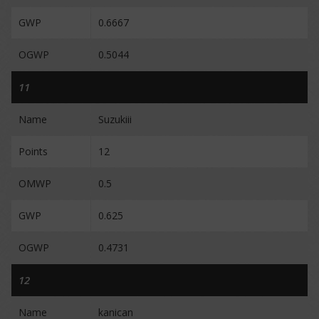
GWP
0.6667
OGWP
0.5044
11
Name
Suzukiii
Points
12
OMWP
0.5
GWP
0.625
OGWP
0.4731
12
Name
kanican