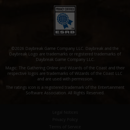
©2026 Daybreak Game Company LLC. Daybreak and the
Daybreak Logo are trademarks or registered trademarks of
Daybreak Game Company LLC.
Magic: The Gathering Online and Wizards of the Coast and their
respective logos are trademarks of Wizards of the Coast LLC
and are used with permission.
The ratings icon is a registered trademark of the Entertainment
Software Association. All Rights Reserved.
Legal Notices
Privacy Policy
Terms of Service