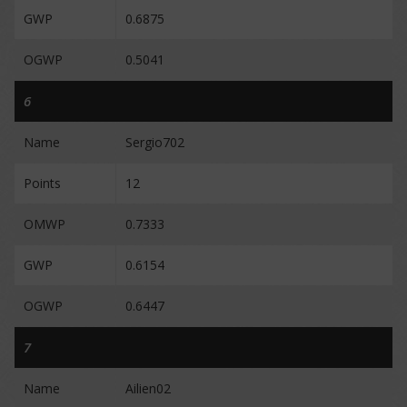
GWP
0.6875
OGWP
0.5041
6
Name
Sergio702
Points
12
OMWP
0.7333
GWP
0.6154
OGWP
0.6447
7
Name
Ailien02