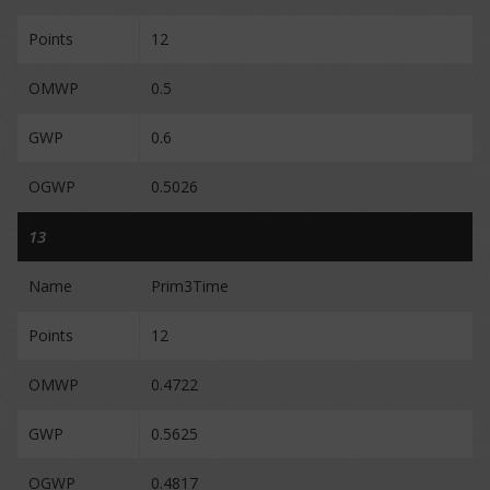
Points
12
OMWP
0.5
GWP
0.6
OGWP
0.5026
13
Name
Prim3Time
Points
12
OMWP
0.4722
GWP
0.5625
OGWP
0.4817