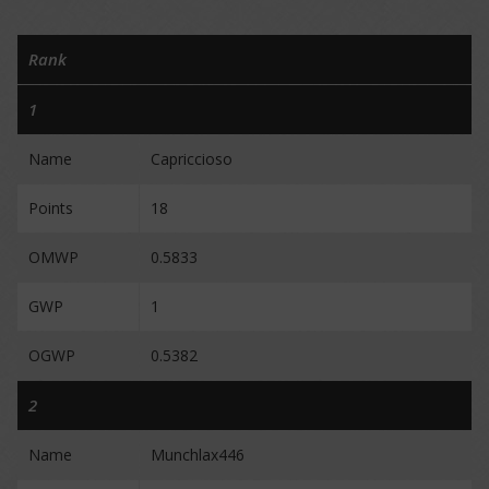
Rank
1
Name
Capriccioso
Points
18
OMWP
0.5833
GWP
1
OGWP
0.5382
2
Name
Munchlax446