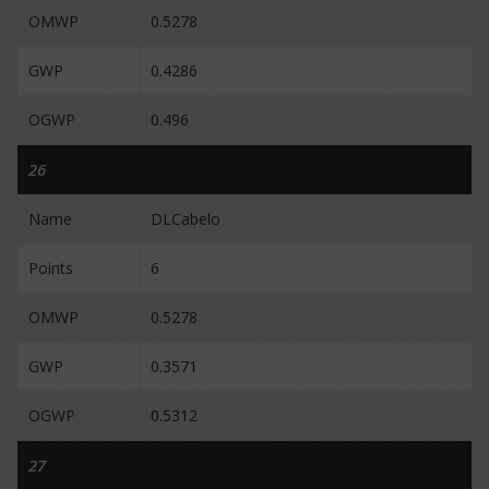
OMWP
0.5278
GWP
0.4286
OGWP
0.496
26
Name
DLCabelo
Points
6
OMWP
0.5278
GWP
0.3571
OGWP
0.5312
27