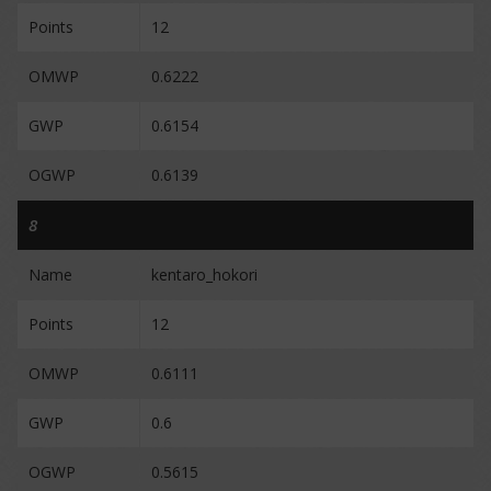
Points
12
OMWP
0.6222
GWP
0.6154
OGWP
0.6139
8
Name
kentaro_hokori
Points
12
OMWP
0.6111
GWP
0.6
OGWP
0.5615