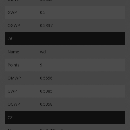
GWP
0.5
OGWP
0.5337
16
Name
wcl
Points
9
OMWP
0.5556
GWP
0.5385
OGWP
0.5358
17