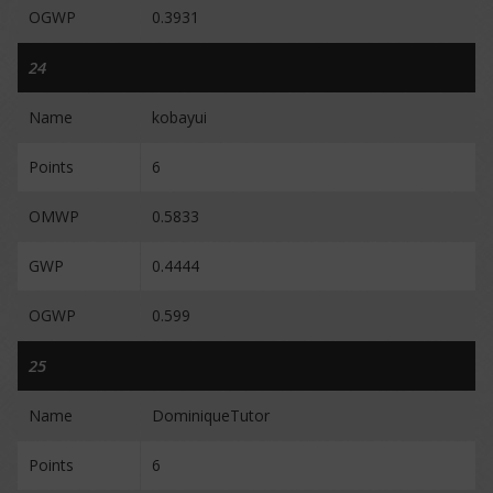
OGWP
0.3931
24
Name
kobayui
Points
6
OMWP
0.5833
GWP
0.4444
OGWP
0.599
25
Name
DominiqueTutor
Points
6