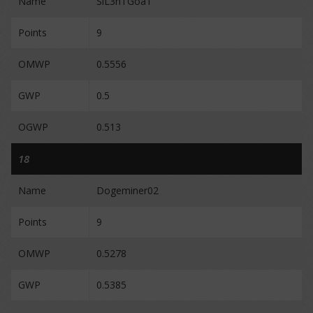
Name
SiL3nTGoaT
Points
9
OMWP
0.5556
GWP
0.5
OGWP
0.513
18
Name
Dogeminer02
Points
9
OMWP
0.5278
GWP
0.5385