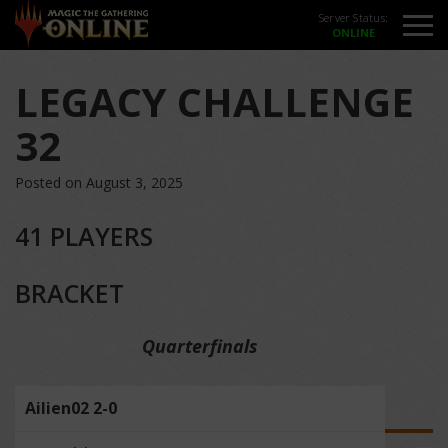
Server Status:
LEGACY CHALLENGE
32
Posted on August 3, 2025
41 PLAYERS
BRACKET
Quarterfinals
Ailien02 2-0