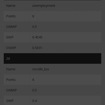
Name
unemployment
Points
6
OMWP
0.5
GWP
0.4545
OGWP
0.5031
28
Name
noodle_boi
Points
6
OMWP
0.5
GWP
0.4