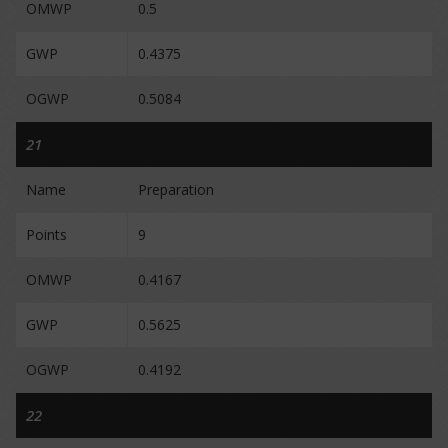
OMWP
0.5
GWP
0.4375
OGWP
0.5084
21
Name
Preparation
Points
9
OMWP
0.4167
GWP
0.5625
OGWP
0.4192
22