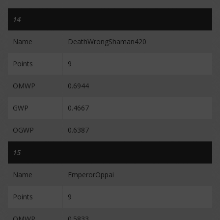
14
Name
DeathWrongShaman420
Points
9
OMWP
0.6944
GWP
0.4667
OGWP
0.6387
15
Name
EmperorOppai
Points
9
OMWP
0.5833