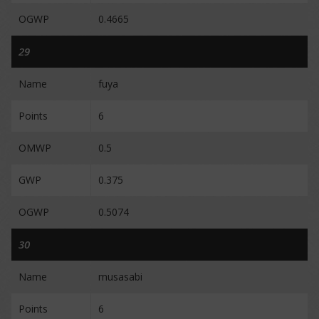
OGWP
0.4665
29
Name
fuya
Points
6
OMWP
0.5
GWP
0.375
OGWP
0.5074
30
Name
musasabi
Points
6