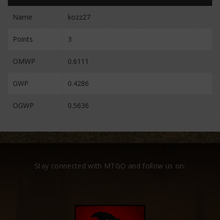
Name
kozz27
Points
3
OMWP
0.6111
GWP
0.4286
OGWP
0.5636
Stay connected with MTGO and follow us on: