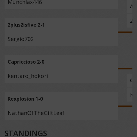
Munchlax446
Ail
2p
2plus2isfive 2-1
Sergio702
Capriccioso 2-0
kentaro_hokori
Ca
Re
Rexplosion 1-0
NathanOfTheGiltLeaf
STANDINGS