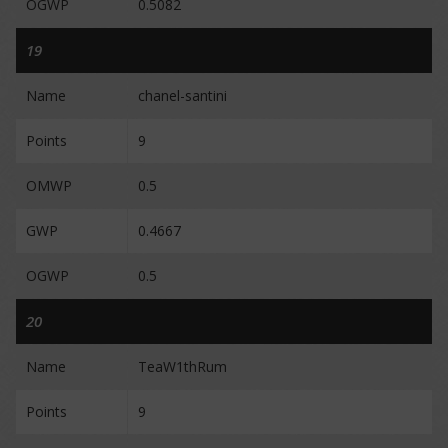
OGWP
0.5082
19
Name
chanel-santini
Points
9
OMWP
0.5
GWP
0.4667
OGWP
0.5
20
Name
TeaW1thRum
Points
9