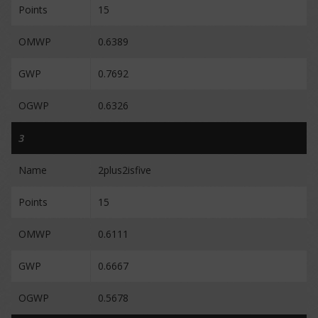
Points
15
OMWP
0.6389
GWP
0.7692
OGWP
0.6326
3
Name
2plus2isfive
Points
15
OMWP
0.6111
GWP
0.6667
OGWP
0.5678