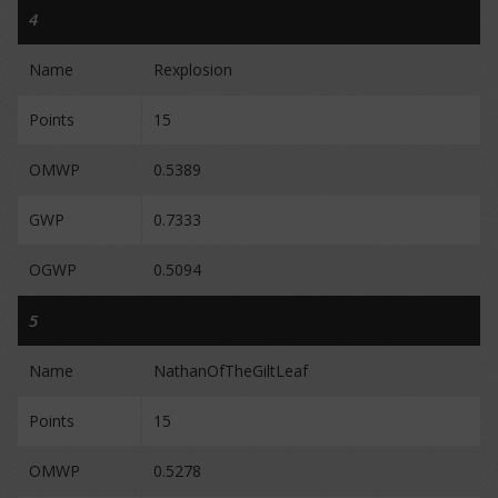
4
Name
Rexplosion
Points
15
OMWP
0.5389
GWP
0.7333
OGWP
0.5094
5
Name
NathanOfTheGiltLeaf
Points
15
OMWP
0.5278