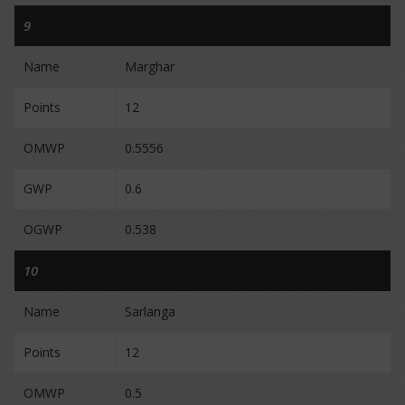
9
Name
Marghar
Points
12
OMWP
0.5556
GWP
0.6
OGWP
0.538
10
Name
Sarlanga
Points
12
OMWP
0.5