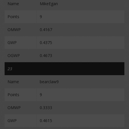
Name
MikeEgan
Points
9
OMWP
0.4167
GWP
0.4375
OGWP
0.4673
23
Name
bearclaw9
Points
9
OMWP
0.3333
GWP
0.4615