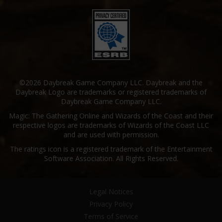
©2026 Daybreak Game Company LLC. Daybreak and the
Daybreak Logo are trademarks or registered trademarks of
Daybreak Game Company LLC.
Magic: The Gathering Online and Wizards of the Coast and their
respective logos are trademarks of Wizards of the Coast LLC
and are used with permission.
The ratings icon is a registered trademark of the Entertainment
Software Association. All Rights Reserved.
Legal Notices
Privacy Policy
Terms of Service