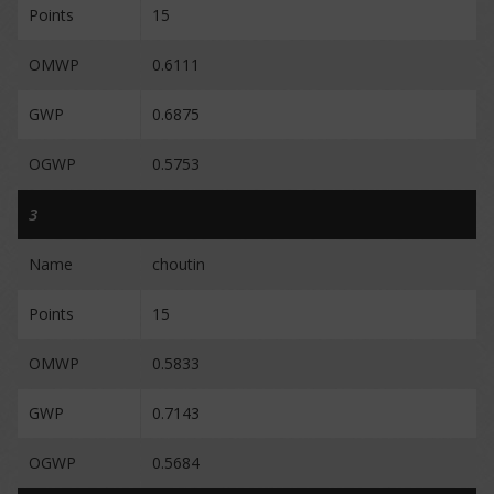
Points
15
OMWP
0.6111
GWP
0.6875
OGWP
0.5753
3
Name
choutin
Points
15
OMWP
0.5833
GWP
0.7143
OGWP
0.5684