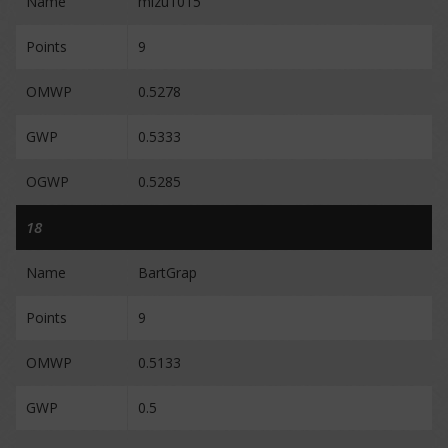
Name
mizu1015
Points
9
OMWP
0.5278
GWP
0.5333
OGWP
0.5285
18
Name
BartGrap
Points
9
OMWP
0.5133
GWP
0.5