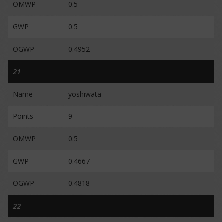
OMWP
0.5
GWP
0.5
OGWP
0.4952
21
Name
yoshiwata
Points
9
OMWP
0.5
GWP
0.4667
OGWP
0.4818
22