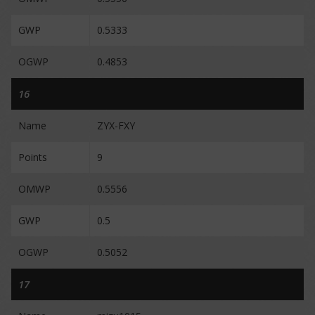
GWP
0.5333
OGWP
0.4853
16
Name
ZYX-FXY
Points
9
OMWP
0.5556
GWP
0.5
OGWP
0.5052
17