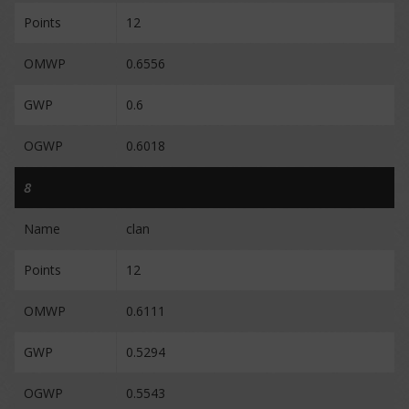
Points
12
OMWP
0.6556
GWP
0.6
OGWP
0.6018
8
Name
clan
Points
12
OMWP
0.6111
GWP
0.5294
OGWP
0.5543