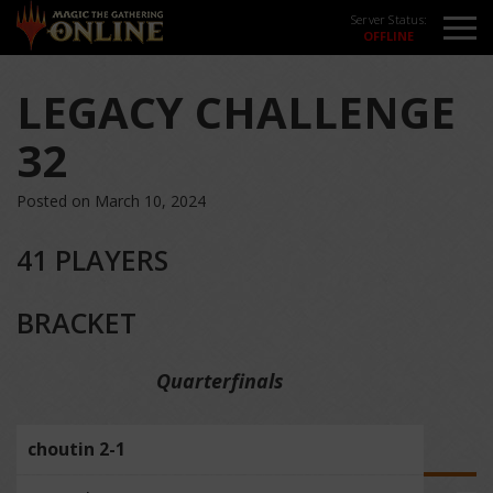
Server Status:
LEGACY CHALLENGE
32
Posted on March 10, 2024
41 PLAYERS
BRACKET
Quarterfinals
choutin 2-1