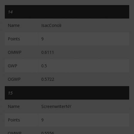
14
Name
IsacConoli
Points
9
OMWP
0.6111
GWP
0.5
OGWP
0.5722
15
Name
ScreenwriterNY
Points
9
OMWP
0.5556