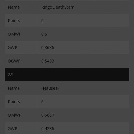
Name
RingoDeathStarr
Points
6
OMWP
0.6
GWP
0.3636
OGWP
0.5433
28
Name
-Nausea-
Points
6
OMWP
0.5667
GWP
0.4286