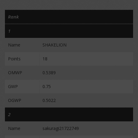
Rank
1
Name
SHAKELION
Points
18
OMWP
0.5389
GWP
0.75
OGWP
0.5022
2
Name
sakuragi21722749