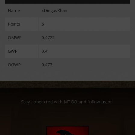
Name
xDingusKhan
Points
6
OMWP
0.4722
GWP
0.4
OGWP
0.477
Stay connected with MTGO and follow us on: