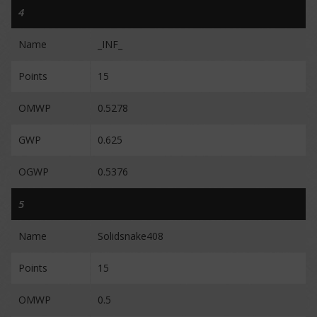
4
Name
_INF_
Points
15
OMWP
0.5278
GWP
0.625
OGWP
0.5376
5
Name
Solidsnake408
Points
15
OMWP
0.5