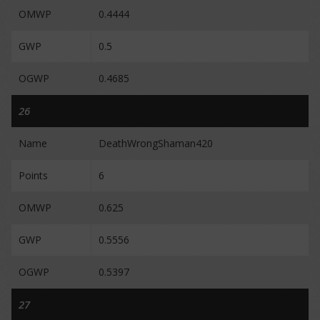
OMWP
0.4444
GWP
0.5
OGWP
0.4685
26
Name
DeathWrongShaman420
Points
6
OMWP
0.625
GWP
0.5556
OGWP
0.5397
27