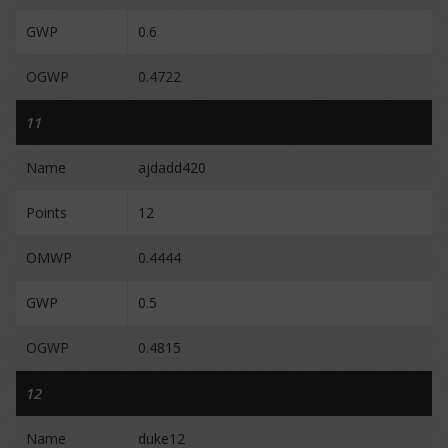
GWP
0.6
OGWP
0.4722
11
Name
ajdadd420
Points
12
OMWP
0.4444
GWP
0.5
OGWP
0.4815
12
Name
duke12