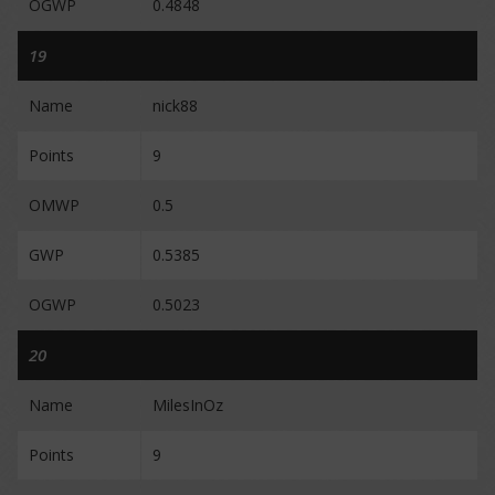
OGWP
0.4848
19
Name
nick88
Points
9
OMWP
0.5
GWP
0.5385
OGWP
0.5023
20
Name
MilesInOz
Points
9