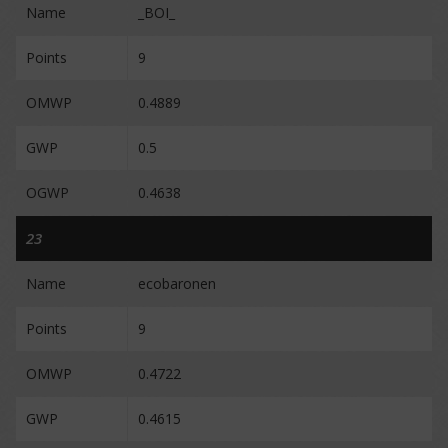
Name
_BOI_
Points
9
OMWP
0.4889
GWP
0.5
OGWP
0.4638
23
Name
ecobaronen
Points
9
OMWP
0.4722
GWP
0.4615