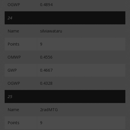
OGWP
0.4894
24
Name
silviawataru
Points
9
OMWP
0.4556
GWP
0.4667
OGWP
0.4328
25
Name
2radMTG
Points
9