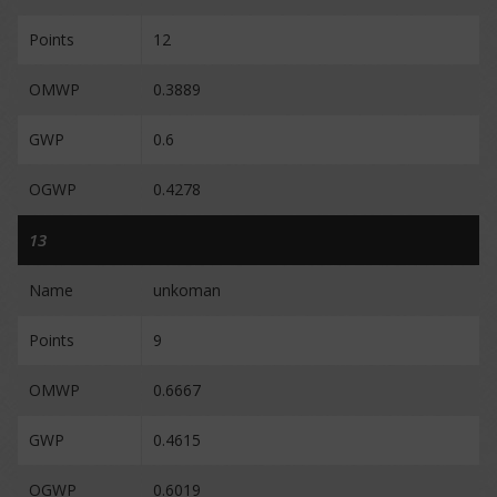
Points
12
OMWP
0.3889
GWP
0.6
OGWP
0.4278
13
Name
unkoman
Points
9
OMWP
0.6667
GWP
0.4615
OGWP
0.6019