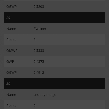
OGWP
0.5203
29
Name
Zweiner
Points
6
OMWP
0.5333
GWP
0.4375
OGWP
0.4912
30
Name
snoopy-magic
Points
6