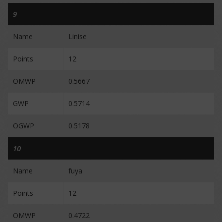
9
Name
Linise
Points
12
OMWP
0.5667
GWP
0.5714
OGWP
0.5178
10
Name
fuya
Points
12
OMWP
0.4722