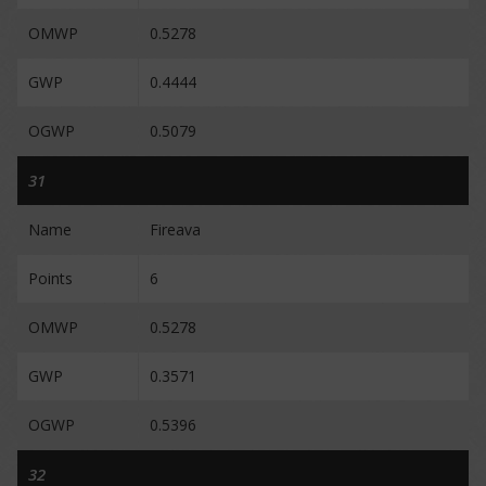
OMWP
0.5278
GWP
0.4444
OGWP
0.5079
31
Name
Fireava
Points
6
OMWP
0.5278
GWP
0.3571
OGWP
0.5396
32