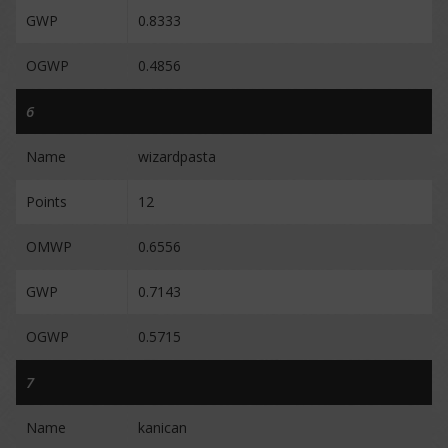
GWP
0.8333
OGWP
0.4856
6
Name
wizardpasta
Points
12
OMWP
0.6556
GWP
0.7143
OGWP
0.5715
7
Name
kanican