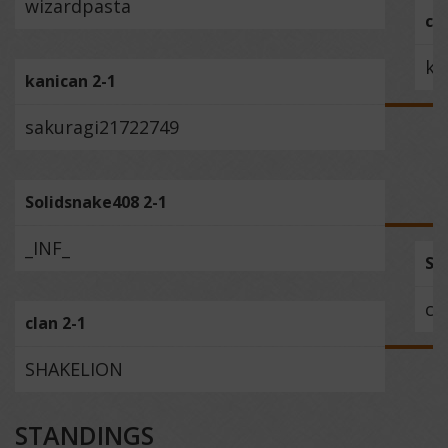
wizardpasta
ch
ka
kanican 2-1
sakuragi21722749
Solidsnake408 2-1
_INF_
So
cl
clan 2-1
SHAKELION
STANDINGS