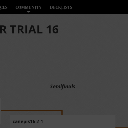
CES
COMMUNITY
DECKLISTS
 TRIAL 16
Semifinals
canepis16 2-1