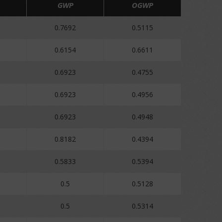
GWP
OGWP
0.7692
0.5115
0.6154
0.6611
0.6923
0.4755
0.6923
0.4956
0.6923
0.4948
0.8182
0.4394
0.5833
0.5394
0.5
0.5128
0.5
0.5314