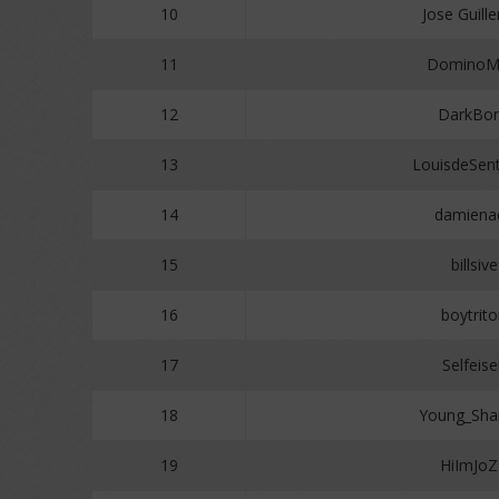
10
Jose Guill
11
Domino
12
DarkBo
13
LouisdeSen
14
damiena
15
billsive
16
boytrit
17
Selfeise
18
Young_Sh
19
HiImJo