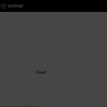
SUPPORT
Final