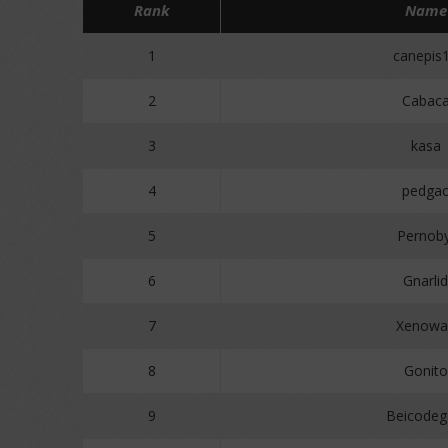
Rank
Name
1
canepis
2
Cabac
3
kasa
4
pedga
5
Pernoby
6
Gnarlid
7
Xenowa
8
Gonito
9
Beicodeg