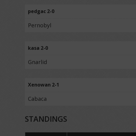
pedgac 2-0
Pernobyl
kasa 2-0
Gnarlid
Xenowan 2-1
Cabaca
STANDINGS