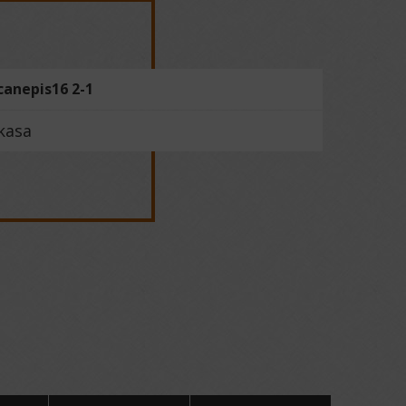
canepis16 2-1
kasa