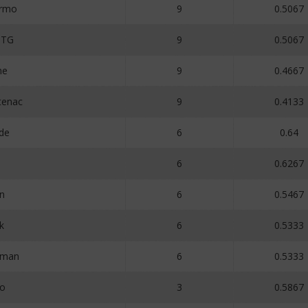
ermo
9
0.5067
MTG
9
0.5067
ne
9
0.4667
tenac
9
0.4133
de
6
0.64
6
0.6267
on
6
0.5467
k
6
0.5333
aman
6
0.5333
Zo
3
0.5867