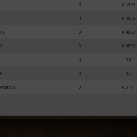
s
3
0.5333
3
0.4933
js
3
0.4833
ll
3
0.4833
n
0
0.8
e
0
0.7
omstock
0
0.5111