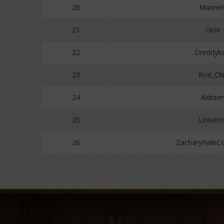
20
Marinel
21
Oror
22
Dreddyba
23
Rod_Chi
24
Aldree
25
Univerc
26
ZacharyHaleC