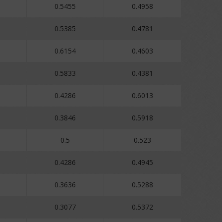
0.5455
0.4958
0.5385
0.4781
0.6154
0.4603
0.5833
0.4381
0.4286
0.6013
0.3846
0.5918
0.5
0.523
0.4286
0.4945
0.3636
0.5288
0.3077
0.5372