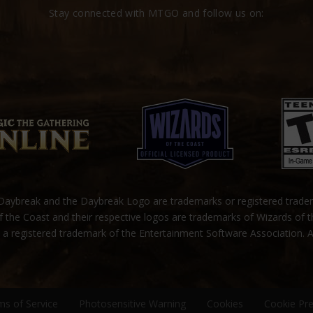
Stay connected with MTGO and follow us on:
ybreak and the Daybreak Logo are trademarks or registered trad
 the Coast and their respective logos are trademarks of Wizards of 
s a registered trademark of the Entertainment Software Association. A
ms of Service
Photosensitive Warning
Cookies
Cookie Pr