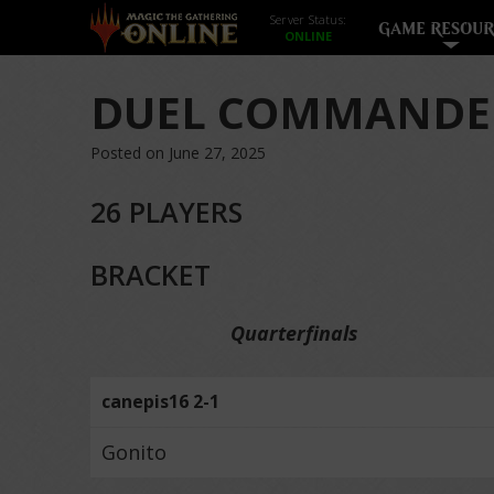
Server Status:
GAME RESOUR
DUEL COMMANDER
Posted on June 27, 2025
26 PLAYERS
BRACKET
Quarterfinals
canepis16 2-1
Gonito