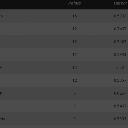
Points
OMWP
16
15
0.5733
a
12
0.7467
12
0.5467
c
12
0.5333
l
12
0.52
12
0.5067
n
9
0.6267
9
0.5467
eia
9
0.5333