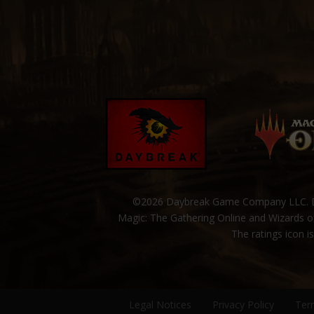
©2026 Daybreak Game Company LLC. Da
Magic: The Gathering Online and Wizards of
The ratings icon i
Legal Notices
Privacy Policy
Ter