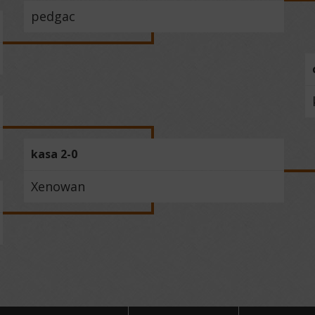
pedgac
kasa 2-0
Xenowan