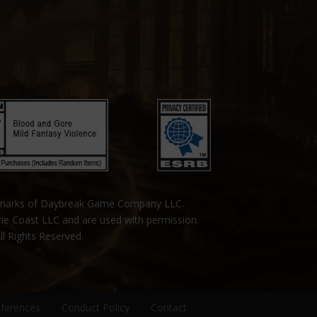
emarks of Daybreak Game Company LLC.
the Coast LLC and are used with permission.
ll Rights Reserved.
eferences
Conduct Policy
Contact