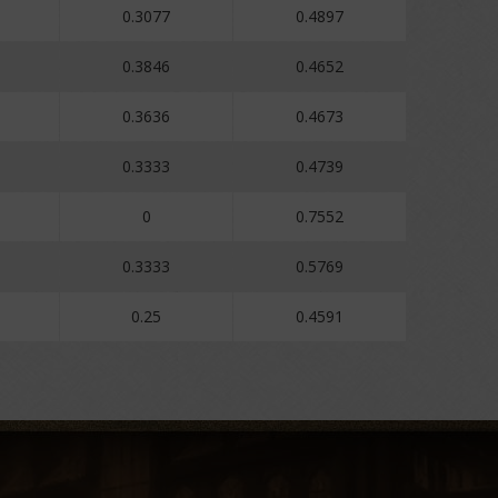
0.3077
0.4897
0.3846
0.4652
0.3636
0.4673
0.3333
0.4739
0
0.7552
0.3333
0.5769
0.25
0.4591