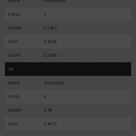
Name
msskinbolic
Points
6
OMWP
0.5467
GWP
0.3846
OGWP
0.5308
18
Name
Kontendra
Points
6
OMWP
0.48
GWP
0.4615