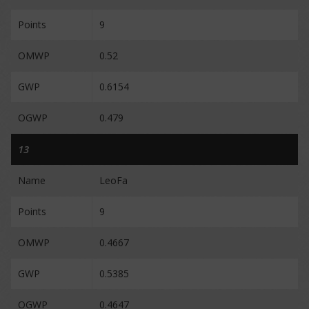
Points
9
OMWP
0.52
GWP
0.6154
OGWP
0.479
13
Name
LeoFa
Points
9
OMWP
0.4667
GWP
0.5385
OGWP
0.4647