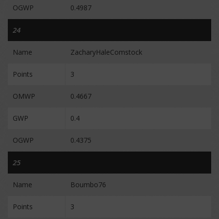
OGWP
0.4987
24
Name
ZacharyHaleComstock
Points
3
OMWP
0.4667
GWP
0.4
OGWP
0.4375
25
Name
Boumbo76
Points
3