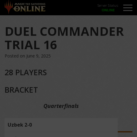
Server Status:
DUEL COMMANDER
TRIAL 16
Posted on June 9, 2025
28 PLAYERS
BRACKET
Quarterfinals
Uzbek 2-0