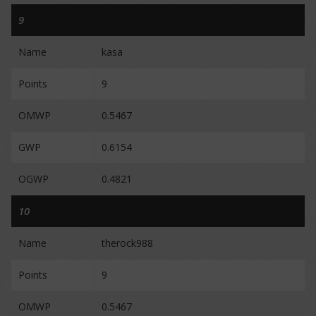
9
Name
kasa
Points
9
OMWP
0.5467
GWP
0.6154
OGWP
0.4821
10
Name
therock988
Points
9
OMWP
0.5467