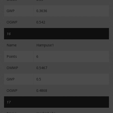
GWP
0.3636
OGWP
0.542
16
Name
Hampuse1
Points
6
OMWP
0.5467
GWP
0.5
OGWP
0.4868
17