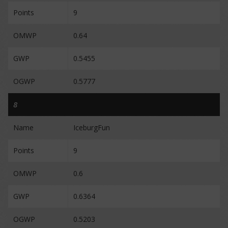
Points
9
OMWP
0.64
GWP
0.5455
OGWP
0.5777
8
Name
IceburgFun
Points
9
OMWP
0.6
GWP
0.6364
OGWP
0.5203