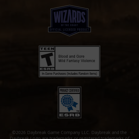
©2026 Daybreak Game Company LLC. Daybreak and the
Daybreak Logo are trademarks or registered trademarks of