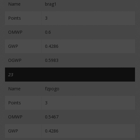
Name
brag1
Points
3
OMWP
0.6
GWP
0.4286
OGWP
0.5983
23
Name
fzpogo
Points
3
OMWP
0.5467
GWP
0.4286