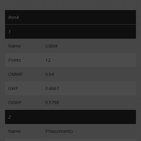
Rank
1
Name
Uzbek
Points
12
OMWP
0.64
GWP
0.6667
OGWP
0.5798
2
Name
PNascimento