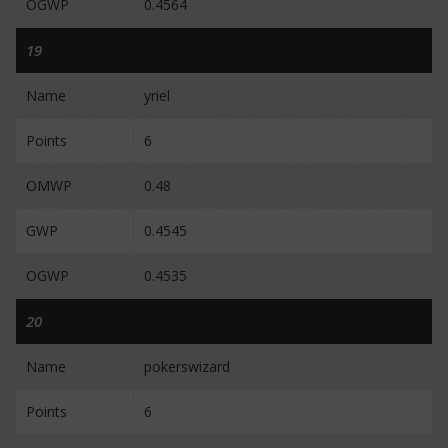
OGWP
0.4564
19
Name
yriel
Points
6
OMWP
0.48
GWP
0.4545
OGWP
0.4535
20
Name
pokerswizard
Points
6