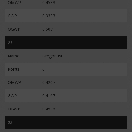
OMWP
0.4533
GWP
0.3333
OGWP
0.507
21
Name
Gregoriusil
Points
6
OMWP
0.4267
GWP
0.4167
OGWP
0.4576
22