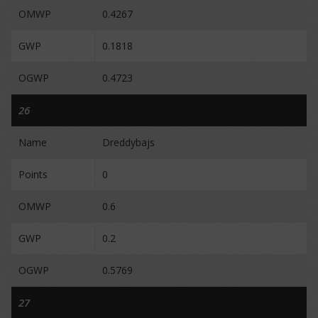
OMWP
0.4267
GWP
0.1818
OGWP
0.4723
26
Name
Dreddybajs
Points
0
OMWP
0.6
GWP
0.2
OGWP
0.5769
27