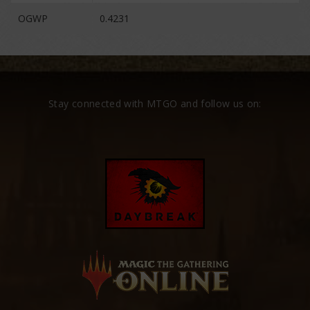
OGWP
0.4231
Stay connected with MTGO and follow us on: