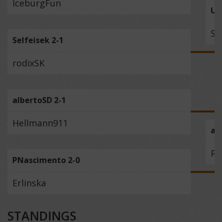
IceburgFun
Uz
Se
Selfeisek 2-1
rodixSK
albertoSD 2-1
Hellmann911
al
PN
PNascimento 2-0
Erlinska
STANDINGS