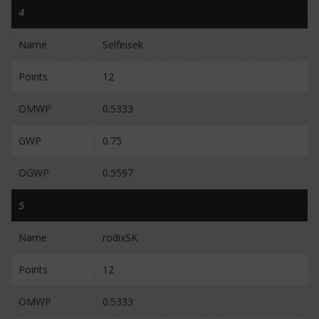
4
Name
Selfeisek
Points
12
OMWP
0.5333
GWP
0.75
OGWP
0.5597
5
Name
rodixSK
Points
12
OMWP
0.5333