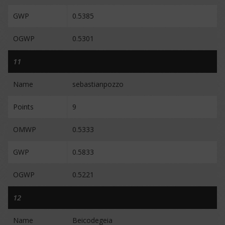
GWP
0.5385
OGWP
0.5301
11
Name
sebastianpozzo
Points
9
OMWP
0.5333
GWP
0.5833
OGWP
0.5221
12
Name
Beicodegeia