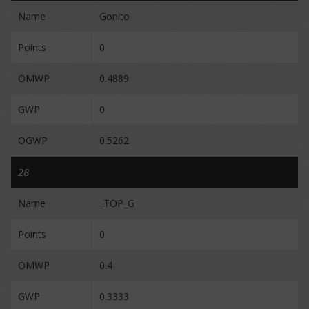
Name
Gonito
Points
0
OMWP
0.4889
GWP
0
OGWP
0.5262
28
Name
_TOP_G
Points
0
OMWP
0.4
GWP
0.3333