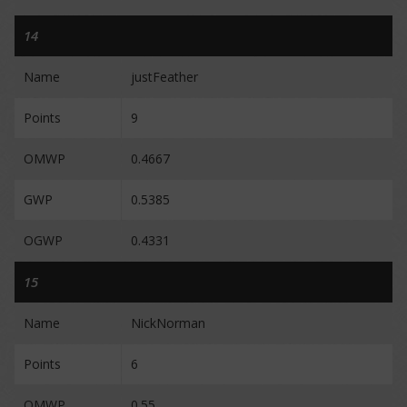
14
Name
justFeather
Points
9
OMWP
0.4667
GWP
0.5385
OGWP
0.4331
15
Name
NickNorman
Points
6
OMWP
0.55