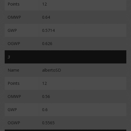
Points
12
OMWP
0.64
GWP
0.5714
OGWP
0.626
3
Name
albertoSD
Points
12
OMWP
0.56
GWP
0.6
OGWP
0.5565