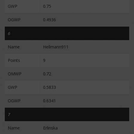
GWP
0.75
OGWP
0.4936
6
Name
Hellmann911
Points
9
OMWP
0.72
GWP
0.5833
OGWP
0.6341
7
Name
Erlinska