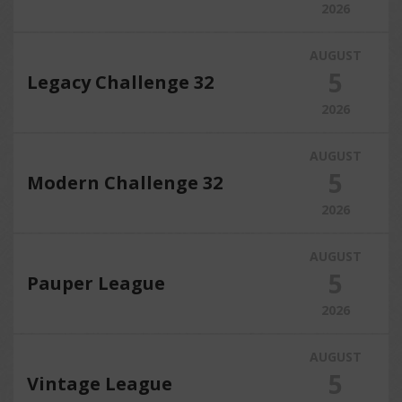
2026
AUGUST
5
Legacy Challenge 32
2026
AUGUST
5
Modern Challenge 32
2026
AUGUST
5
Pauper League
2026
AUGUST
5
Vintage League