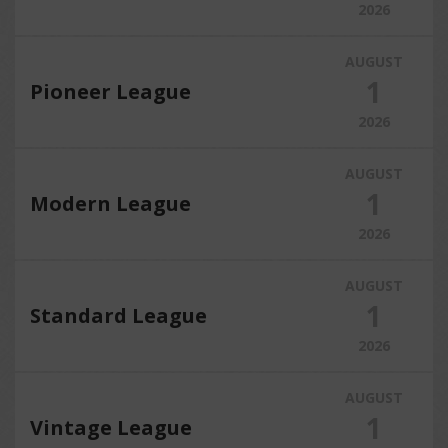
2026
AUGUST
1
Pioneer League
2026
AUGUST
1
Modern League
2026
AUGUST
1
Standard League
2026
AUGUST
1
Vintage League