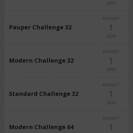
2026
AUGUST
1
Pauper Challenge 32
2026
AUGUST
1
Modern Challenge 32
2026
AUGUST
1
Standard Challenge 32
2026
AUGUST
1
Modern Challenge 64