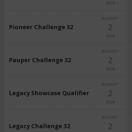
2026
AUGUST
2
Pioneer Challenge 32
2026
AUGUST
2
Pauper Challenge 32
2026
AUGUST
2
Legacy Showcase Qualifier
2026
AUGUST
2
Legacy Challenge 32