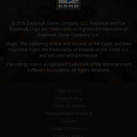
©2026 Daybreak Game Company LLC. Daybreak and the
Daybreak Logo are trademarks or registered trademarks of
Daybreak Game Company LLC.
Magic: The Gathering Online and Wizards of the Coast and their
respective logos are trademarks of Wizards of the Coast LLC
and are used with permission.
The ratings icon is a registered trademark of the Entertainment
Software Association. All Rights Reserved.
Legal Notices
Privacy Policy
Terms of Service
Photosensitive Warning
Cookies
Cookie Preferences
Conduct Policy