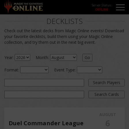
Server Status:
DECKLISTS
Check out the latest decks from Magic Online events! Download
your favorite decklists, build them using your Magic Online
collection, and try them out in the next big event.
Year:
Month:
Go
Format:
Event Type:
Search Players
Search Cards
AUGUST
6
Duel Commander League