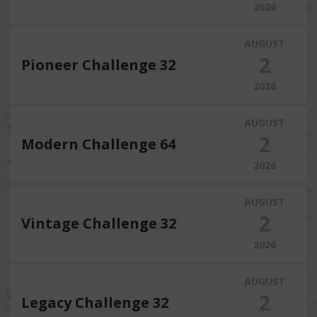
2026
AUGUST
2
Pioneer Challenge 32
2026
AUGUST
2
Modern Challenge 64
2026
AUGUST
2
Vintage Challenge 32
2026
AUGUST
2
Legacy Challenge 32