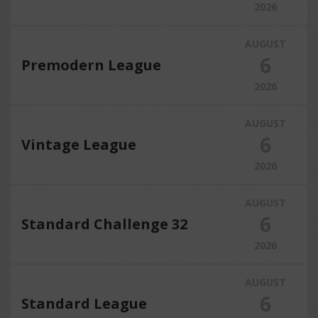
2026
AUGUST
6
Premodern League
2026
AUGUST
6
Vintage League
2026
AUGUST
6
Standard Challenge 32
2026
AUGUST
6
Standard League