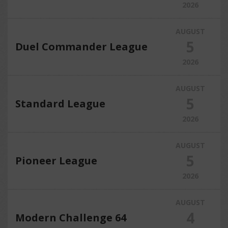
2026
AUGUST
5
Duel Commander League
2026
AUGUST
5
Standard League
2026
AUGUST
5
Pioneer League
2026
AUGUST
4
Modern Challenge 64