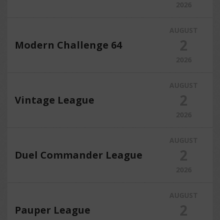
2026
AUGUST
2
Modern Challenge 64
2026
AUGUST
2
Vintage League
2026
AUGUST
2
Duel Commander League
2026
AUGUST
2
Pauper League