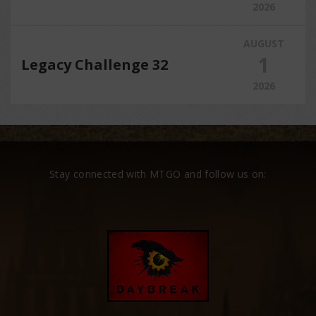
2026
AUGUST
1
Legacy Challenge 32
2026
Stay connected with MTGO and follow us on: