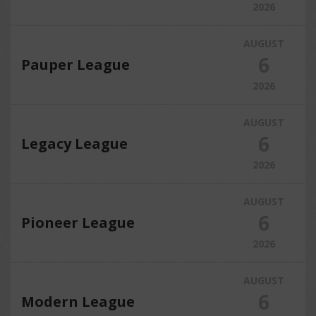
2026
AUGUST
6
Pauper League
2026
AUGUST
6
Legacy League
2026
AUGUST
6
Pioneer League
2026
AUGUST
6
Modern League