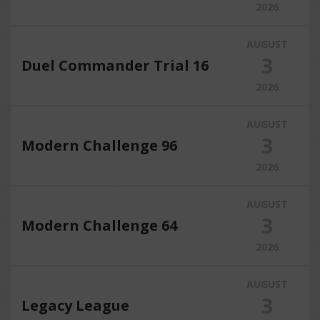
2026
AUGUST
3
Duel Commander Trial 16
2026
AUGUST
3
Modern Challenge 96
2026
AUGUST
3
Modern Challenge 64
2026
AUGUST
3
Legacy League