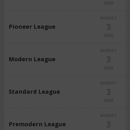
2026
AUGUST
3
Pioneer League
2026
AUGUST
3
Modern League
2026
AUGUST
3
Standard League
2026
AUGUST
3
Premodern League