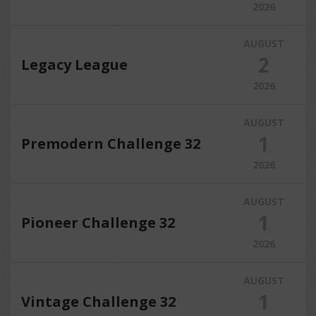
2026
AUGUST
2
Legacy League
2026
AUGUST
1
Premodern Challenge 32
2026
AUGUST
1
Pioneer Challenge 32
2026
AUGUST
1
Vintage Challenge 32