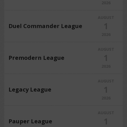
2026
AUGUST
1
Duel Commander League
2026
AUGUST
1
Premodern League
2026
AUGUST
1
Legacy League
2026
AUGUST
1
Pauper League