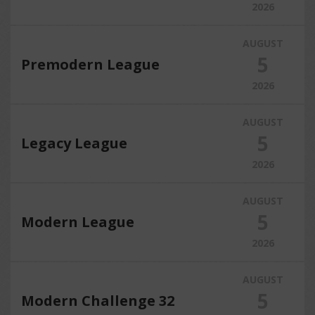
2026
AUGUST
5
Premodern League
2026
AUGUST
5
Legacy League
2026
AUGUST
5
Modern League
2026
AUGUST
5
Modern Challenge 32