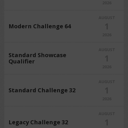
2026
AUGUST
1
Modern Challenge 64
2026
AUGUST
Standard Showcase
1
Qualifier
2026
AUGUST
1
Standard Challenge 32
2026
AUGUST
1
Legacy Challenge 32