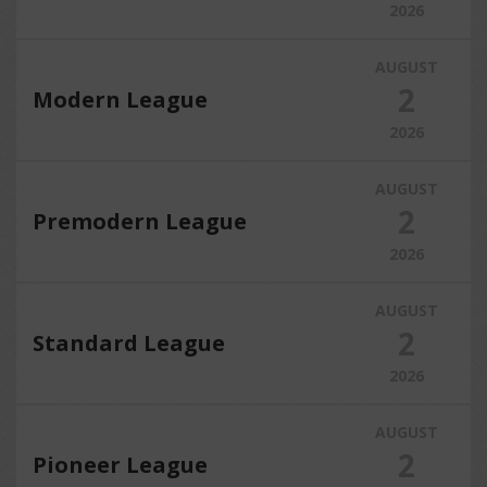
2026
AUGUST
2
Modern League
2026
AUGUST
2
Premodern League
2026
AUGUST
2
Standard League
2026
AUGUST
2
Pioneer League