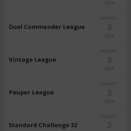
2026
AUGUST
3
Duel Commander League
2026
AUGUST
3
Vintage League
2026
AUGUST
3
Pauper League
2026
AUGUST
2
Standard Challenge 32