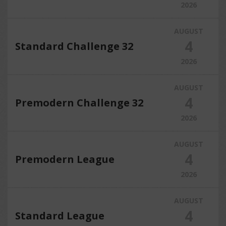
2026
AUGUST
4
Standard Challenge 32
2026
AUGUST
4
Premodern Challenge 32
2026
AUGUST
4
Premodern League
2026
AUGUST
4
Standard League