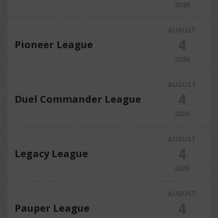
2026
AUGUST
4
Pioneer League
2026
AUGUST
4
Duel Commander League
2026
AUGUST
4
Legacy League
2026
AUGUST
4
Pauper League