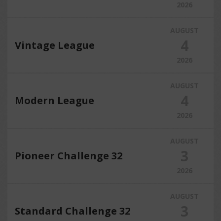
2026
AUGUST
4
Vintage League
2026
AUGUST
4
Modern League
2026
AUGUST
3
Pioneer Challenge 32
2026
AUGUST
3
Standard Challenge 32