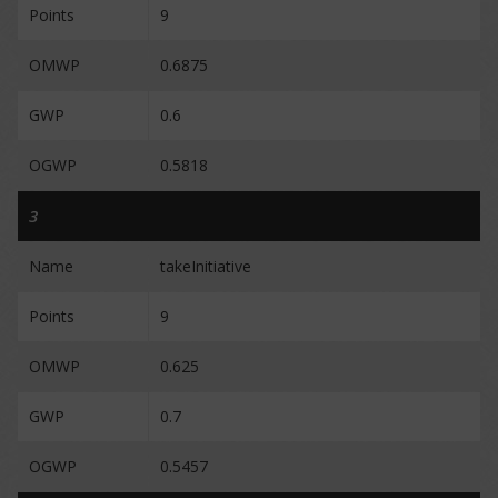
Points
9
OMWP
0.6875
GWP
0.6
OGWP
0.5818
3
Name
takeInitiative
Points
9
OMWP
0.625
GWP
0.7
OGWP
0.5457