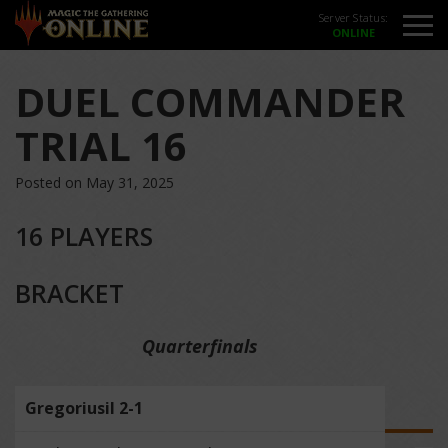
Server Status:
DUEL COMMANDER
TRIAL 16
Posted on May 31, 2025
16 PLAYERS
BRACKET
Quarterfinals
Gregoriusil 2-1