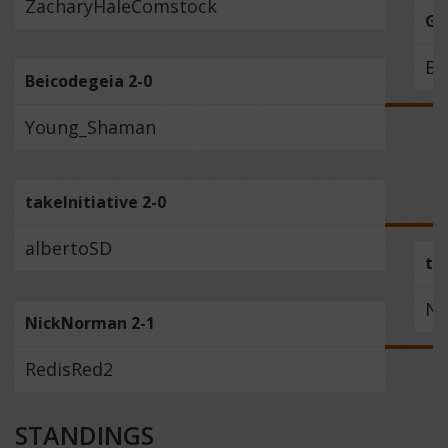
ZacharyHaleComstock
Gr
Be
Beicodegeia 2-0
Young_Shaman
takeInitiative 2-0
albertoSD
ta
Ni
NickNorman 2-1
RedisRed2
STANDINGS