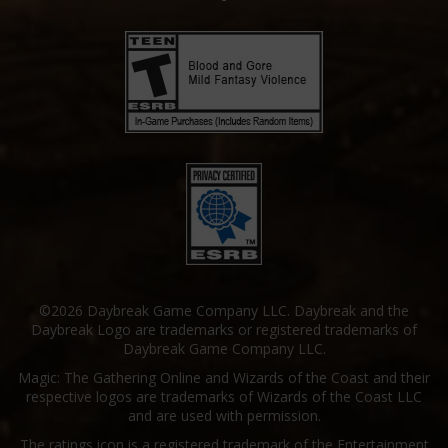
©2026 Daybreak Game Company LLC. Daybreak and the
Daybreak Logo are trademarks or registered trademarks of
Daybreak Game Company LLC.
Magic: The Gathering Online and Wizards of the Coast and their
respective logos are trademarks of Wizards of the Coast LLC
and are used with permission.
The ratings icon is a registered trademark of the Entertainment