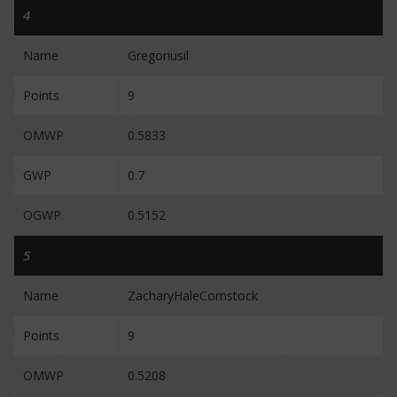
4
Name
Gregoriusil
Points
9
OMWP
0.5833
GWP
0.7
OGWP
0.5152
5
Name
ZacharyHaleComstock
Points
9
OMWP
0.5208