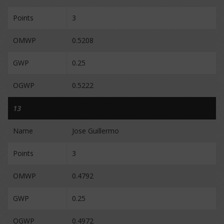
Points
3
OMWP
0.5208
GWP
0.25
OGWP
0.5222
13
Name
Jose Guillermo
Points
3
OMWP
0.4792
GWP
0.25
OGWP
0.4972