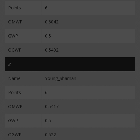
Points
6
OMWP
0.6042
GWP
0.5
OGWP
0.5402
8
Name
Young_Shaman
Points
6
OMWP
0.5417
GWP
0.5
OGWP
0.522