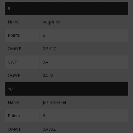
9
Name
Vequinox
Points
6
OMWP
0.5417
GWP
0.4
OGWP
0.522
10
Name
Jositoshekel
Points
6
OMWP
0.4792