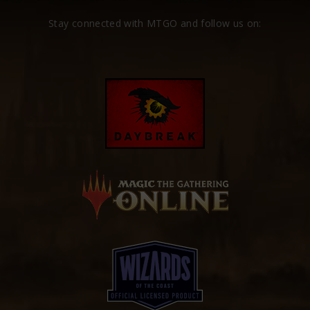
Stay connected with MTGO and follow us on: