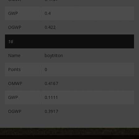
GWP
0.4
OGWP
0.422
16
Name
boytriton
Points
0
OMWP
0.4167
GWP
0.1111
OGWP
0.3917