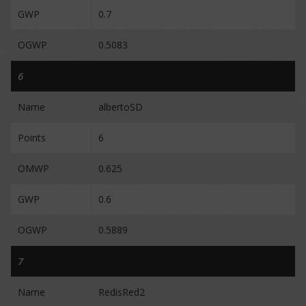
GWP
0.7
OGWP
0.5083
6
Name
albertoSD
Points
6
OMWP
0.625
GWP
0.6
OGWP
0.5889
7
Name
RedisRed2