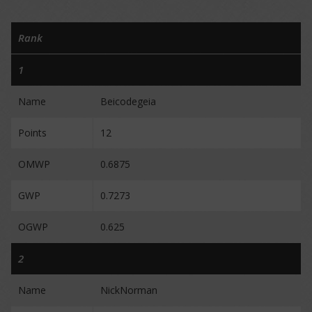
Rank
1
Name
Beicodegeia
Points
12
OMWP
0.6875
GWP
0.7273
OGWP
0.625
2
Name
NickNorman