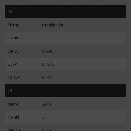
14
Name
msskinbolic
Points
3
OMWP
0.4583
GWP
0.4545
OGWP
0.425
15
Name
Boin
Points
3
OMWP
0.4167