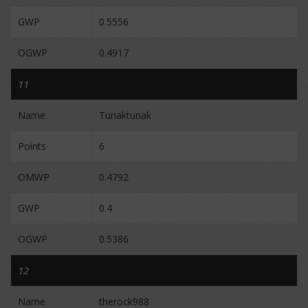
GWP
0.5556
OGWP
0.4917
11
Name
Tunaktunak
Points
6
OMWP
0.4792
GWP
0.4
OGWP
0.5386
12
Name
therock988