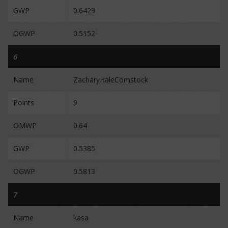
GWP
0.6429
OGWP
0.5152
6
Name
ZacharyHaleComstock
Points
9
OMWP
0.64
GWP
0.5385
OGWP
0.5813
7
Name
kasa