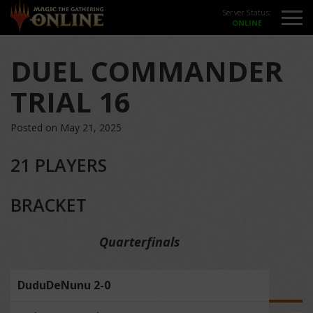
Server Status:
DUEL COMMANDER
TRIAL 16
Posted on May 21, 2025
21 PLAYERS
BRACKET
Quarterfinals
DuduDeNunu 2-0