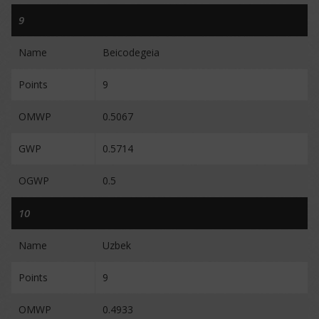
9
Name
Beicodegeia
Points
9
OMWP
0.5067
GWP
0.5714
OGWP
0.5
10
Name
Uzbek
Points
9
OMWP
0.4933