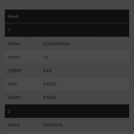
Rank
1
Name
DuduDeNunu
Points
12
OMWP
0.64
GWP
0.6923
OGWP
0.5608
2
Name
DarkBone