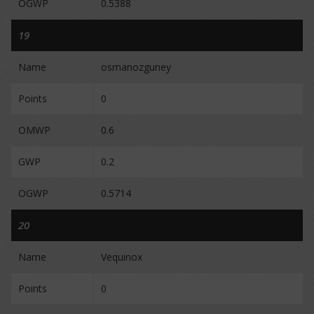
OGWP
0.5388
19
Name
osmanozguney
Points
0
OMWP
0.6
GWP
0.2
OGWP
0.5714
20
Name
Vequinox
Points
0