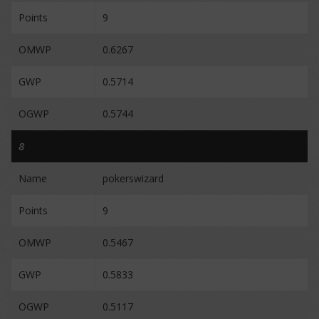
Points
9
OMWP
0.6267
GWP
0.5714
OGWP
0.5744
8
Name
pokerswizard
Points
9
OMWP
0.5467
GWP
0.5833
OGWP
0.5117