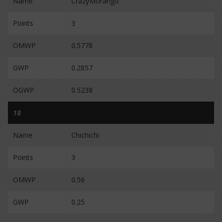
Name
CrazyMorango
Points
3
OMWP
0.5778
GWP
0.2857
OGWP
0.5238
18
Name
Chichichi
Points
3
OMWP
0.56
GWP
0.25