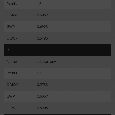
Points
12
OMWP
0.5867
GWP
0.6923
OGWP
0.5185
3
Name
tabulartony1
Points
12
OMWP
0.5733
GWP
0.6667
OGWP
0.5245