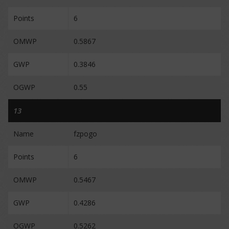
Points
6
OMWP
0.5867
GWP
0.3846
OGWP
0.55
13
Name
fzpogo
Points
6
OMWP
0.5467
GWP
0.4286
OGWP
0.5262