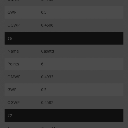
GWP
0.5
OGWP
0.4606
16
Name
Casatti
Points
6
OMWP
0.4933
GWP
0.5
OGWP
0.4582
17