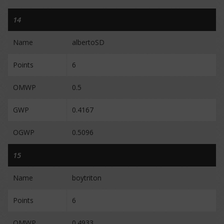
14
Name
albertoSD
Points
6
OMWP
0.5
GWP
0.4167
OGWP
0.5096
15
Name
boytriton
Points
6
OMWP
0.4933