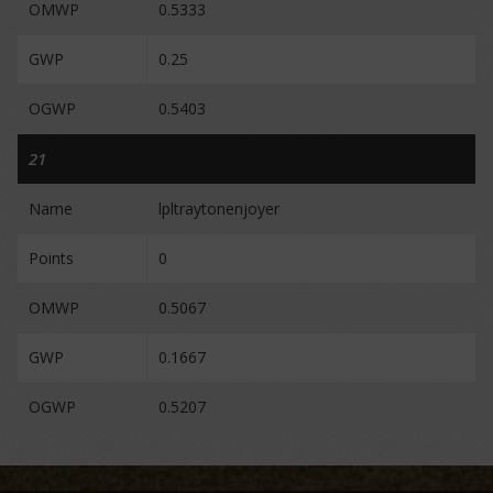
OMWP
0.5333
GWP
0.25
OGWP
0.5403
21
Name
lpltraytonenjoyer
Points
0
OMWP
0.5067
GWP
0.1667
OGWP
0.5207