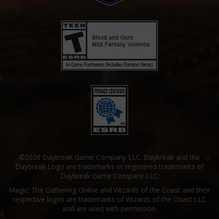
©2026 Daybreak Game Company LLC. Daybreak and the
Daybreak Logo are trademarks or registered trademarks of
Daybreak Game Company LLC.
Magic: The Gathering Online and Wizards of the Coast and their
respective logos are trademarks of Wizards of the Coast LLC
and are used with permission.