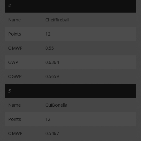
4
Name
Cheiffireball
Points
12
OMWP
0.55
GWP
0.6364
OGWP
0.5659
5
Name
GuiBonella
Points
12
OMWP
0.5467