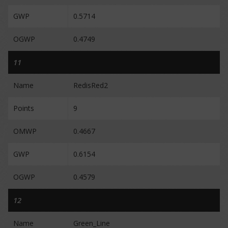
GWP
0.5714
OGWP
0.4749
11
Name
RedisRed2
Points
9
OMWP
0.4667
GWP
0.6154
OGWP
0.4579
12
Name
Green_Line