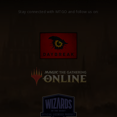
Stay connected with MTGO and follow us on: