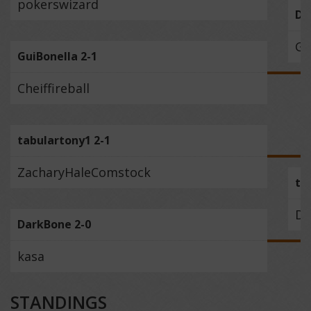
pokerswizard
Du
Gu
GuiBonella 2-1
Cheiffireball
tabulartony1 2-1
ZacharyHaleComstock
ta
Da
DarkBone 2-0
kasa
STANDINGS