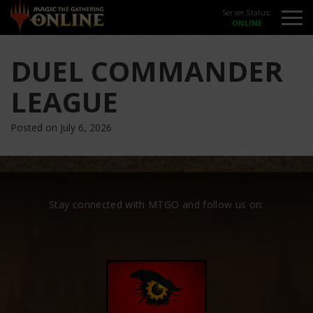
Server Status:
DUEL COMMANDER
LEAGUE
Posted on July 6, 2026
Stay connected with MTGO and follow us on: