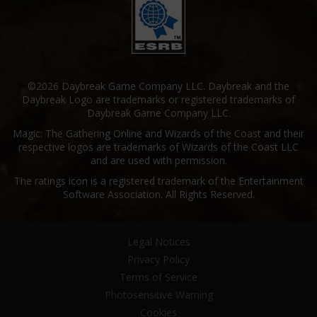
©2026 Daybreak Game Company LLC. Daybreak and the
Daybreak Logo are trademarks or registered trademarks of
Daybreak Game Company LLC.
Magic: The Gathering Online and Wizards of the Coast and their
respective logos are trademarks of Wizards of the Coast LLC
and are used with permission.
The ratings icon is a registered trademark of the Entertainment
Software Association. All Rights Reserved.
Legal Notices
Privacy Policy
Terms of Service
Photosensitive Warning
Cookies