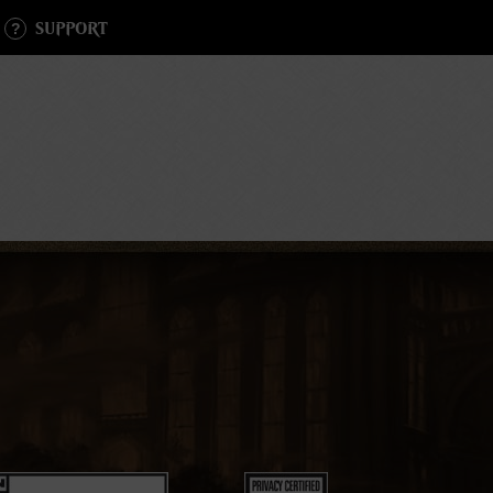
SUPPORT