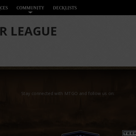
CES
COMMUNITY
DECKLISTS
R LEAGUE
Stay connected with MTGO and follow us on: