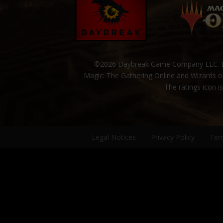
©2026 Daybreak Game Company LLC. Da
Magic: The Gathering Online and Wizards of
The ratings icon i
Legal Notices
Privacy Policy
Ter