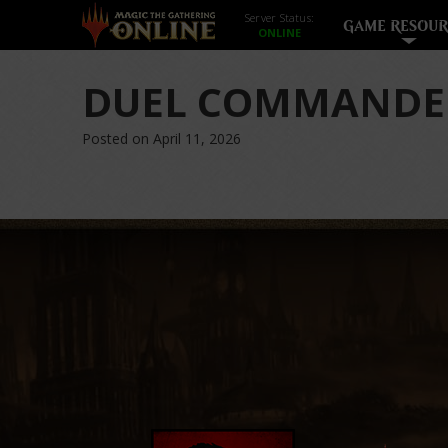
Server Status:
GAME RESOUR
DUEL COMMANDE
Posted on April 11, 2026