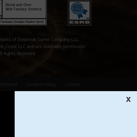
emarks of Daybreak Game Company LLC.
the Coast LLC and are used with permission.
ll Rights Reserved.
eferences
Conduct Policy
Contact
X