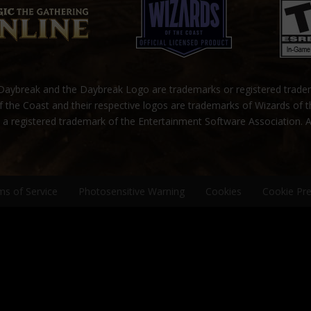
ybreak and the Daybreak Logo are trademarks or registered trad
 the Coast and their respective logos are trademarks of Wizards of 
s a registered trademark of the Entertainment Software Association. A
ms of Service
Photosensitive Warning
Cookies
Cookie Pr