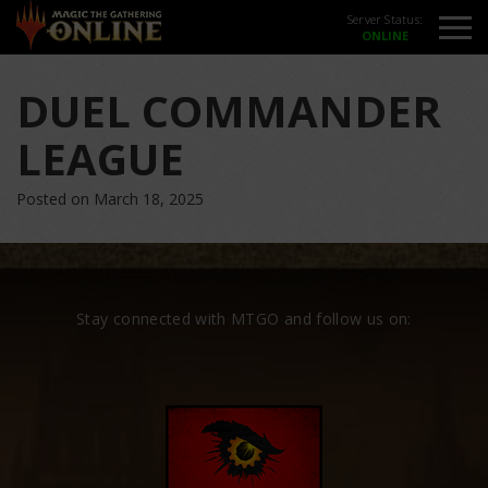
Server Status:
DUEL COMMANDER
LEAGUE
Posted on March 18, 2025
Stay connected with MTGO and follow us on: