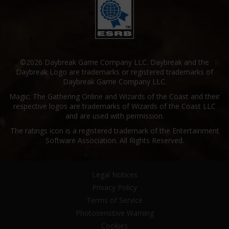
©2026 Daybreak Game Company LLC. Daybreak and the
Daybreak Logo are trademarks or registered trademarks of
Daybreak Game Company LLC.
Magic: The Gathering Online and Wizards of the Coast and their
respective logos are trademarks of Wizards of the Coast LLC
and are used with permission.
The ratings icon is a registered trademark of the Entertainment
Software Association. All Rights Reserved.
Legal Notices
Privacy Policy
Terms of Service
Photosensitive Warning
Cookies