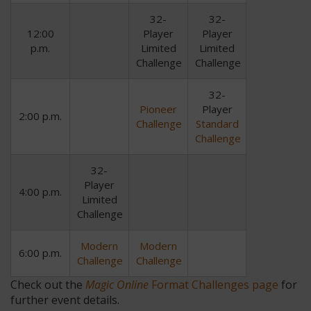
32-
32-
12:00
Player
Player
p.m.
Limited
Limited
Challenge
Challenge
32-
Pioneer
Player
2:00 p.m.
Challenge
Standard
Challenge
32-
Player
4:00 p.m.
Limited
Challenge
Modern
Modern
6:00 p.m.
Challenge
Challenge
Check out the
Magic Online
Format Challenges page
for
further event details.