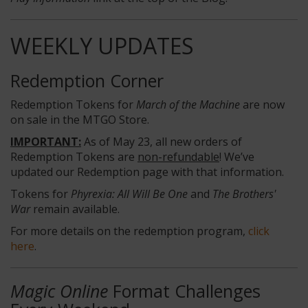
WEEKLY UPDATES
Redemption Corner
Redemption Tokens for
March of the Machine
are now
on sale in the MTGO Store.
IMPORTANT:
As of May 23, all new orders of
Redemption Tokens are
non-refundable
! We’ve
updated our Redemption page with that information.
Tokens for
Phyrexia: All Will Be One
and
The Brothers'
War
remain available.
For more details on the redemption program,
click
here
.
Magic Online
Format Challenges