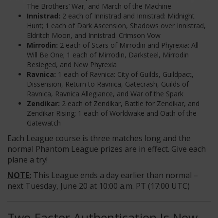
The Brothers’ War, and March of the Machine
Innistrad:
2 each of Innistrad and Innistrad: Midnight
Hunt; 1 each of Dark Ascension, Shadows over Innistrad,
Eldritch Moon, and Innistrad: Crimson Vow
Mirrodin:
2 each of Scars of Mirrodin and Phyrexia: All
Will Be One; 1 each of Mirrodin, Darksteel, Mirrodin
Besieged, and New Phyrexia
Ravnica:
1 each of Ravnica: City of Guilds, Guildpact,
Dissension, Return to Ravnica, Gatecrash, Guilds of
Ravnica, Ravnica Allegiance, and War of the Spark
Zendikar:
2 each of Zendikar, Battle for Zendikar, and
Zendikar Rising; 1 each of Worldwake and Oath of the
Gatewatch
Each League course is three matches long and the
normal Phantom League prizes are in effect. Give each
plane a try!
NOTE:
This League ends a day earlier than normal –
next Tuesday, June 20 at 10:00 a.m. PT (17:00 UTC)
Two-Factor Authentication Is Now