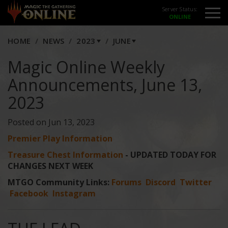
Server Status:
HOME
NEWS
2023
JUNE
Magic Online Weekly
Announcements, June 13,
2023
Posted on Jun 13, 2023
Premier Play Information
Treasure Chest Information
- UPDATED TODAY FOR
CHANGES NEXT WEEK
MTGO Community Links:
Forums
Discord
Twitter
Facebook
Instagram