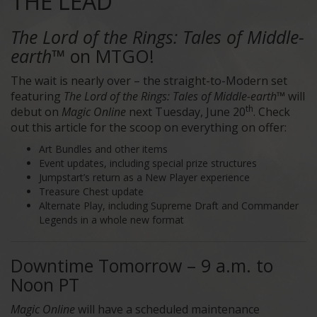
THE LEAD
The Lord of the Rings: Tales of Middle-
earth™
on MTGO!
The wait is nearly over – the straight-to-Modern set
featuring
The Lord of the Rings: Tales of Middle-earth™
will
th
debut on
Magic Online
next Tuesday, June 20
. Check
out this article for the scoop on everything on offer:
Art Bundles and other items
Event updates, including special prize structures
Jumpstart’s return as a New Player experience
Treasure Chest update
Alternate Play, including Supreme Draft and Commander
Legends in a whole new format
Downtime Tomorrow – 9 a.m. to
Noon PT
Magic Online
will have a scheduled maintenance