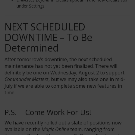
under Settings
NEXT SCHEDULED
DOWNTIME – To Be
Determined
After tomorrow’s downtime, the next scheduled
maintenance has not yet been finalized. There will
definitely be one on Wednesday, August 2 to support
Commander Masters
, but we may also take one in mid-
July if we are able to complete some new features in
time.
P.S. – Come Work For Us!
We have recently rolled out a slate of positions now
available on the
Magic Online
team, ranging from