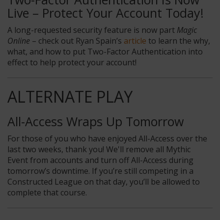
Live – Protect Your Account Today!
A long-requested security feature is now part
Magic
Online
– check out Ryan Spain’s
article
to learn the why,
what, and how to put Two-Factor Authentication into
effect to help protect your account!
ALTERNATE PLAY
All-Access Wraps Up Tomorrow
For those of you who have enjoyed All-Access over the
last two weeks, thank you! We'll remove all Mythic
Event from accounts and turn off All-Access during
tomorrow’s downtime. If you’re still competing in a
Constructed League on that day, you’ll be allowed to
complete that course.