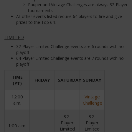
Pauper and Vintage Challenges are always 32-Player
tournaments.
All other events listed require 64 players to fire and give
prizes to the Top 64.
LIMITED
32-Player Limited Challenge events are 6 rounds with no
playoff
64-Player Limited Challenge events are 7 rounds with no
playoff
TIME
FRIDAY
SATURDAY
SUNDAY
(PT)
12:00
Vintage
a.m.
Challenge
32-
32-
Player
Player
1:00 a.m.
Limited
Limited