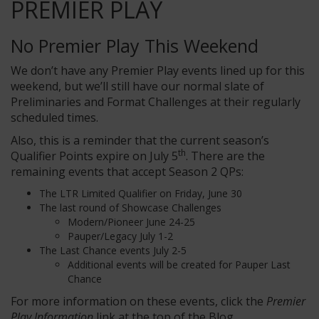
PREMIER PLAY
No Premier Play This Weekend
We don’t have any Premier Play events lined up for this
weekend, but we’ll still have our normal slate of
Preliminaries and Format Challenges at their regularly
scheduled times.
Also, this is a reminder that the current season’s
th
Qualifier Points expire on July 5
. There are the
remaining events that accept Season 2 QPs:
The LTR Limited Qualifier on Friday, June 30
The last round of Showcase Challenges
Modern/Pioneer June 24-25
Pauper/Legacy July 1-2
The Last Chance events July 2-5
Additional events will be created for Pauper Last
Chance
For more information on these events, click the
Premier
Play Information
link at the top of the Blog.