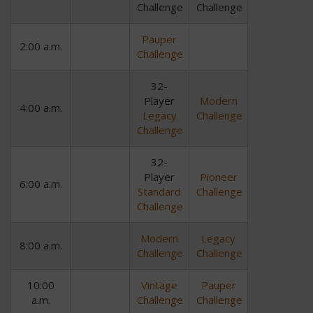
Challenge
Challenge
Pauper
2:00 a.m.
Challenge
32-
Player
Modern
4:00 a.m.
Legacy
Challenge
Challenge
32-
Player
Pioneer
6:00 a.m.
Standard
Challenge
Challenge
Modern
Legacy
8:00 a.m.
Challenge
Challenge
10:00
Vintage
Pauper
a.m.
Challenge
Challenge