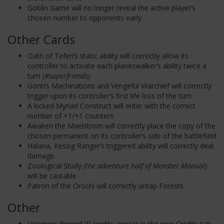
Goblin Game will no longer reveal the active player’s
chosen number to opponents early
Other Cards
Oath of Teferi’s static ability will correctly allow its
controller to activate each planeswalker’s ability twice a
turn
(#superfriends)
Gonti’s Machinations and Vengeful Warchief will correctly
trigger upon its controller’s first life loss of the turn
A kicked Myriad Construct will enter with the correct
number of +1/+1 counters
Awaken the Maelstrom will correctly place the copy of the
chosen permanent on its controller’s side of the battlefield
Halana, Kessig Ranger’s triggered ability will correctly deal
damage
Zoological Study
(the adventure half of Monster Manual)
will be castable
Patron of the Orochi will correctly untap Forests
Other
Universes Beyond
IP credits appear in the new Credits tab