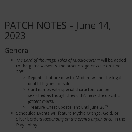
PATCH NOTES – June 14,
2023
General
The Lord of the Rings: Tales of Middle-earth™
will be added
to the game – events and products go on-sale on June
th
20
Reprints that are new to Modern will not be legal
until LTR goes on sale
Card names with special characters can be
searched as though they didn’t have the diacritic
(accent mark)
.
th
Treasure Chest update isn’t until June 20
Scheduled Events will feature Mythic Orange, Gold, or
Silver borders
(depending on the event’s importance)
in the
Play Lobby