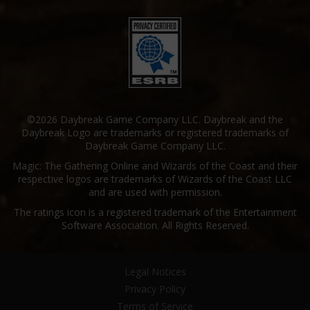
©2026 Daybreak Game Company LLC. Daybreak and the
Daybreak Logo are trademarks or registered trademarks of
Daybreak Game Company LLC.
Magic: The Gathering Online and Wizards of the Coast and their
respective logos are trademarks of Wizards of the Coast LLC
and are used with permission.
The ratings icon is a registered trademark of the Entertainment
Software Association. All Rights Reserved.
Legal Notices
Privacy Policy
Terms of Service