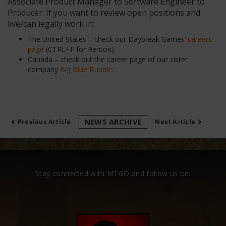
Associate Product Manager to Software Engineer to
Producer. If you want to review open positions and
live/can legally work in:
The United States – check our Daybreak Games’
careers
page
(CTRL+F for Renton).
Canada – check out the career page of our sister
company
Big Blue Bubble
.
‹
›
NEWS ARCHIVE
Previous Article
Next Article
Stay connected with MTGO and follow us on: