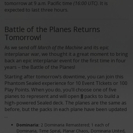
tomorrow at 9 a.m. Pacific time
(16:00 UTC)
. It is
expected to last three hours.
Battle of the Planes Returns
Tomorrow!
As we send off
March of the Machine
and its epic
interplanar war, we thought it a great moment to bring
back an epic interplanar event for the first time in four
years – the Battle of the Planes!
Starting after tomorrow’s downtime, you can join this
Phantom Sealed experience for 10 Event TIckets or 100
Play Points. When you do, you’ll choose one of five
planes to represent and will open
8
packs to build a
high-powered Sealed deck. The planes are the same as
before, but the packs in each plane have been updated
…
Dominaria:
2 Dominaria Remastered; 1 each of
Dominaria, Time Spiral, Planar Chaos, Dominaria United,