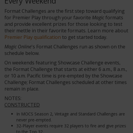
Every Weekend
Format Challenges are the first step toward qualifying
for Premier Play through your favorite
Magic
formats
and provide excellent prizes for those looking to test
their mettle in their favorite formats. Learn more about
Premier Play qualification
to get started today.
Magic Online
's Format Challenges run as shown on the
schedule below.
On weekends featuring Showcase Challenge events,
the Format Challenge that starts at either 6 a.m., 8 a.m.,
or 10 a.m. Pacific time is pre-empted by the Showcase
Challenge; Format Challenges scheduled at other times
remain in place.
NOTES:
CONSTRUCTED
In MOCS Season 2, Vintage and Standard Challenges are
never pre-empted.
32-Player events require 32 players to fire and give prizes
to the Top 32.