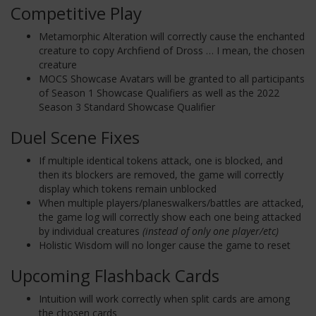
Competitive Play
Metamorphic Alteration will correctly cause the enchanted
creature to copy Archfiend of Dross … I mean, the chosen
creature
MOCS Showcase Avatars will be granted to all participants
of Season 1 Showcase Qualifiers as well as the 2022
Season 3 Standard Showcase Qualifier
Duel Scene Fixes
If multiple identical tokens attack, one is blocked, and
then its blockers are removed, the game will correctly
display which tokens remain unblocked
When multiple players/planeswalkers/battles are attacked,
the game log will correctly show each one being attacked
by individual creatures
(instead of only one player/etc)
Holistic Wisdom will no longer cause the game to reset
Upcoming Flashback Cards
Intuition will work correctly when split cards are among
the chosen cards