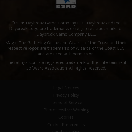
©2026 Daybreak Game Company LLC. Daybreak and the
Daybreak Logo are trademarks or registered trademarks of
Daybreak Game Company LLC.
Magic: The Gathering Online and Wizards of the Coast and their
respective logos are trademarks of Wizards of the Coast LLC
and are used with permission.
The ratings icon is a registered trademark of the Entertainment
Software Association. All Rights Reserved.
Legal Notices
Privacy Policy
Terms of Service
Photosensitive Warning
Cookies
Cookie Preferences
Conduct Policy