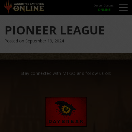
Server Status:
PIONEER LEAGUE
Posted on September 19, 2024
Stay connected with MTGO and follow us on: