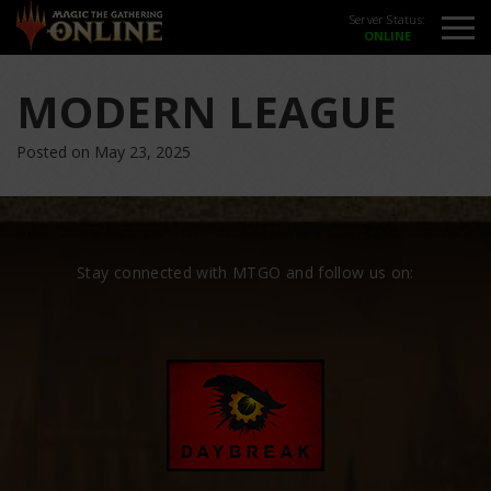
Server Status:
MODERN LEAGUE
Posted on May 23, 2025
Stay connected with MTGO and follow us on: