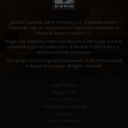
©2026 Daybreak Game Company LLC. Daybreak and the
Daybreak Logo are trademarks or registered trademarks of
Daybreak Game Company LLC.
Magic: The Gathering Online and Wizards of the Coast and their
respective logos are trademarks of Wizards of the Coast LLC
and are used with permission.
The ratings icon is a registered trademark of the Entertainment
Software Association. All Rights Reserved.
Legal Notices
Privacy Policy
Terms of Service
Photosensitive Warning
Cookies
Cookie Preferences
Conduct Policy