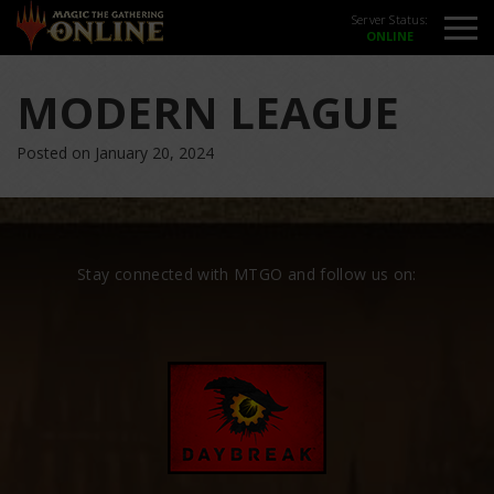
Server Status:
MODERN LEAGUE
Posted on January 20, 2024
Stay connected with MTGO and follow us on: