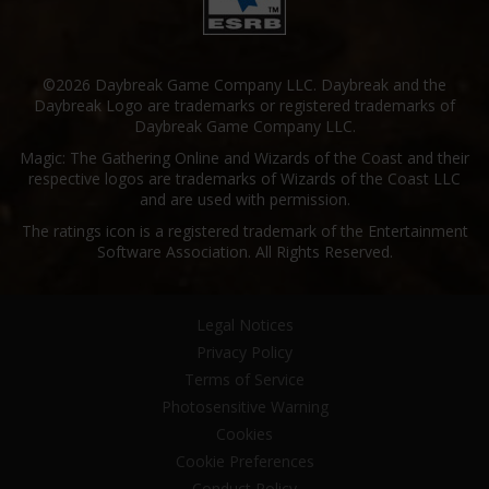
©2026 Daybreak Game Company LLC. Daybreak and the
Daybreak Logo are trademarks or registered trademarks of
Daybreak Game Company LLC.
Magic: The Gathering Online and Wizards of the Coast and their
respective logos are trademarks of Wizards of the Coast LLC
and are used with permission.
The ratings icon is a registered trademark of the Entertainment
Software Association. All Rights Reserved.
Legal Notices
Privacy Policy
Terms of Service
Photosensitive Warning
Cookies
Cookie Preferences
Conduct Policy